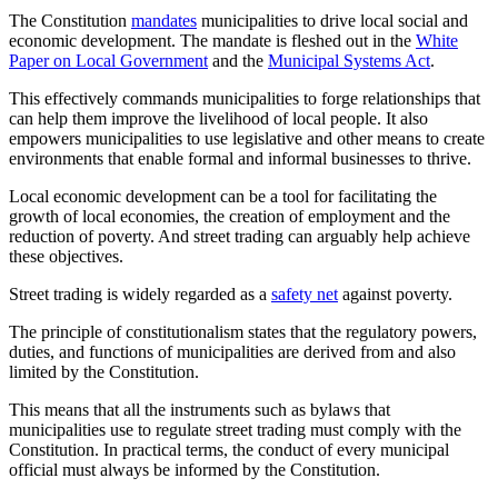
The Constitution
mandates
municipalities to drive local social and
economic development. The mandate is fleshed out in the
White
Paper on Local Government
and the
Municipal Systems Act
.
This effectively commands municipalities to forge relationships that
can help them improve the livelihood of local people. It also
empowers municipalities to use legislative and other means to create
environments that enable formal and informal businesses to thrive.
Local economic development can be a tool for facilitating the
growth of local economies, the creation of employment and the
reduction of poverty. And street trading can arguably help achieve
these objectives.
Street trading is widely regarded as a
safety net
against poverty.
The principle of constitutionalism states that the regulatory powers,
duties, and functions of municipalities are derived from and also
limited by the Constitution.
This means that all the instruments such as bylaws that
municipalities use to regulate street trading must comply with the
Constitution. In practical terms, the conduct of every municipal
official must always be informed by the Constitution.