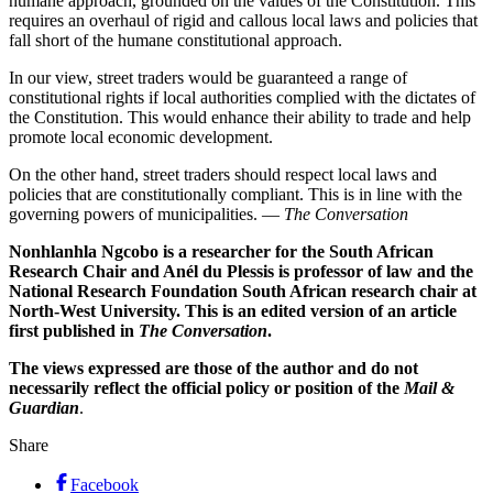
humane approach, grounded on the values of the Constitution. This
requires an overhaul of rigid and callous local laws and policies that
fall short of the humane constitutional approach.
In our view, street traders would be guaranteed a range of
constitutional rights if local authorities complied with the dictates of
the Constitution. This would enhance their ability to trade and help
promote local economic development.
On the other hand, street traders should respect local laws and
policies that are constitutionally compliant. This is in line with the
governing powers of municipalities. —
The Conversation
Nonhlanhla Ngcobo is a researcher for the South African
Research Chair and Anél du Plessis is professor of law and the
National Research Foundation South African research chair at
North-West University. This is an edited version of an article
first published in
The Conversation
.
The views expressed are those of the author and do not
necessarily reflect the official policy or position of the
Mail &
Guardian
.
Share
Facebook