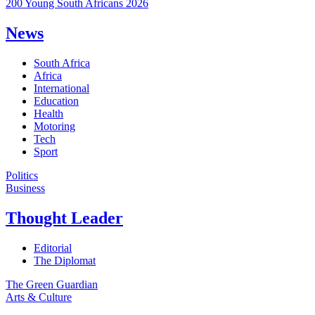
200 Young South Africans 2026
News
South Africa
Africa
International
Education
Health
Motoring
Tech
Sport
Politics
Business
Thought Leader
Editorial
The Diplomat
The Green Guardian
Arts & Culture