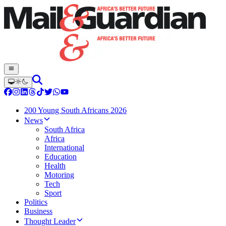
200 Young South Africans 2026
News
South Africa
Africa
International
Education
Health
Motoring
Tech
Sport
Politics
Business
Thought Leader