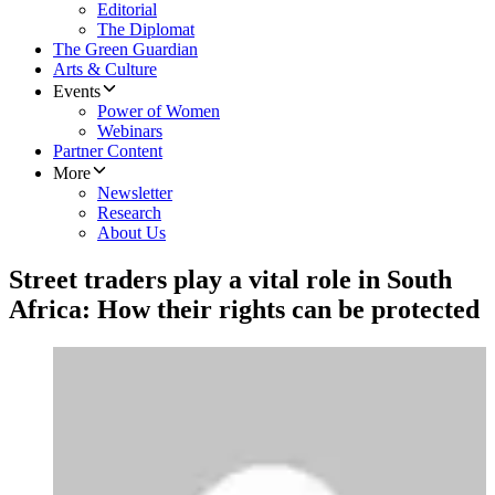
Editorial
The Diplomat
The Green Guardian
Arts & Culture
Events
Power of Women
Webinars
Partner Content
More
Newsletter
Research
About Us
Street traders play a vital role in South
Africa: How their rights can be protected