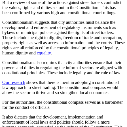
But a review of some of the actions against street traders contradict
the values, rights and duties set out in the Constitution. This has
been confirmed by various high and constitutional court rulings.
Constitutionalism suggests that city authorities must balance the
development and enforcement of regulatory instruments such as
bylaws or municipal policies against the rights of street traders.
These include the right to dignity, freedom of trade and occupation,
property rights as well as access to information and the courts. These
rights are all reinforced by the constitutional principles of legality,
human dignity and
equality
.
Constitutionalism also requires that city authorities ensure that their
powers and duties in regulating the informal sector are aligned with
constitutional principles. These include legality and the rule of law.
Our research
shows that there is merit in adopting a constitutional
law approach to street trading. The constitutional compass would
allow the sector to thrive and so strengthen local economies.
For the authorities, the constitutional compass serves as a barometer
for the conduct of officials.
It also dictates that the development, implementation and
enforcement of local laws and policies should follow a more