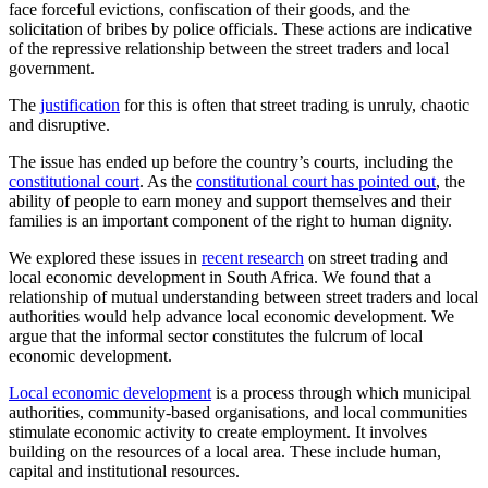
face forceful evictions, confiscation of their goods, and the
solicitation of bribes by police officials. These actions are indicative
of the repressive relationship between the street traders and local
government.
The
justification
for this is often that street trading is unruly, chaotic
and disruptive.
The issue has ended up before the country’s courts, including the
constitutional court
. As the
constitutional court has pointed out
, the
ability of people to earn money and support themselves and their
families is an important component of the right to human dignity.
We explored these issues in
recent research
on street trading and
local economic development in South Africa. We found that a
relationship of mutual understanding between street traders and local
authorities would help advance local economic development. We
argue that the informal sector constitutes the fulcrum of local
economic development.
Local economic development
is a process through which municipal
authorities, community-based organisations, and local communities
stimulate economic activity to create employment. It involves
building on the resources of a local area. These include human,
capital and institutional resources.