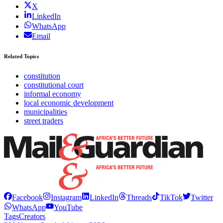
X
LinkedIn
WhatsApp
Email
Related Topics
constitution
constitutional court
informal economy
local economic development
municipalities
street traders
Facebook
Instagram
LinkedIn
Threads
TikTok
Twitter
WhatsApp
YouTube
Tags
Creators