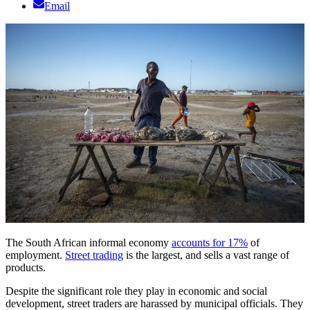
Email
The South African informal economy
accounts for 17%
of
employment.
Street trading
is the largest, and sells a vast range of
products.
Despite the significant role they play in economic and social
development, street traders are harassed by municipal officials. They