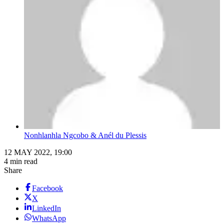
Nonhlanhla Ngcobo & Anél du Plessis
12 MAY 2022, 19:00
4 min read
Share
Facebook
X
LinkedIn
WhatsApp