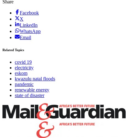
Share
Facebook
X
LinkedIn
WhatsApp
Email
Related Topics
covid 19
electricity
eskom
kwazulu natal floods
pandemic
renewable energy
state of disaster