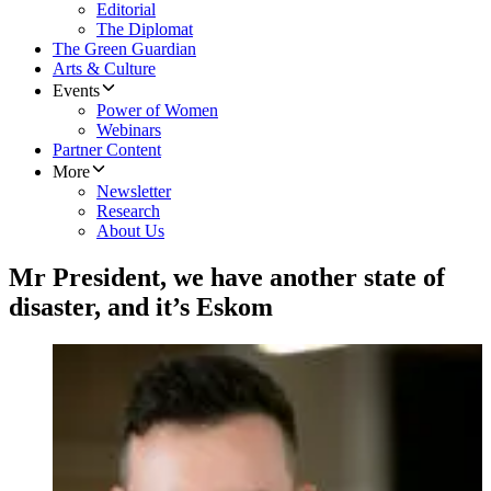
Editorial
The Diplomat
The Green Guardian
Arts & Culture
Events
Power of Women
Webinars
Partner Content
More
Newsletter
Research
About Us
Mr President, we have another state of
disaster, and it’s Eskom