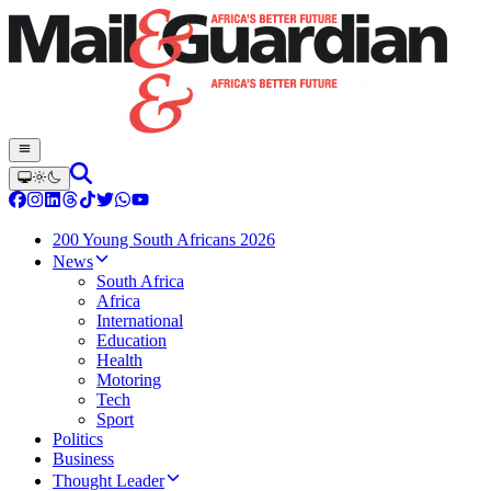
200 Young South Africans 2026
News
South Africa
Africa
International
Education
Health
Motoring
Tech
Sport
Politics
Business
Thought Leader