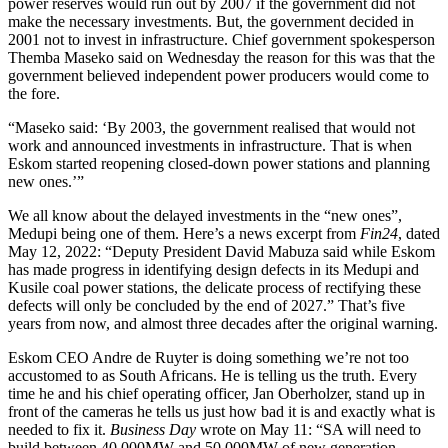
power reserves would run out by 2007 if the government did not
make the necessary investments. But, the government decided in
2001 not to invest in infrastructure. Chief government spokesperson
Themba Maseko said on Wednesday the reason for this was that the
government believed independent power producers would come to
the fore.
“Maseko said: ‘By 2003, the government realised that would not
work and announced investments in infrastructure. That is when
Eskom started reopening closed-down power stations and planning
new ones.’”
We all know about the delayed investments in the “new ones”,
Medupi being one of them. Here’s a news excerpt from
Fin24
, dated
May 12, 2022: “Deputy President David Mabuza said while Eskom
has made progress in identifying design defects in its Medupi and
Kusile coal power stations, the delicate process of rectifying these
defects will only be concluded by the end of 2027.” That’s five
years from now, and almost three decades after the original warning.
Eskom CEO Andre de Ruyter is doing something we’re not too
accustomed to as South Africans. He is telling us the truth. Every
time he and his chief operating officer, Jan Oberholzer, stand up in
front of the cameras he tells us just how bad it is and exactly what is
needed to fix it.
Business Day
wrote on May 11: “SA will need to
build between 40 000MW and 50 000MW of new generation