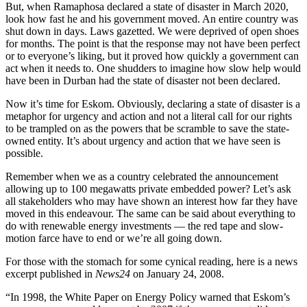
But, when Ramaphosa declared a state of disaster in March 2020,
look how fast he and his government moved. An entire country was
shut down in days. Laws gazetted. We were deprived of open shoes
for months. The point is that the response may not have been perfect
or to everyone’s liking, but it proved how quickly a government can
act when it needs to. One shudders to imagine how slow help would
have been in Durban had the state of disaster not been declared.
Now it’s time for Eskom. Obviously, declaring a state of disaster is a
metaphor for urgency and action and not a literal call for our rights
to be trampled on as the powers that be scramble to save the state-
owned entity. It’s about urgency and action that we have seen is
possible.
Remember when we as a country celebrated the announcement
allowing up to 100 megawatts private embedded power? Let’s ask
all stakeholders who may have shown an interest how far they have
moved in this endeavour. The same can be said about everything to
do with renewable energy investments — the red tape and slow-
motion farce have to end or we’re all going down.
For those with the stomach for some cynical reading, here is a news
excerpt published in
News24
on January 24, 2008.
“In 1998, the White Paper on Energy Policy warned that Eskom’s