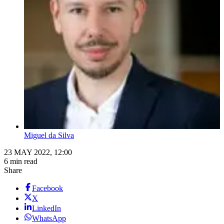
Miguel da Silva
23 MAY 2022, 12:00
6 min read
Share
Facebook
X
LinkedIn
WhatsApp