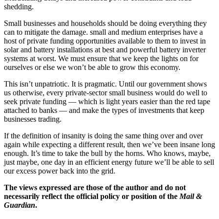
shedding.
Small businesses and households should be doing everything they
can to mitigate the damage. small and medium enterprises have a
host of private funding opportunities available to them to invest in
solar and battery installations at best and powerful battery inverter
systems at worst. We must ensure that we keep the lights on for
ourselves or else we won’t be able to grow this economy.
This isn’t unpatriotic. It is pragmatic. Until our government shows
us otherwise, every private-sector small business would do well to
seek private funding — which is light years easier than the red tape
attached to banks — and make the types of investments that keep
businesses trading.
If the definition of insanity is doing the same thing over and over
again while expecting a different result, then we’ve been insane long
enough. It’s time to take the bull by the horns. Who knows, maybe,
just maybe, one day in an efficient energy future we’ll be able to sell
our excess power back into the grid.
The views expressed are those of the author and do not
necessarily reflect the official policy or position of the
Mail &
Guardian
.