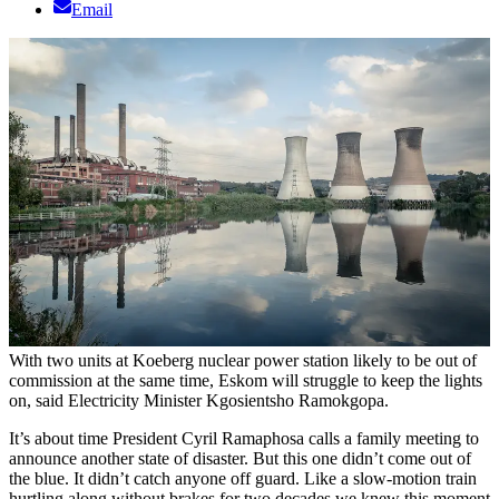
Email
With two units at Koeberg nuclear power station likely to be out of
commission at the same time, Eskom will struggle to keep the lights
on, said Electricity Minister Kgosientsho Ramokgopa.
It’s about time President Cyril Ramaphosa calls a family meeting to
announce another state of disaster. But this one didn’t come out of
the blue. It didn’t catch anyone off guard. Like a slow-motion train
hurtling along without brakes for two decades we knew this moment