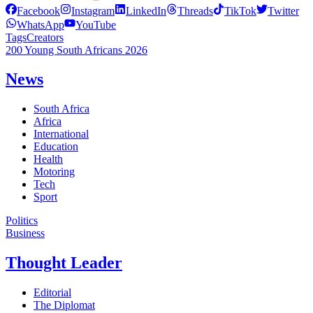
Facebook
Instagram
LinkedIn
Threads
TikTok
Twitter
WhatsApp
YouTube
Tags
Creators
200 Young South Africans 2026
News
South Africa
Africa
International
Education
Health
Motoring
Tech
Sport
Politics
Business
Thought Leader
Editorial
The Diplomat