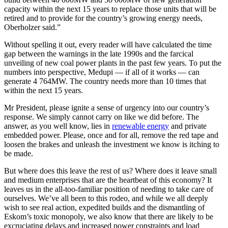
capacity within the next 15 years to replace those units that will be
retired and to provide for the country’s growing energy needs,
Oberholzer said.”
Without spelling it out, every reader will have calculated the time
gap between the warnings in the late 1990s and the farcical
unveiling of new coal power plants in the past few years. To put the
numbers into perspective, Medupi — if all of it works — can
generate 4 764MW. The country needs more than 10 times that
within the next 15 years.
Mr President, please ignite a sense of urgency into our country’s
response. We simply cannot carry on like we did before. The
answer, as you well know, lies in
renewable energy
and private
embedded power. Please, once and for all, remove the red tape and
loosen the brakes and unleash the investment we know is itching to
be made.
But where does this leave the rest of us? Where does it leave small
and medium enterprises that are the heartbeat of this economy? It
leaves us in the all-too-familiar position of needing to take care of
ourselves. We’ve all been to this rodeo, and while we all deeply
wish to see real action, expedited builds and the dismantling of
Eskom’s toxic monopoly, we also know that there are likely to be
excruciating delays and increased power constraints and load