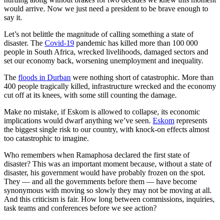
would arrive. Now we just need a president to be brave enough to
say it.
Let’s not belittle the magnitude of calling something a state of
disaster. The
Covid-19
pandemic has killed more than 100 000
people in South Africa, wrecked livelihoods, damaged sectors and
set our economy back, worsening unemployment and inequality.
The
floods in Durban
were nothing short of catastrophic. More than
400 people tragically killed, infrastructure wrecked and the economy
cut off at its knees, with some still counting the damage.
Make no mistake, if Eskom is allowed to collapse, its economic
implications would dwarf anything we’ve seen.
Eskom
represents
the biggest single risk to our country, with knock-on effects almost
too catastrophic to imagine.
Who remembers when Ramaphosa declared the first state of
disaster? This was an important moment because, without a state of
disaster, his government would have probably frozen on the spot.
They — and all the governments before them — have become
synonymous with moving so slowly they may not be moving at all.
And this criticism is fair. How long between commissions, inquiries,
task teams and conferences before we see action?