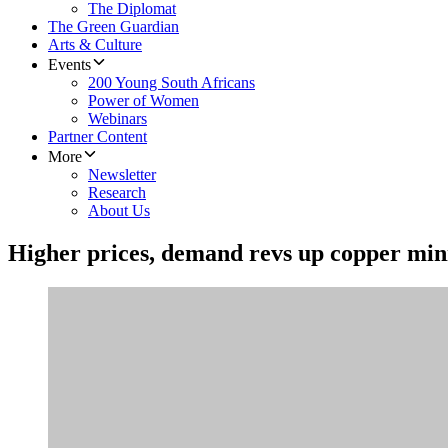
The Diplomat
The Green Guardian
Arts & Culture
Events
200 Young South Africans
Power of Women
Webinars
Partner Content
More
Newsletter
Research
About Us
Higher prices, demand revs up copper mini