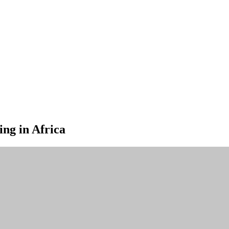
ng in Africa