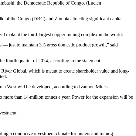
bumbashi, the Democratic Republic of Congo. (Lucien
lic of the Congo (DRC) and Zambia attracting significant capital
 make it the third-largest copper mining complex in the world.
nes — just to maintain 3% gross domestic product growth,” said
he fourth quarter of 2024, according to the statement.
iver Global, which is meant to create shareholder value and long-
ted.
la West will be developed, according to Ivanhoe Mines.
to more than 14-million tonnes a year. Power for the expansion will be
vestment.
ting a conducive investment climate for miners and mining