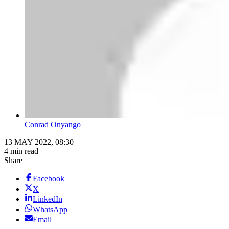
Conrad Onyango
13 MAY 2022, 08:30
4 min read
Share
Facebook
X
LinkedIn
WhatsApp
Email