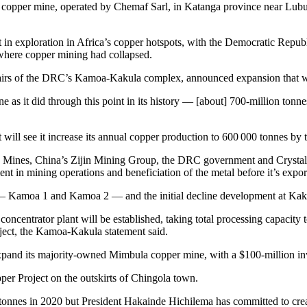
pit copper mine, operated by Chemaf Sarl, in Katanga province near Lu
 in exploration in Africa’s copper hotspots, with the Democratic Repub
 where copper mining had collapsed.
irs of the DRC’s Kamoa-Kakula complex, announced expansion that will
e as it did through this point in its history — [about] 700-million ton
ill see it increase its annual copper production to 600 000 tonnes by t
 Mines, China’s Zijin Mining Group, the DRC government and Crystal R
ent in mining operations and beneficiation of the metal before it’s expor
— Kamoa 1 and Kamoa 2 — and the initial decline development at Kaku
ncentrator plant will be established, taking total processing capacity 
oject, the Kamoa-Kakula statement said.
and its majority-owned Mimbula copper mine, with a $100-million in
er Project on the outskirts of Chingola town.
tonnes in 2020 but President Hakainde Hichilema has committed to crea