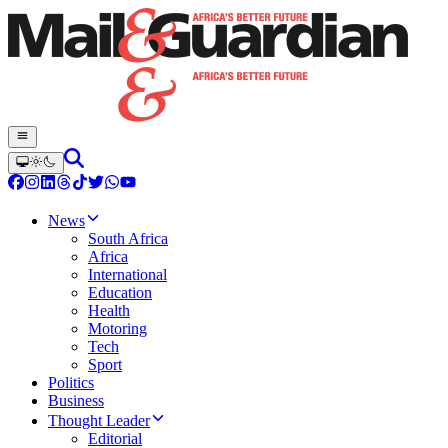
News
South Africa
Africa
International
Education
Health
Motoring
Tech
Sport
Politics
Business
Thought Leader
Editorial