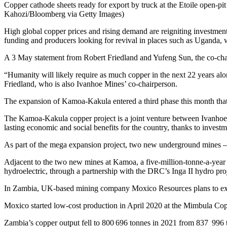
Copper cathode sheets ready for export by truck at the Etoile open-
Kahozi/Bloomberg via Getty Images)
High global copper prices and rising demand are reigniting investment
funding and producers looking for revival in places such as Uganda,
A 3 May statement from Robert Friedland and Yufeng Sun, the co-cha
“Humanity will likely require as much copper in the next 22 years alon
Friedland, who is also Ivanhoe Mines’ co-chairperson.
The expansion of Kamoa-Kakula entered a third phase this month that w
The Kamoa-Kakula copper project is a joint venture between Ivanhoe
lasting economic and social benefits for the country, thanks to investm
As part of the mega expansion project, two new underground mines 
Adjacent to the two new mines at Kamoa, a five-million-tonne-a-year co
hydroelectric, through a partnership with the DRC’s Inga II hydro pr
In Zambia, UK-based mining company Moxico Resources plans to exp
Moxico started low-cost production in April 2020 at the Mimbula Copp
Zambia’s copper output fell to 800 696 tonnes in 2021 from 837 996 