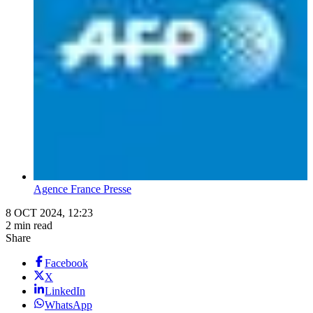
Agence France Presse
8 OCT 2024, 12:23
2 min read
Share
Facebook
X
LinkedIn
WhatsApp