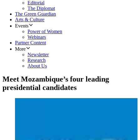
Editorial
The Diplomat
The Green Guardian
Arts & Culture
Events
Power of Women
Webinars
Partner Content
More
Newsletter
Research
About Us
Meet Mozambique’s four leading
presidential candidates