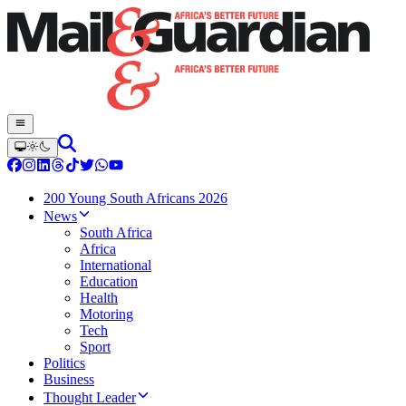
200 Young South Africans 2026
News
South Africa
Africa
International
Education
Health
Motoring
Tech
Sport
Politics
Business
Thought Leader