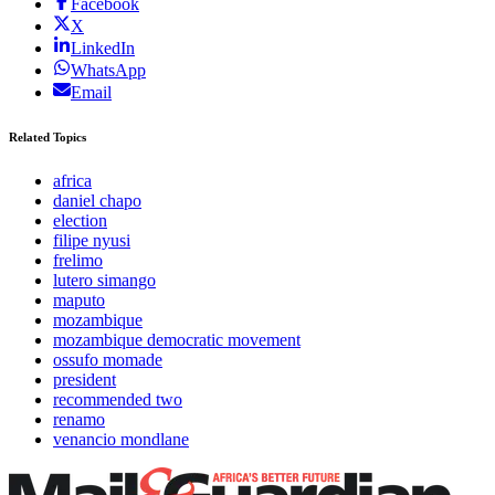
Facebook
X
LinkedIn
WhatsApp
Email
Related Topics
africa
daniel chapo
election
filipe nyusi
frelimo
lutero simango
maputo
mozambique
mozambique democratic movement
ossufo momade
president
recommended two
renamo
venancio mondlane