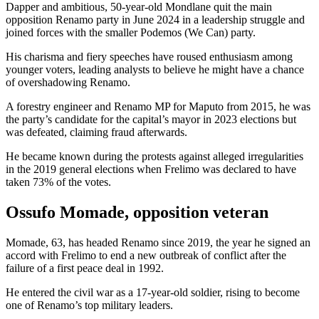
Dapper and ambitious, 50-year-old Mondlane quit the main
opposition Renamo party in June 2024 in a leadership struggle and
joined forces with the smaller Podemos (We Can) party.
His charisma and fiery speeches have roused enthusiasm among
younger voters, leading analysts to believe he might have a chance
of overshadowing Renamo.
A forestry engineer and Renamo MP for Maputo from 2015, he was
the party’s candidate for the capital’s mayor in 2023 elections but
was defeated, claiming fraud afterwards.
He became known during the protests against alleged irregularities
in the 2019 general elections when Frelimo was declared to have
taken 73% of the votes.
Ossufo Momade, opposition veteran
Momade, 63, has headed Renamo since 2019, the year he signed an
accord with Frelimo to end a new outbreak of conflict after the
failure of a first peace deal in 1992.
He entered the civil war as a 17-year-old soldier, rising to become
one of Renamo’s top military leaders.