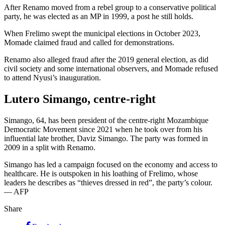
After Renamo moved from a rebel group to a conservative political
party, he was elected as an MP in 1999, a post he still holds.
When Frelimo swept the municipal elections in October 2023,
Momade claimed fraud and called for demonstrations.
Renamo also alleged fraud after the 2019 general election, as did
civil society and some international observers, and Momade refused
to attend Nyusi’s inauguration.
Lutero Simango, centre-right
Simango, 64, has been president of the centre-right Mozambique
Democratic Movement since 2021 when he took over from his
influential late brother, Daviz Simango. The party was formed in
2009 in a split with Renamo.
Simango has led a campaign focused on the economy and access to
healthcare. He is outspoken in his loathing of Frelimo, whose
leaders he describes as “thieves dressed in red”, the party’s colour.
— AFP
Share