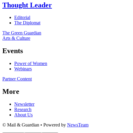
Thought Leader
Editorial
The Diplomat
The Green Guardian
Arts & Culture
Events
Power of Women
Webinars
Partner Content
More
Newsletter
Research
About Us
© Mail & Guardian • Powered by
NewsTeam