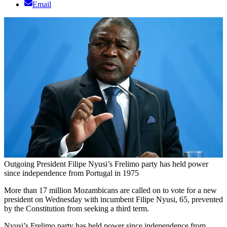
Email
Outgoing President Filipe Nyusi’s Frelimo party has held power
since independence from Portugal in 1975
More than 17 million Mozambicans are called on to vote for a new
president on Wednesday with incumbent Filipe Nyusi, 65, prevented
by the Constitution from seeking a third term.
Nyusi’s Frelimo party has held power since independence from