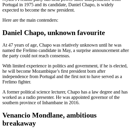
Portugal in 1975 and its candidate, Daniel Chapo, is widely
expected to become the new president.
Here are the main contenders:
Daniel Chapo, unknown favourite
At 47 years of age, Chapo was relatively unknown until he was
named the Frelimo candidate in May, a surprise announcement after
the party could not reach consensus.
With limited experience in politics and government, if he is elected,
he will become Mozambique’s first president born after
independence from Portugal and the first not to have served as a
Frelimo fighter.
A former political science lecturer, Chapo has a law degree and has
worked as a radio presenter. He was appointed governor of the
southern province of Inhambane in 2016.
Venancio Mondlane, ambitious
breakaway