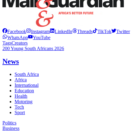
Facebook
Instagram
LinkedIn
Threads
TikTok
Twitter
WhatsApp
YouTube
Tags
Creators
200 Young South Africans 2026
News
South Africa
Africa
International
Education
Health
Motoring
Tech
Sport
Politics
Business