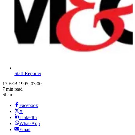
Staff Reporter
17 FEB 1995, 03:00
7 min read
Share
Facebook
X
LinkedIn
WhatsApp
Email