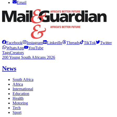
Email
Facebook
Instagram
LinkedIn
Threads
TikTok
Twitter
WhatsApp
YouTube
Tags
Creators
200 Young South Africans 2026
News
South Africa
Africa
International
Education
Health
Motoring
Tech
Sport