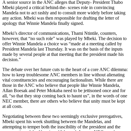
A senior source in the ANC alleges that Deputy- President Thabo
Mbeki played a critical behind-the- scenes role in convincing
Mandela not to act rashly and to consult more widely before taking
any action. Mbeki was then responsible for drafting the letter of
apology that Winnie Mandela finally signed.
Mbeki’s director of communications, Thami Ntintile, counters,
however, that “no such role” was played by Mbeki. The decision to
offer Winnie Mandela a choice was “made at a meeting called by
President Mandela last Thursday. It was on the basis of the inputs
made by several people at that meeting that the president made his
decision.”
The debate over her future cuts to the heart of a core ANC dilemma:
how to keep troublesome ANC members in line without alienating
vital constituencies and encouraging factionalism. While there are
those in the ANC who believe that people like Winnie Mandela,
Allan Boesak and Peter Mokaba need to be jettisoned once and for
all, “so that they stop coming back to haunt us”, in the words of one
NEC member, there are others who believe that unity must be kept
at all costs.
Negotiating between these two seemingly exclusive prerogatives,
Mbeki spent his week shuttling between the Mandelas, and
attempting to temper both the irascibility of the president and the