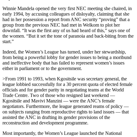
Winnie Mandela opened the very first NEC meeting she chaired, in
early 1994, by accusing colleagues of disloyalty, claiming that she
had in her possession a report from ANC security “proving” that a
group from the previous NEC had met in Welkom to plot her
downfall. “It was the first any of us had heard of this,” says one of
the women. “But it set the tone of paranoia and back-biting from the
start.”
Indeed, the Women’s League has turned, under her stewardship,
from being a powerful lobby for gender issues to being a moribund
and ineffective body that has failed to represent women’s issues
either in parliament or to the government.
>From 1991 to 1993, when Kgositsile was secretary general, the
league lobbied successfully for a 30 percent quota of elected female
officials and for gender parity in negotiating teams at the World
Trade Centre. Two of those who resigned last weekend —
Kgositsile and Mavivi Manzini — were the ANC’s female
negotiators. Furthermore, the league generated reams of policy —
on subjects ranging from reproductive rights to land issues — that
assisted the ANC in drafting its gender provisions of the
reconstruction and development programme.
Most importantly, the Women’s League launched the National