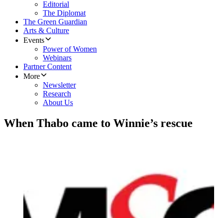
Editorial
The Diplomat
The Green Guardian
Arts & Culture
Events
Power of Women
Webinars
Partner Content
More
Newsletter
Research
About Us
When Thabo came to Winnie’s rescue