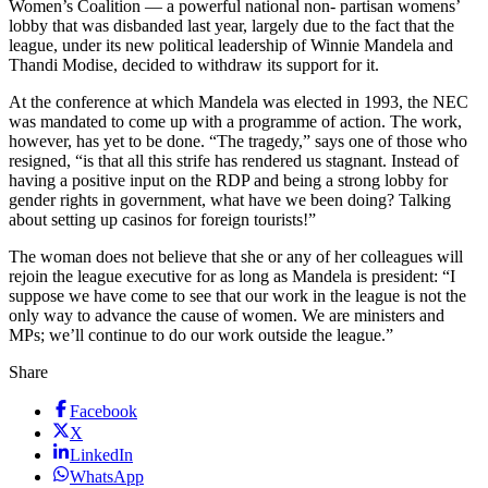
Women’s Coalition — a powerful national non- partisan womens’
lobby that was disbanded last year, largely due to the fact that the
league, under its new political leadership of Winnie Mandela and
Thandi Modise, decided to withdraw its support for it.
At the conference at which Mandela was elected in 1993, the NEC
was mandated to come up with a programme of action. The work,
however, has yet to be done. “The tragedy,” says one of those who
resigned, “is that all this strife has rendered us stagnant. Instead of
having a positive input on the RDP and being a strong lobby for
gender rights in government, what have we been doing? Talking
about setting up casinos for foreign tourists!”
The woman does not believe that she or any of her colleagues will
rejoin the league executive for as long as Mandela is president: “I
suppose we have come to see that our work in the league is not the
only way to advance the cause of women. We are ministers and
MPs; we’ll continue to do our work outside the league.”
Share
Facebook
X
LinkedIn
WhatsApp