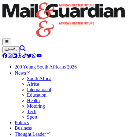
200 Young South Africans 2026
News
South Africa
Africa
International
Education
Health
Motoring
Tech
Sport
Politics
Business
Thought Leader