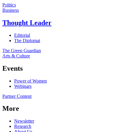
Politics
Business
Thought Leader
Editorial
The Diplomat
The Green Guardian
Arts & Culture
Events
Power of Women
Webinars
Partner Content
More
Newsletter
Research
About Us