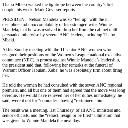
Thabo Mbeki walked the tightrope between the country’s first
couple this week. Mark Gevisser reports
PRESIDENT Nelson Mandela was so “fed up” with the ill-
discipline and unaccountability of his estranged wife, Winnie
Mandela, that he was resolved to drop her from the cabinet until
persuaded otherwise by several ANC leaders, including Thabo
Mbeki.
At his Sunday meeting with the 11 senior ANC women who
resigned their positions on the Women’s League national executive
committee (NEC) in protest against Winnie Mandela’s leadership,
the president said that, following her remarks at the funeral of
Warrant Officer Jabulani Xaba, he was absolutely firm about firing
her.
He told the women he had consulted with the seven ANC regional
premiers, and all but one of them had agreed that the move was long
overdue. He would have relieved her of her duties immediately, he
said, were it not for “comrades” having “restrained” him.
The result was a meeting, last Thursday, of all ANC ministers and
senior officials, and the “retract, resign or be fired” ultimatum that
was given to Winnie Mandela the next day.