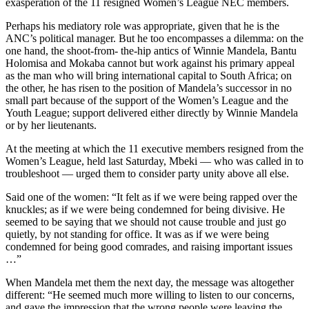
exasperation of the 11 resigned Women’s League NEC members.
Perhaps his mediatory role was appropriate, given that he is the
ANC’s political manager. But he too encompasses a dilemma: on the
one hand, the shoot-from- the-hip antics of Winnie Mandela, Bantu
Holomisa and Mokaba cannot but work against his primary appeal
as the man who will bring international capital to South Africa; on
the other, he has risen to the position of Mandela’s successor in no
small part because of the support of the Women’s League and the
Youth League; support delivered either directly by Winnie Mandela
or by her lieutenants.
At the meeting at which the 11 executive members resigned from the
Women’s League, held last Saturday, Mbeki — who was called in to
troubleshoot — urged them to consider party unity above all else.
Said one of the women: “It felt as if we were being rapped over the
knuckles; as if we were being condemned for being divisive. He
seemed to be saying that we should not cause trouble and just go
quietly, by not standing for office. It was as if we were being
condemned for being good comrades, and raising important issues
…”
When Mandela met them the next day, the message was altogether
different: “He seemed much more willing to listen to our concerns,
and gave the impression that the wrong people were leaving the