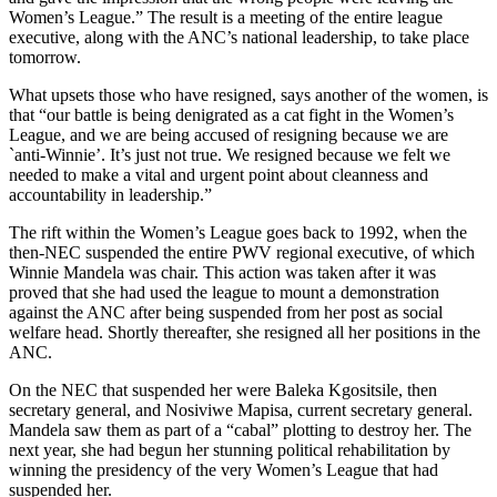
Women’s League.” The result is a meeting of the entire league
executive, along with the ANC’s national leadership, to take place
tomorrow.
What upsets those who have resigned, says another of the women, is
that “our battle is being denigrated as a cat fight in the Women’s
League, and we are being accused of resigning because we are
`anti-Winnie’. It’s just not true. We resigned because we felt we
needed to make a vital and urgent point about cleanness and
accountability in leadership.”
The rift within the Women’s League goes back to 1992, when the
then-NEC suspended the entire PWV regional executive, of which
Winnie Mandela was chair. This action was taken after it was
proved that she had used the league to mount a demonstration
against the ANC after being suspended from her post as social
welfare head. Shortly thereafter, she resigned all her positions in the
ANC.
On the NEC that suspended her were Baleka Kgositsile, then
secretary general, and Nosiviwe Mapisa, current secretary general.
Mandela saw them as part of a “cabal” plotting to destroy her. The
next year, she had begun her stunning political rehabilitation by
winning the presidency of the very Women’s League that had
suspended her.