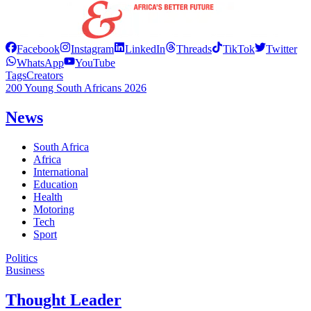
Facebook
Instagram
LinkedIn
Threads
TikTok
Twitter
WhatsApp
YouTube
Tags
Creators
200 Young South Africans 2026
News
South Africa
Africa
International
Education
Health
Motoring
Tech
Sport
Politics
Business
Thought Leader