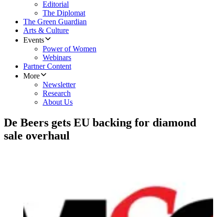
Editorial
The Diplomat
The Green Guardian
Arts & Culture
Events
Power of Women
Webinars
Partner Content
More
Newsletter
Research
About Us
De Beers gets EU backing for diamond
sale overhaul