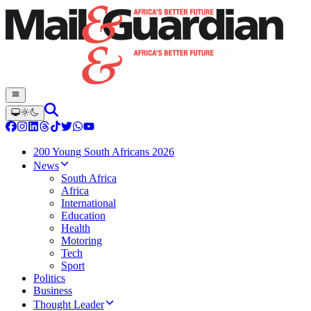
200 Young South Africans 2026
News
South Africa
Africa
International
Education
Health
Motoring
Tech
Sport
Politics
Business
Thought Leader