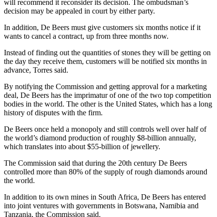
will recommend it reconsider its decision. The ombudsman’s
decision may be appealed in court by either party.
In addition, De Beers must give customers six months notice if it
wants to cancel a contract, up from three months now.
Instead of finding out the quantities of stones they will be getting on
the day they receive them, customers will be notified six months in
advance, Torres said.
By notifying the Commission and getting approval for a marketing
deal, De Beers has the imprimatur of one of the two top competition
bodies in the world. The other is the United States, which has a long
history of disputes with the firm.
De Beers once held a monopoly and still controls well over half of
the world’s diamond production of roughly $8-billion annually,
which translates into about $55-billion of jewellery.
The Commission said that during the 20th century De Beers
controlled more than 80% of the supply of rough diamonds around
the world.
In addition to its own mines in South Africa, De Beers has entered
into joint ventures with governments in Botswana, Namibia and
Tanzania, the Commission said.