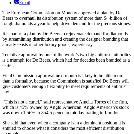
Email
The European Commission on Monday approved a plan by De
Beers to overhaul its distribution system of more than $4-billion of
rough diamonds a year to help drive demand for the precious stones.
It is part of a plan by De Beers to rejuvenate demand for diamonds
by streamlining distribution and creating the designer branding that
already exists in other luxury goods, experts say.
Tentative approval by one of the world’s two big antitrust authorities
is a triumph for De Beers, which had for decades been branded as a
cartel.
Final Commission approval next month is likely to be little more
than a formality, because the Commission is satisfied De Beers will
give customers enough flexibility to meet requirements of antitrust
law.
”This is not a cartel,” said representative Amelia Torres of the firm,
which is 45%-owned by Anglo-American. Anglo American’s stock
was down 1,56% to 854,5 pence in midday trading in London.
She said that even when a company is in a dominant position it is
entitled to choose what it considers the most efficient distribution
channels.