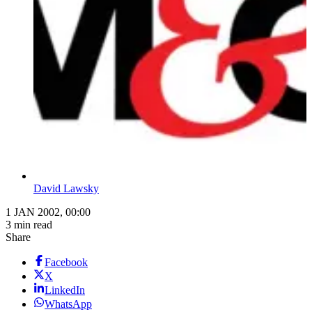
David Lawsky
1 JAN 2002, 00:00
3 min read
Share
Facebook
X
LinkedIn
WhatsApp