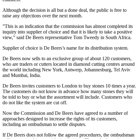
Although the decision is all but a done deal, the public is free to
raise any objections over the next month.
”This is an indication that the commission has almost completed its
inquiry into supplier of choice and that it is likely to take a positive
view,” said De Beers representative Tom Tweedy in South Africa.
Supplier of choice is De Beers’s name for its distribution system.
De Beers now sells to an exclusive group of about 120 customers,
who are traders or cutters located in diamond cutting centres around
the world including New York, Antwerp, Johannesburg, Tel Aviv
and Mumbai, India.
De Beers invites customers to London to buy stones 10 times a year.
The customers do not know in advance how many stones they will
be told to buy or what the assortment will include. Customers who
do not like the system are cut off.
Now the Commission and De Beers have agreed to a number of
approaches designed to increase the rights of its customers,
including an ombudsman to settle disputes.
If De Beers does not follow the agreed procedures, the ombudsman