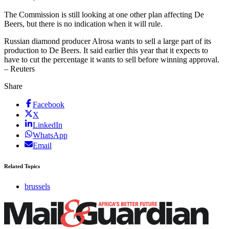
The Commission is still looking at one other plan affecting De
Beers, but there is no indication when it will rule.
Russian diamond producer Alrosa wants to sell a large part of its
production to De Beers. It said earlier this year that it expects to
have to cut the percentage it wants to sell before winning approval.
– Reuters
Share
Facebook
X
LinkedIn
WhatsApp
Email
Related Topics
brussels