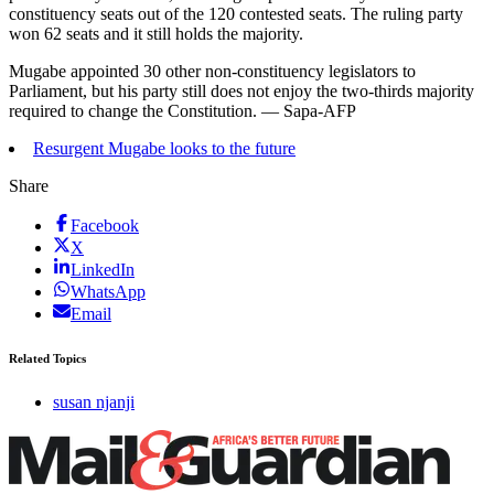
constituency seats out of the 120 contested seats. The ruling party
won 62 seats and it still holds the majority.
Mugabe appointed 30 other non-constituency legislators to
Parliament, but his party still does not enjoy the two-thirds majority
required to change the Constitution. — Sapa-AFP
Resurgent Mugabe looks to the future
Share
Facebook
X
LinkedIn
WhatsApp
Email
Related Topics
susan njanji