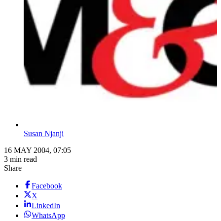
Susan Njanji
16 MAY 2004, 07:05
3 min read
Share
Facebook
X
LinkedIn
WhatsApp