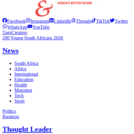
Facebook
Instagram
LinkedIn
Threads
TikTok
Twitter
WhatsApp
YouTube
Tags
Creators
200 Young South Africans 2026
News
South Africa
Africa
International
Education
Health
Motoring
Tech
Sport
Politics
Business
Thought Leader