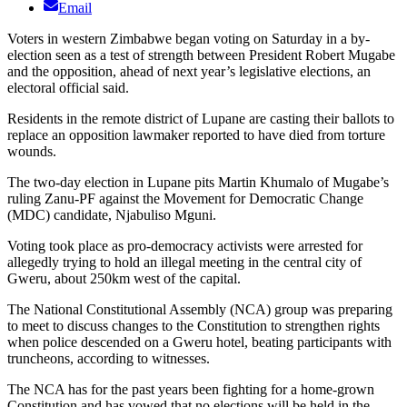
Email
Voters in western Zimbabwe began voting on Saturday in a by-
election seen as a test of strength between President Robert Mugabe
and the opposition, ahead of next year’s legislative elections, an
electoral official said.
Residents in the remote district of Lupane are casting their ballots to
replace an opposition lawmaker reported to have died from torture
wounds.
The two-day election in Lupane pits Martin Khumalo of Mugabe’s
ruling Zanu-PF against the Movement for Democratic Change
(MDC) candidate, Njabuliso Mguni.
Voting took place as pro-democracy activists were arrested for
allegedly trying to hold an illegal meeting in the central city of
Gweru, about 250km west of the capital.
The National Constitutional Assembly (NCA) group was preparing
to meet to discuss changes to the Constitution to strengthen rights
when police descended on a Gweru hotel, beating participants with
truncheons, according to witnesses.
The NCA has for the past years been fighting for a home-grown
Constitution and has vowed that no elections will be held in the