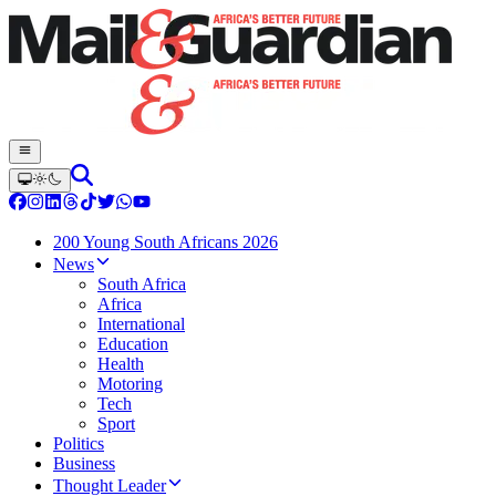
200 Young South Africans 2026
News
South Africa
Africa
International
Education
Health
Motoring
Tech
Sport
Politics
Business
Thought Leader