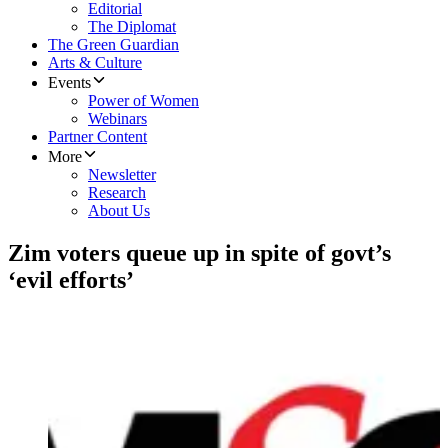
Editorial
The Diplomat
The Green Guardian
Arts & Culture
Events
Power of Women
Webinars
Partner Content
More
Newsletter
Research
About Us
Zim voters queue up in spite of govt’s
‘evil efforts’