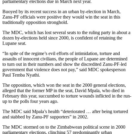
parliamentary elections due in March next year.
Buoyed by its recent success in an urban by-election in March,
Zanu-PF officials were positive they would win the seat in this
traditionally opposition stronghold.
The MDC, which has lost several seats to the ruling party in about a
dozen by-elections held since 2000, is confident of retaining the
Lupane seat.
“In spite of the regime’s evil efforts of intimidation, torture and
assaults of innocent civilians, the people of Lupane are determined
to turn out in their numbers and show the discredited Zanu-PF-led
government that violence does not pay,” said MDC spokesperson
Paul Temba Nyathi.
The opposition, which won the seat in the 2000 general elections,
alleged that the former MP in the seat, David Mpala, who died in
February this year, succumbed to torture wounds inflicted in the run-
up to the polls four years ago.
The MDC said Mpala’s health “deteriorated … after being tortured
and stabbed by Zanu-PF supporters” in 2002.
The MDC stormed on to the Zimbabwean political scene in 2000
parliamentary elections, clinching 57 predominantly urban