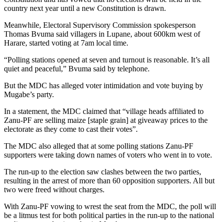
country next year until a new Constitution is drawn.
Meanwhile, Electoral Supervisory Commission spokesperson
Thomas Bvuma said villagers in Lupane, about 600km west of
Harare, started voting at 7am local time.
“Polling stations opened at seven and turnout is reasonable. It’s all
quiet and peaceful,” Bvuma said by telephone.
But the MDC has alleged voter intimidation and vote buying by
Mugabe’s party.
In a statement, the MDC claimed that “village heads affiliated to
Zanu-PF are selling maize [staple grain] at giveaway prices to the
electorate as they come to cast their votes”.
The MDC also alleged that at some polling stations Zanu-PF
supporters were taking down names of voters who went in to vote.
The run-up to the election saw clashes between the two parties,
resulting in the arrest of more than 60 opposition supporters. All but
two were freed without charges.
With Zanu-PF vowing to wrest the seat from the MDC, the poll will
be a litmus test for both political parties in the run-up to the national