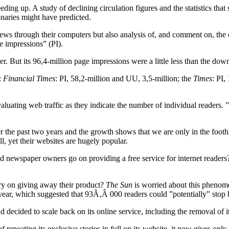
ding up. A study of declining circulation figures and the statistics tha
naries might have predicted.
ews through their computers but also analysis of, and comment on, the 
e impressions” (PI).
er. But its 96,4-million page impressions were a little less than the do
e:
Financial Times
: PI, 58,2-million and UU, 3,5-million; the
Times
: PI,
aluating web traffic as they indicate the number of individual readers. 
 the past two years and the growth shows that we are only in the foothill
ll, yet their websites are hugely popular.
ld newspaper owners go on providing a free service for internet readers
rry on giving away their product?
The Sun
is worried about this phenom
is year, which suggested that 93Ã‚Â 000 readers could ”potentially” stop
d decided to scale back on its online service, including the removal of
 repeating its exclusive stories in full on its website, it now gives only 