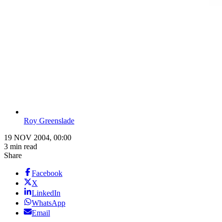
Roy Greenslade
19 NOV 2004, 00:00
3 min read
Share
Facebook
X
LinkedIn
WhatsApp
Email