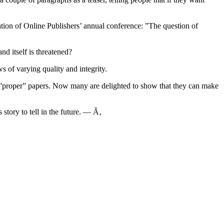
iation of Online Publishers’ annual conference: ”The question of
nd itself is threatened?
s of varying quality and integrity.
to ”proper” papers. Now many are delighted to show that they can make
 story to tell in the future. — Ã‚