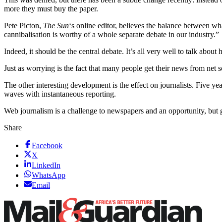
more they must buy the paper.
Pete Picton,
The Sun
‘s online editor, believes the balance between wh
cannibalisation is worthy of a whole separate debate in our industry.”
Indeed, it should be the central debate. It’s all very well to talk abo
Just as worrying is the fact that many people get their news from net 
The other interesting development is the effect on journalists. Five
waves with instantaneous reporting.
Web journalism is a challenge to newspapers and an opportunity, but get
Share
Facebook
X
LinkedIn
WhatsApp
Email