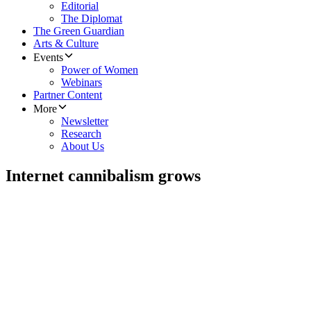
Editorial
The Diplomat
The Green Guardian
Arts & Culture
Events
Power of Women
Webinars
Partner Content
More
Newsletter
Research
About Us
Internet cannibalism grows