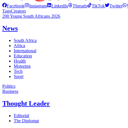
Facebook
Instagram
LinkedIn
Threads
TikTok
Twitter
Tags
Creators
200 Young South Africans 2026
News
South Africa
Africa
International
Education
Health
Motoring
Tech
Sport
Politics
Business
Thought Leader
Editorial
The Diplomat