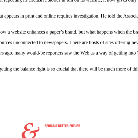
at appears in print and online requires investigation. He told the Assoc
ut how a website enhances a paper’s brand, but what happens when the bra
sources unconnected to newspapers. There are hosts of sites offering new
 years ago, many would-be reporters saw the Web as a way of getting in
ting the balance right is so crucial that there will be much more of this