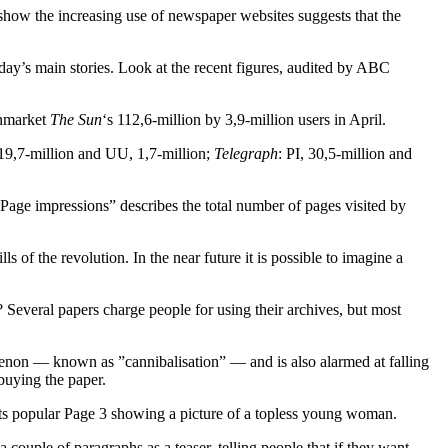
t show the increasing use of newspaper websites suggests that the
day’s main stories. Look at the recent figures, audited by ABC
wnmarket
The Sun
‘s 112,6-million by 3,9-million users in April.
 19,7-million and UU, 1,7-million;
Telegraph
: PI, 30,5-million and
”Page impressions” describes the total number of pages visited by
s of the revolution. In the near future it is possible to imagine a
? Several papers charge people for using their archives, but most
enon — known as ”cannibalisation” — and is also alarmed at falling
 buying the paper.
 its popular Page 3 showing a picture of a topless young woman.
a couple of paragraphs as a teaser, telling people that if they want