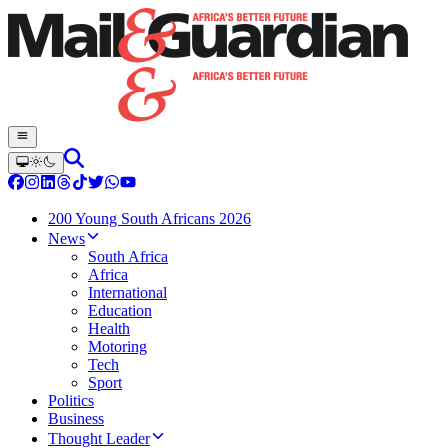
200 Young South Africans 2026
News
South Africa
Africa
International
Education
Health
Motoring
Tech
Sport
Politics
Business
Thought Leader