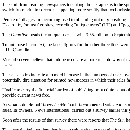
The shift from reading newspapers to surfing the net appears to be spee
switch from print to screen is happening more swiftly than web missio
People of all ages are becoming used to obtaining not only breaking n
Electronic, for just five sites, recording ”unique users” (UU) and ”pag
The
Guardian
heads the unique user list with 9,55-million in Septemb
To put those in context, the latest figures for the other three titles wer
UU, 3,2-million.
Most observers believe that unique users are a more reliable way of ev
users.
These statistics indicate a marked increase in the numbers of users over
potentially dire situation for printed newspapers in which their sales fa
Unable to carry the financial burden of publishing print editions, wou
provide current news free.
At what point do publishers decide that it is commercial suicide to ca
sales. Its owners, News International, carried out a survey earlier th
Soon after the results of that survey there were reports that
The Sun
ha
This was denied, but there has been a subtle change recently: instead of