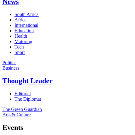
News
South Africa
Africa
International
Education
Health
Motoring
Tech
Sport
Politics
Business
Thought Leader
Editorial
The Diplomat
The Green Guardian
Arts & Culture
Events