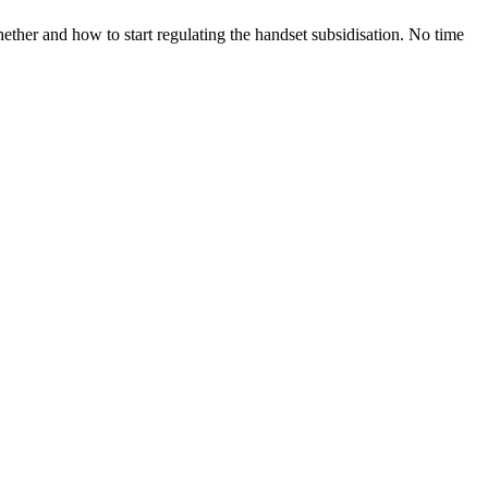
ether and how to start regulating the handset subsidisation. No time