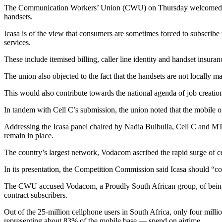
The Communication Workers’ Union (CWU) on Thursday welcomed the I
handsets.
Icasa is of the view that consumers are sometimes forced to subscribe t
services.
These include itemised billing, caller line identity and handset insuran
The union also objected to the fact that the handsets are not locally 
This would also contribute towards the national agenda of job creat
In tandem with Cell C’s submission, the union noted that the mobile op
Addressing the Icasa panel chaired by Nadia Bulbulia, Cell C and MTN
remain in place.
The country’s largest network, Vodacom ascribed the rapid surge of c
In its presentation, the Competition Commission said Icasa should “com
The CWU accused Vodacom, a Proudly South African group, of being unp
contract subscribers.
Out of the 25-million cellphone users in South Africa, only four mill
representing about 83% of the mobile base — spend on airtime.