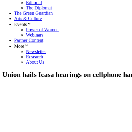
Editorial
The Diplomat
The Green Guardian
Arts & Culture
Events
Power of Women
Webinars
Partner Content
More
Newsletter
Research
About Us
Union hails Icasa hearings on cellphone ha