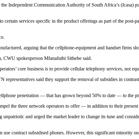
ndependent Communication Authority of South Africa’s (Icasa) public
o certain services specific in the product offerings as part of the post-p
ce.
manufactured, arguing that the cellphone-equipment and handset firms sho
ion, CWU spokesperson Mfanafuthi Sithebe said.
erators’ core business is to provide cellular telephony services, not eq
 representatives said they support the removal of subsidies in contras
ellphone penetration — that has grown beyond 50% to date — to the pra
pel the three network operators to offer — in addition to their present 
atriotic and urged the market leader to change its tune and consider 
ion use contract subsidised phones. However, this significant minority