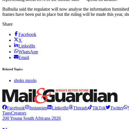
Bulbulia said the regulator will now analyse the information furnishe
frames have been put in place but the ruling will be made this year, s
Share
Facebook
X
LinkedIn
WhatsApp
Email
Related Topics
shoks mzolo
Facebook
Instagram
LinkedIn
Threads
TikTok
Twitter
Tags
Creators
200 Young South Africans 2026