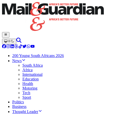
200 Young South Africans 2026
News
South Africa
Africa
International
Education
Health
Motoring
Tech
Sport
Politics
Business
Thought Leader