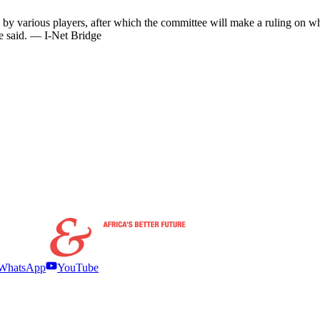
d by various players, after which the committee will make a ruling on wh
he said. — I-Net Bridge
WhatsApp
YouTube