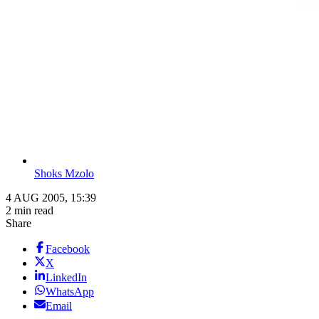
Shoks Mzolo
4 AUG 2005, 15:39
2 min read
Share
Facebook
X
LinkedIn
WhatsApp
Email