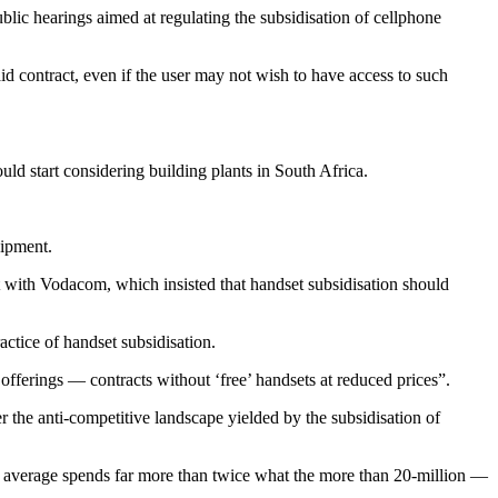
 hearings aimed at regulating the subsidisation of cellphone
aid contract, even if the user may not wish to have access to such
uld start considering building plants in South Africa.
uipment.
t with Vodacom, which insisted that handset subsidisation should
ctice of handset subsidisation.
offerings — contracts without ‘free’ handsets at reduced prices”.
the anti-competitive landscape yielded by the subsidisation of
 on average spends far more than twice what the more than 20-million —