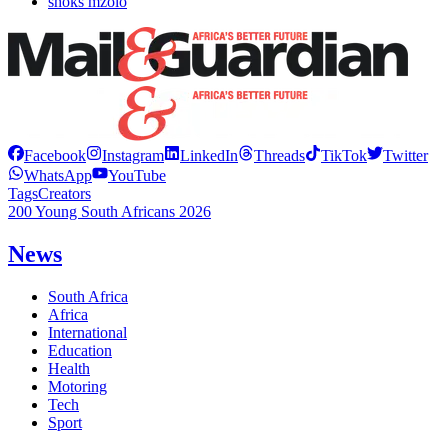
shoks mzolo
Facebook
Instagram
LinkedIn
Threads
TikTok
Twitter
WhatsApp
YouTube
Tags
Creators
200 Young South Africans 2026
News
South Africa
Africa
International
Education
Health
Motoring
Tech
Sport