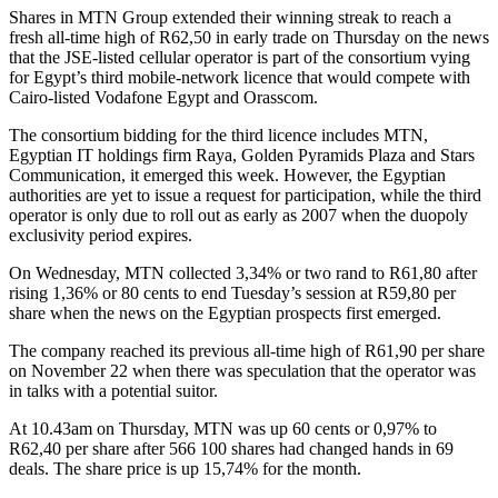
Shares in MTN Group extended their winning streak to reach a
fresh all-time high of R62,50 in early trade on Thursday on the news
that the JSE-listed cellular operator is part of the consortium vying
for Egypt’s third mobile-network licence that would compete with
Cairo-listed Vodafone Egypt and Orasscom.
The consortium bidding for the third licence includes MTN,
Egyptian IT holdings firm Raya, Golden Pyramids Plaza and Stars
Communication, it emerged this week. However, the Egyptian
authorities are yet to issue a request for participation, while the third
operator is only due to roll out as early as 2007 when the duopoly
exclusivity period expires.
On Wednesday, MTN collected 3,34% or two rand to R61,80 after
rising 1,36% or 80 cents to end Tuesday’s session at R59,80 per
share when the news on the Egyptian prospects first emerged.
The company reached its previous all-time high of R61,90 per share
on November 22 when there was speculation that the operator was
in talks with a potential suitor.
At 10.43am on Thursday, MTN was up 60 cents or 0,97% to
R62,40 per share after 566 100 shares had changed hands in 69
deals. The share price is up 15,74% for the month.