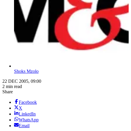
Shoks Mzolo
22 DEC 2005, 09:00
2 min read
Share
Facebook
X
LinkedIn
WhatsApp
Email