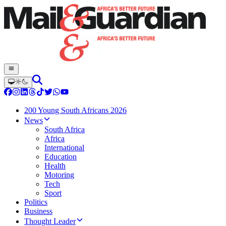
200 Young South Africans 2026
News
South Africa
Africa
International
Education
Health
Motoring
Tech
Sport
Politics
Business
Thought Leader