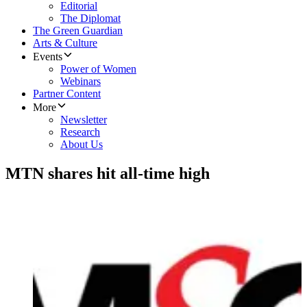
Editorial
The Diplomat
The Green Guardian
Arts & Culture
Events
Power of Women
Webinars
Partner Content
More
Newsletter
Research
About Us
MTN shares hit all-time high