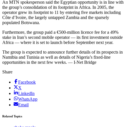
An MTN spokesperson said the Egyptian opportunity is in line with
the group’s consolidation of its footprint in Africa. In 2005, the
operator grew its footprint to 11 by entering five markets including
Côte d’Ivoire, the largely untapped Zambia and the sparsely
populated Botswana.
Furthermore, the group paid a €500-million licence fee for a 49%
stake in Iran’s second mobile operator — its first investment outside
Africa — where it is set to launch before September next year.
The group is expected to announce further details of its prospects in
Namibia and Tunisia as well as details of Nigeria’s fixed-line
opportunities in the next few weeks. — I-Net Bridge
Share
Facebook
X
LinkedIn
WhatsApp
Email
Related Topics