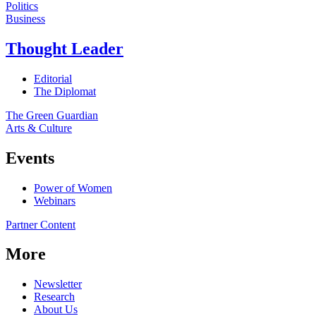
Politics
Business
Thought Leader
Editorial
The Diplomat
The Green Guardian
Arts & Culture
Events
Power of Women
Webinars
Partner Content
More
Newsletter
Research
About Us