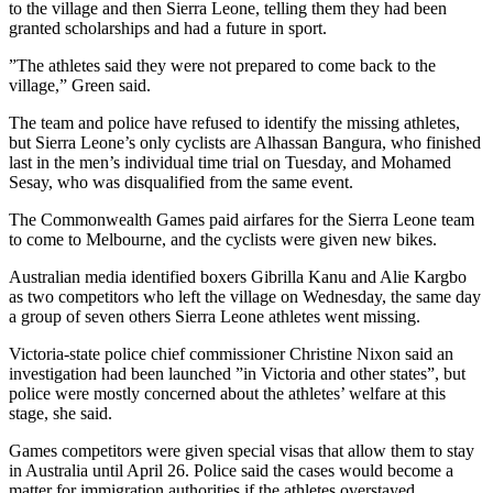
to the village and then Sierra Leone, telling them they had been
granted scholarships and had a future in sport.
”The athletes said they were not prepared to come back to the
village,” Green said.
The team and police have refused to identify the missing athletes,
but Sierra Leone’s only cyclists are Alhassan Bangura, who finished
last in the men’s individual time trial on Tuesday, and Mohamed
Sesay, who was disqualified from the same event.
The Commonwealth Games paid airfares for the Sierra Leone team
to come to Melbourne, and the cyclists were given new bikes.
Australian media identified boxers Gibrilla Kanu and Alie Kargbo
as two competitors who left the village on Wednesday, the same day
a group of seven others Sierra Leone athletes went missing.
Victoria-state police chief commissioner Christine Nixon said an
investigation had been launched ”in Victoria and other states”, but
police were mostly concerned about the athletes’ welfare at this
stage, she said.
Games competitors were given special visas that allow them to stay
in Australia until April 26. Police said the cases would become a
matter for immigration authorities if the athletes overstayed.