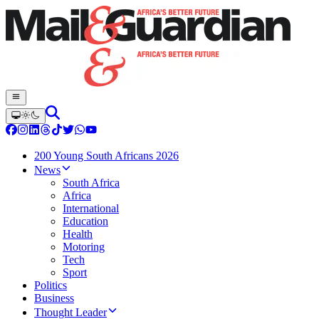
200 Young South Africans 2026
News
South Africa
Africa
International
Education
Health
Motoring
Tech
Sport
Politics
Business
Thought Leader