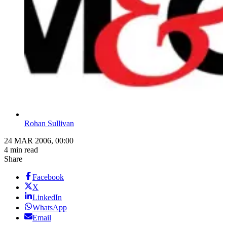
Rohan Sullivan
24 MAR 2006, 00:00
4 min read
Share
Facebook
X
LinkedIn
WhatsApp
Email