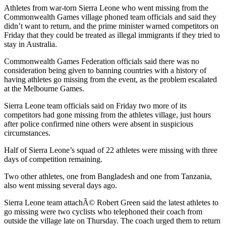
Athletes from war-torn Sierra Leone who went missing from the
Commonwealth Games village phoned team officials and said they
didn’t want to return, and the prime minister warned competitors on
Friday that they could be treated as illegal immigrants if they tried to
stay in Australia.
Commonwealth Games Federation officials said there was no
consideration being given to banning countries with a history of
having athletes go missing from the event, as the problem escalated
at the Melbourne Games.
Sierra Leone team officials said on Friday two more of its
competitors had gone missing from the athletes village, just hours
after police confirmed nine others were absent in suspicious
circumstances.
Half of Sierra Leone’s squad of 22 athletes were missing with three
days of competition remaining.
Two other athletes, one from Bangladesh and one from Tanzania,
also went missing several days ago.
Sierra Leone team attachÃ© Robert Green said the latest athletes to
go missing were two cyclists who telephoned their coach from
outside the village late on Thursday. The coach urged them to return