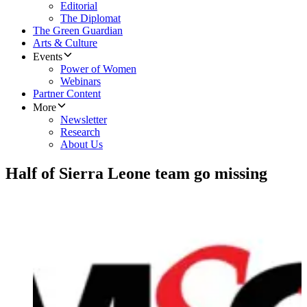
Editorial
The Diplomat
The Green Guardian
Arts & Culture
Events
Power of Women
Webinars
Partner Content
More
Newsletter
Research
About Us
Half of Sierra Leone team go missing