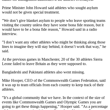
Prime Minister John Howard said athletes who sought asylum
would not be given special treatment.
”We don’t give blanket asylum to people who leave sporting teams
visiting the country unless they have some bona fide reason, but it
would have to be a bona fide reason,” Howard said in a radio
interview.
”I don’t want any other athletes who might be thinking along those
lines to imagine they will stay behind, it doesn’t work that way,” he
said.
At the previous games in Manchester, 20 of the 30 athletes Sierra
Leone failed to leave Britain as they were supposed to.
Bangladeshi and Pakistani athletes also went missing.
Mike Hooper, CEO of the Commonwealth Games Federation, said
it was up to team officials from each country to keep track of their
athletes.
”It’s a global community that we have. In the context of the size of
events like Commonwealth Games and Olympic Games you are
going to get these things happening,” Hooper said. ”As a percentage