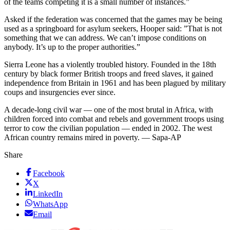
of the teams competing it is a small number of instances.”
Asked if the federation was concerned that the games may be being
used as a springboard for asylum seekers, Hooper said: ”That is not
something that we can address. We can’t impose conditions on
anybody. It’s up to the proper authorities.”
Sierra Leone has a violently troubled history. Founded in the 18th
century by black former British troops and freed slaves, it gained
independence from Britain in 1961 and has been plagued by military
coups and insurgencies ever since.
A decade-long civil war — one of the most brutal in Africa, with
children forced into combat and rebels and government troops using
terror to cow the civilian population — ended in 2002. The west
African country remains mired in poverty. — Sapa-AP
Share
Facebook
X
LinkedIn
WhatsApp
Email