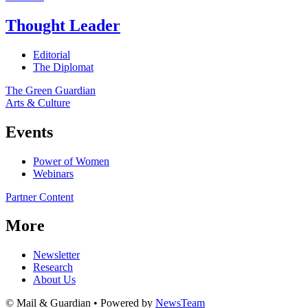
Thought Leader
Editorial
The Diplomat
The Green Guardian
Arts & Culture
Events
Power of Women
Webinars
Partner Content
More
Newsletter
Research
About Us
© Mail & Guardian • Powered by
NewsTeam