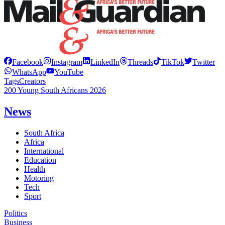
Facebook
Instagram
LinkedIn
Threads
TikTok
Twitter
WhatsApp
YouTube
Tags
Creators
200 Young South Africans 2026
News
South Africa
Africa
International
Education
Health
Motoring
Tech
Sport
Politics
Business