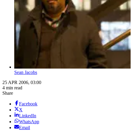
Sean Jacobs
25 APR 2006, 03:00
4 min read
Share
Facebook
X
LinkedIn
WhatsApp
Email