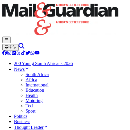
200 Young South Africans 2026
News
South Africa
Africa
International
Education
Health
Motoring
Tech
Sport
Politics
Business
Thought Leader