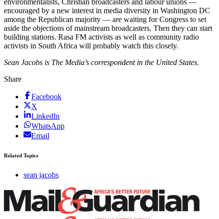
environmentalists, Christian broadcasters and labour unions —
encouraged by a new interest in media diversity in Washington DC
among the Republican majority — are waiting for Congress to set
aside the objections of mainstream broadcasters. Then they can start
building stations. Rasa FM activists as well as community radio
activists in South Africa will probably watch this closely.
Sean Jacobs is The Media’s correspondent in the United States.
Share
Facebook
X
LinkedIn
WhatsApp
Email
Related Topics
sean jacobs