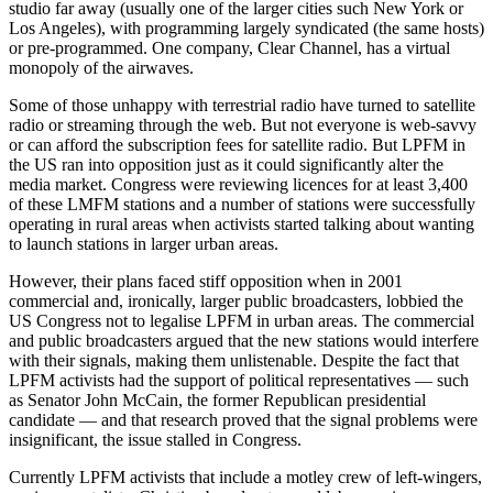
studio far away (usually one of the larger cities such New York or
Los Angeles), with programming largely syndicated (the same hosts)
or pre-programmed. One company, Clear Channel, has a virtual
monopoly of the airwaves.
Some of those unhappy with terrestrial radio have turned to satellite
radio or streaming through the web. But not everyone is web-savvy
or can afford the subscription fees for satellite radio. But LPFM in
the US ran into opposition just as it could significantly alter the
media market. Congress were reviewing licences for at least 3,400
of these LMFM stations and a number of stations were successfully
operating in rural areas when activists started talking about wanting
to launch stations in larger urban areas.
However, their plans faced stiff opposition when in 2001
commercial and, ironically, larger public broadcasters, lobbied the
US Congress not to legalise LPFM in urban areas. The commercial
and public broadcasters argued that the new stations would interfere
with their signals, making them unlistenable. Despite the fact that
LPFM activists had the support of political representatives — such
as Senator John McCain, the former Republican presidential
candidate — and that research proved that the signal problems were
insignificant, the issue stalled in Congress.
Currently LPFM activists that include a motley crew of left-wingers,