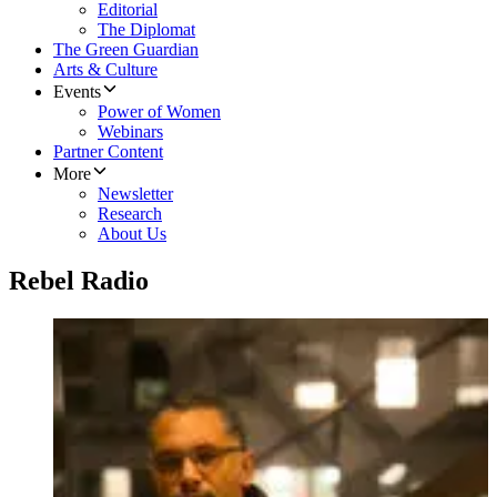
Editorial
The Diplomat
The Green Guardian
Arts & Culture
Events
Power of Women
Webinars
Partner Content
More
Newsletter
Research
About Us
Rebel Radio