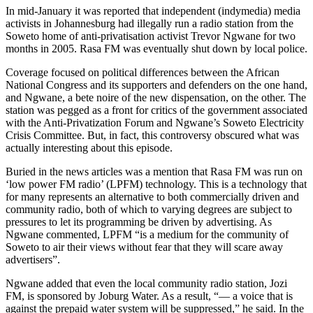
In mid-January it was reported that independent (indymedia) media
activists in Johannesburg had illegally run a radio station from the
Soweto home of anti-privatisation activist Trevor Ngwane for two
months in 2005. Rasa FM was eventually shut down by local police.
Coverage focused on political differences between the African
National Congress and its supporters and defenders on the one hand,
and Ngwane, a bete noire of the new dispensation, on the other. The
station was pegged as a front for critics of the government associated
with the Anti-Privatization Forum and Ngwane’s Soweto Electricity
Crisis Committee. But, in fact, this controversy obscured what was
actually interesting about this episode.
Buried in the news articles was a mention that Rasa FM was run on
‘low power FM radio’ (LPFM) technology. This is a technology that
for many represents an alternative to both commercially driven and
community radio, both of which to varying degrees are subject to
pressures to let its programming be driven by advertising. As
Ngwane commented, LPFM “is a medium for the community of
Soweto to air their views without fear that they will scare away
advertisers”.
Ngwane added that even the local community radio station, Jozi
FM, is sponsored by Joburg Water. As a result, “— a voice that is
against the prepaid water system will be suppressed,” he said. In the