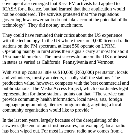
coverage it also emerged that Rasa FM activists had applied to
ICASA for a licence, but had learned that their application would
not be considered. The activists protested that “the regulations
governing low-power radio do not take account the potential of the
technology”. They did not say much more.
They could have reminded their critics about the US experience
with the technology. In the US where there are 9,000 licensed radio
stations on the FM spectrum, at least 550 operate on LPRM.
Operating mainly in rural areas their signals carry at most for about
15 square kilometres. The most successful are on the US northeast
in states as varied as California, Pennsylvania and Vermont.
With start-up costs as little as $10,000 (R60,000) per station, locals
and volunteers, mostly amateurs, usually staff the stations. The
production value, however, competes with the best commercial and
public stations. The Media Access Project, which coordinates legal
representation for these stations, points out that: “The service can
provide community health information, local news, arts, foreign
language programming, literacy programming, anything a local
community organisation would like to provide.”
In the last ten years, largely because of the deregulating of the
airwaves (the end of anti-trust measures, for example), local radio
has been wiped out. For most listeners, radio now comes from a