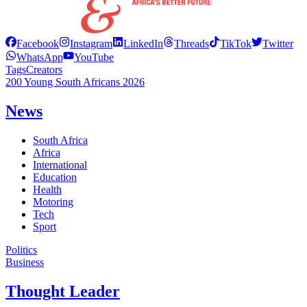
Facebook
Instagram
LinkedIn
Threads
TikTok
Twitter
WhatsApp
YouTube
Tags
Creators
200 Young South Africans 2026
News
South Africa
Africa
International
Education
Health
Motoring
Tech
Sport
Politics
Business
Thought Leader