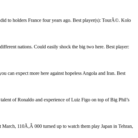
l did to holders France four years ago. Best player(s): TourÃ©. Kolo
ifferent nations. Could easily shock the big two here. Best player:
you can expect more here against hopeless Angola and Iran. Best
talent of Ronaldo and experience of Luiz Figo on top of Big Phil’s
ast March, 110Ã‚Â 000 turned up to watch them play Japan in Tehran,