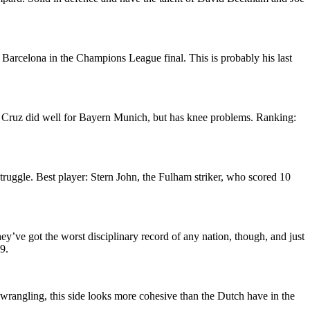
 Barcelona in the Champions League final. This is probably his last
a Cruz did well for Bayern Munich, but has knee problems. Ranking:
truggle. Best player: Stern John, the Fulham striker, who scored 10
hey’ve got the worst disciplinary record of any nation, though, and just
9.
l wrangling, this side looks more cohesive than the Dutch have in the