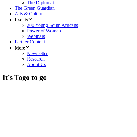
The Diplomat
The Green Guardian
Arts & Culture
Events
200 Young South Africans
Power of Women
Webinars
Partner Content
More
Newsletter
Research
About Us
It’s Togo to go