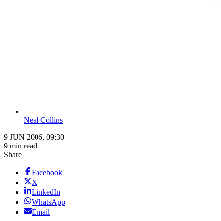
Neal Collins
9 JUN 2006, 09:30
9 min read
Share
Facebook
X
LinkedIn
WhatsApp
Email