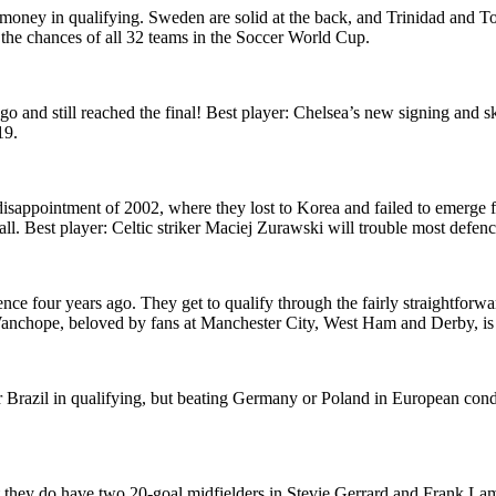
money in qualifying. Sweden are solid at the back, and Trinidad and T
t the chances of all 32 teams in the Soccer World Cup.
o and still reached the final! Best player: Chelsea’s new signing and s
19.
disappointment of 2002, where they lost to Korea and failed to emerge 
 all. Best player: Celtic striker Maciej Zurawski will trouble most defen
ce four years ago. They get to qualify through the fairly straightfor
nchope, beloved by fans at Manchester City, West Ham and Derby, is s
over Brazil in qualifying, but beating Germany or Poland in European con
ut they do have two 20-goal midfielders in Stevie Gerrard and Frank La