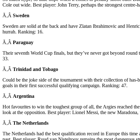
Cole out wide. Best player: John Terry, perhaps the strongest centre-h
Ã‚Â
Sweden
Sweden are solid at the back and have Zlatan Ibrahimovic and Henrick
hurrah. Ranking: 16.
Ã‚Â
Paraguay
Their seventh World Cup finals, but they’ve never got beyond round 
33.
Ã‚Â
Trinidad and Tobago
Could be the joke side of the tournament with their collection of has
goals in their first successful qualifying campaign. Ranking: 47.
Ã‚Â
Argentina
Hot favourites to win the toughest group of all, the Argies reached the
look at the opposition. Best player: Lionel Messi, the new Maradona
Ã‚Â
The Netherlands
The Netherlands had the best qualification record in Europe this time 
past. Best player: Ruud van Nistelrooy remains the most dangerous str