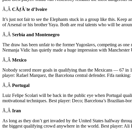
Ã‚Â
CÃƒÂ´te d’Ivoire
It’s just not fair to see the Elephants stuck in a group like this. K
of Arsenal or his brother Yaya. Both are real talents who will be aroun
Ã‚Â
Serbia and Montenegro
The draw has been unfair to the former Yugoslavs, competing as one na
Nemanja Vidic has quietly made a huge impression with Manchester 
Ã‚Â
Mexico
Nobody scored more goals in qualifying than the Mexicans — 67 in 18
player: Rafael Marquez, the Barcelona central defender. Fifa ranking:
Ã‚Â
Portugal
Luiz Felipe Scolari will be back in the public eye when Portugal qua
motivational techniques. Best player: Deco; Barcelona’s Brazilian-born 
Ã‚Â
Iran
As long as they don’t get invaded by the United States halfway throu
the biggest qualifying crowd anywhere in the world. Best player: Ali 