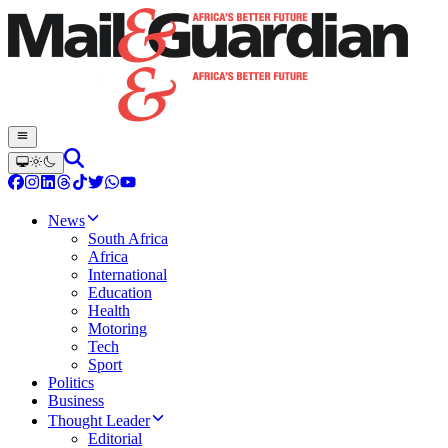
News
South Africa
Africa
International
Education
Health
Motoring
Tech
Sport
Politics
Business
Thought Leader
Editorial