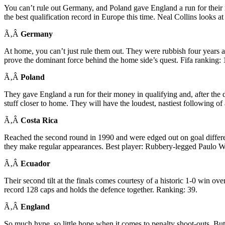
You can’t rule out Germany, and Poland gave England a run for their 
the best qualification record in Europe this time. Neal Collins looks a
Ã‚Â
Germany
At home, you can’t just rule them out. They were rubbish four years ag
prove the dominant force behind the home side’s quest. Fifa ranking: 
Ã‚Â
Poland
They gave England a run for their money in qualifying and, after the 
stuff closer to home. They will have the loudest, nastiest following of
Ã‚Â
Costa Rica
Reached the second round in 1990 and were edged out on goal differen
they make regular appearances. Best player: Rubbery-legged Paulo Wa
Ã‚Â
Ecuador
Their second tilt at the finals comes courtesy of a historic 1-0 win 
record 128 caps and holds the defence together. Ranking: 39.
Ã‚Â
England
So much hype, so little hope when it comes to penalty shoot-outs. B