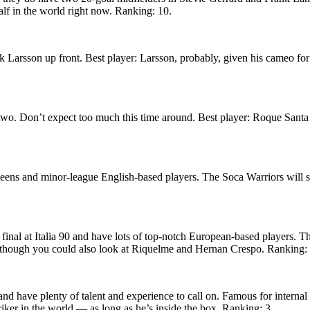
alf in the world right now. Ranking: 10.
 Larsson up front. Best player: Larsson, probably, given his cameo for
two. Don’t expect too much this time around. Best player: Roque Sant
-beens and minor-league English-based players. The Soca Warriors will s
 final at Italia 90 and have lots of top-notch European-based players. T
, though you could also look at Riquelme and Hernan Crespo. Ranking: 
and have plenty of talent and experience to call on. Famous for interna
iker in the world — as long as he’s inside the box. Ranking: 3.