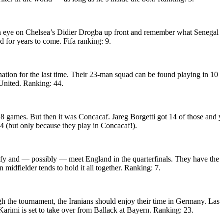
eep an eye on Chelsea’s Didier Drogba up front and remember what Senega
d for years to come. Fifa ranking: 9.
tion for the last time. Their 23-man squad can be found playing in 10 d
United. Ranking: 44.
 games. But then it was Concacaf. Jareg Borgetti got 14 of those and 
 4 (but only because they play in Concacaf!).
lify and — possibly — meet England in the quarterfinals. They have the 
midfielder tends to hold it all together. Ranking: 7.
gh the tournament, the Iranians should enjoy their time in Germany. L
Karimi is set to take over from Ballack at Bayern. Ranking: 23.