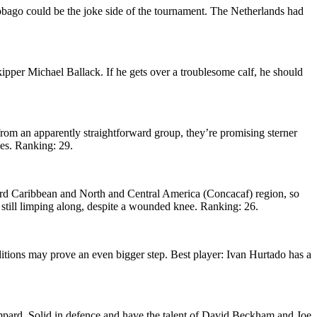
obago could be the joke side of the tournament. The Netherlands had
kipper Michael Ballack. If he gets over a troublesome calf, he should
from an apparently straightforward group, they’re promising sterner
ces. Ranking: 29.
ward Caribbean and North and Central America (Concacaf) region, so
till limping along, despite a wounded knee. Ranking: 26.
ditions may prove an even bigger step. Best player: Ivan Hurtado has a
mpard. Solid in defence and have the talent of David Beckham and Joe