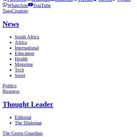
WhatsApp
YouTube
Tags
Creators
News
South Africa
Africa
International
Education
Health
Motoring
Tech
Sport
Politics
Business
Thought Leader
Editorial
The Diplomat
The Green Guardian