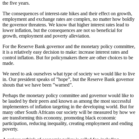
the five years.
The consequences of interest-rate hikes and their effect on growth,
employment and exchange rates are complex, no matter how boldly
the governor threatens. We know that higher interest rates lead to
lower inflation, but the consequences are not so beneficial for
growth, employment and poverty alleviation.
For the Reserve Bank governor and the monetary policy committee,
it is a relatively easy decision to make: increase interest rates and
control inflation. But for policymakers there are other choices to be
made.
We need to ask ourselves what type of society we would like to live
in. Our president speaks of ”hope”, but the Reserve Bank governor
shouts that we have been ”warned”.
Perhaps the monetary policy committee and governor would like to
be lauded by their peers and known as among the most successful
implementers of inflation targeting in the developing world. But for
many other South Africans our society will be measured by how we
are transforming this economy, promoting black economic
participation, reducing inequality, creating employment and ending
poverty.