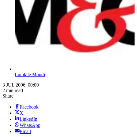
Lumkile Mondi
3 JUL 2006, 00:00
2 min read
Share
Facebook
X
LinkedIn
WhatsApp
Email