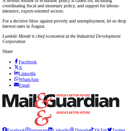
A serious rethink of economic policy is called for, including
coordinating fiscal and monetary policy, and support for labour-
intensive, export-oriented sectors.
For a decisive blow against poverty and unemployment, let us drop
interest rates in August.
Lumkile Mondi is chief economist at the Industrial Development
Corporation
Share
Facebook
X
LinkedIn
WhatsApp
Email
Facebook
Instagram
LinkedIn
Threads
TikTok
Twitter