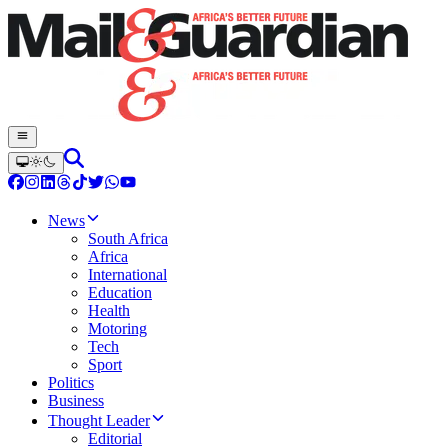
News
South Africa
Africa
International
Education
Health
Motoring
Tech
Sport
Politics
Business
Thought Leader
Editorial