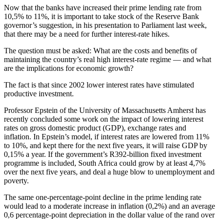
Now that the banks have increased their prime lending rate from
10,5% to 11%, it is important to take stock of the Reserve Bank
governor’s suggestion, in his presentation to Parliament last week,
that there may be a need for further interest-rate hikes.
The question must be asked: What are the costs and benefits of
maintaining the country’s real high interest-rate regime — and what
are the implications for economic growth?
The fact is that since 2002 lower interest rates have stimulated
productive investment.
Professor Epstein of the University of Massachusetts Amherst has
recently concluded some work on the impact of lowering interest
rates on gross domestic product (GDP), exchange rates and
inflation. In Epstein’s model, if interest rates are lowered from 11%
to 10%, and kept there for the next five years, it will raise GDP by
0,15% a year. If the government’s R392-billion fixed investment
programme is included, South Africa could grow by at least 4,7%
over the next five years, and deal a huge blow to unemployment and
poverty.
The same one-percentage-point decline in the prime lending rate
would lead to a moderate increase in inflation (0,2%) and an average
0,6 percentage-point depreciation in the dollar value of the rand over