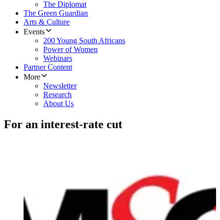
The Diplomat
The Green Guardian
Arts & Culture
Events
200 Young South Africans
Power of Women
Webinars
Partner Content
More
Newsletter
Research
About Us
For an interest-rate cut