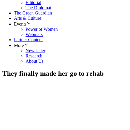
Editorial
The Diplomat
The Green Guardian
Arts & Culture
Events
Power of Women
Webinars
Partner Content
More
Newsletter
Research
About Us
They finally made her go to rehab