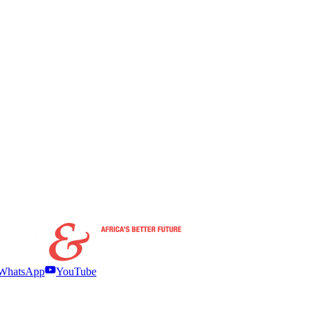
WhatsApp
YouTube