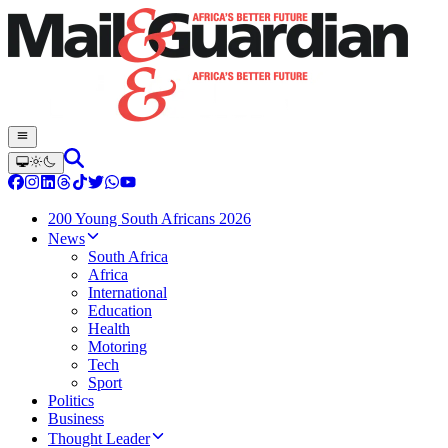
200 Young South Africans 2026
News
South Africa
Africa
International
Education
Health
Motoring
Tech
Sport
Politics
Business
Thought Leader