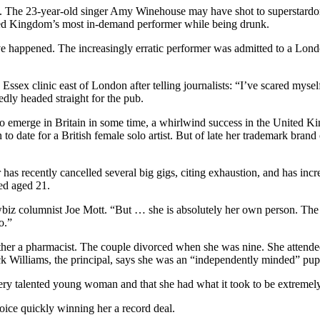
yes. The 23-year-old singer Amy Winehouse may have shot to superstard
nited Kingdom’s most in-demand performer while being drunk.
e happened. The increasingly erratic performer was admitted to a Londo
ssex clinic east of London after telling journalists: “I’ve scared mysel
dly headed straight for the pub.
 emerge in Britain in some time, a whirlwind success in the United Kin
n to date for a British female solo artist. But of late her trademark bra
as recently cancelled several big gigs, citing exhaustion, and has incre
ed aged 21.
iz columnist Joe Mott. “But … she is absolutely her own person. The m
o.”
er a pharmacist. The couple divorced when she was nine. She attended
ck Williams, the principal, says she was an “independently minded” pupil
ry talented young woman and that she had what it took to be extremely
ice quickly winning her a record deal.