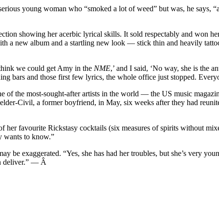
erious young woman who “smoked a lot of weed” but was, he says, “alwa
ion showing her acerbic lyrical skills. It sold respectably and won her 
h a new album and a startling new look — stick thin and heavily tattooed
think we could get Amy in the
NME
,’ and I said, ‘No way, she is the a
ning bars and those first few lyrics, the whole office just stopped. Eve
ne of the most-sought-after artists in the world — the US music magazi
ielder-Civil, a former boyfriend, in May, six weeks after they had reuni
her favourite Rickstasy cocktails (six measures of spirits without mixer
ly wants to know.”
ay be exaggerated. “Yes, she has had her troubles, but she’s very youn
an deliver.” — Â