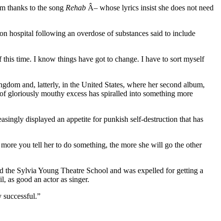
om thanks to the song
Rehab
Â­– whose lyrics insist she does not need
n hospital following an overdose of substances said to include
f this time. I know things have got to change. I have to sort myself
gdom and, latterly, in the United States, where her second album,
nd of gloriously mouthy excess has spiralled into something more
asingly displayed an appetite for punkish self-destruction that has
ore you tell her to do something, the more she will go the other
 the Sylvia Young Theatre School and was expelled for getting a
, as good an actor as singer.
 successful.”