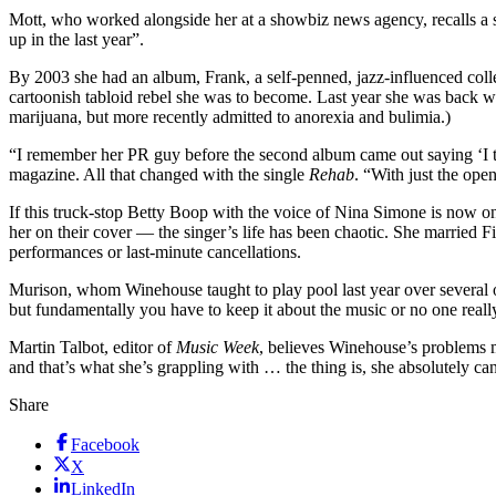
Mott, who worked alongside her at a showbiz news agency, recalls a s
up in the last year”.
By 2003 she had an album, Frank, a self-penned, jazz-influenced collect
cartoonish tabloid rebel she was to become. Last year she was back wit
marijuana, but more recently admitted to anorexia and bulimia.)
“I remember her PR guy before the second album came out saying ‘I 
magazine. All that changed with the single
Rehab
. “With just the ope
If this truck-stop Betty Boop with the voice of Nina Simone is now o
her on their cover — the singer’s life has been chaotic. She married F
performances or last-minute cancellations.
Murison, whom Winehouse taught to play pool last year over several of 
but fundamentally you have to keep it about the music or no one real
Martin Talbot, editor of
Music Week
, believes Winehouse’s problems m
and that’s what she’s grappling with … the thing is, she absolutely c
Share
Facebook
X
LinkedIn