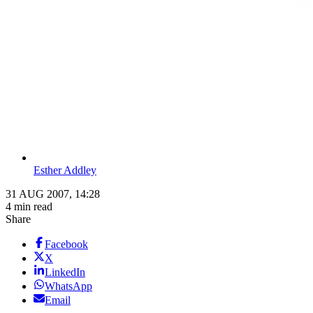
Esther Addley
31 AUG 2007, 14:28
4 min read
Share
Facebook
X
LinkedIn
WhatsApp
Email