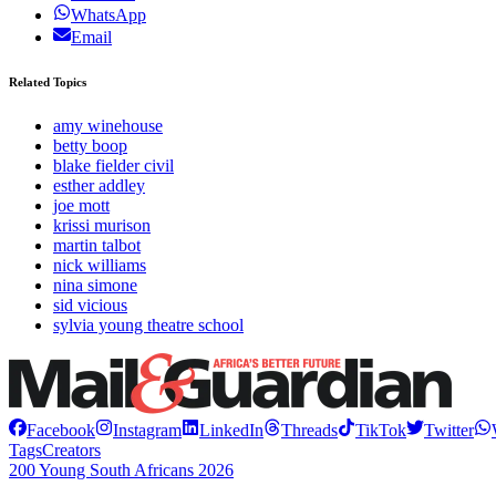
WhatsApp
Email
Related Topics
amy winehouse
betty boop
blake fielder civil
esther addley
joe mott
krissi murison
martin talbot
nick williams
nina simone
sid vicious
sylvia young theatre school
Facebook
Instagram
LinkedIn
Threads
TikTok
Twitter
Tags
Creators
200 Young South Africans 2026