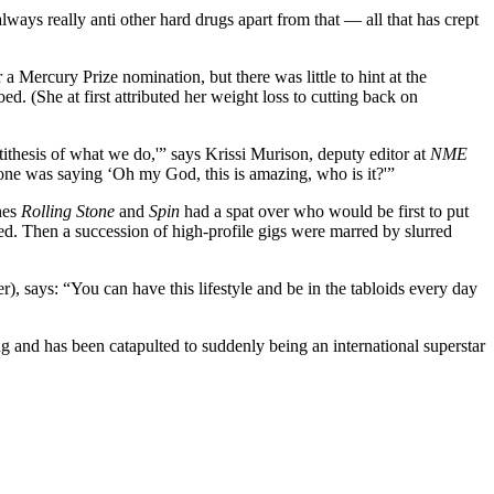
ys really anti other hard drugs apart from that — all that has crept
a Mercury Prize nomination, but there was little to hint at the
. (She at first attributed her weight loss to cutting back on
ntithesis of what we do,'” says Krissi Murison, deputy editor at
NME
ryone was saying ‘Oh my God, this is amazing, who is it?'”
nes
Rolling Stone
and
Spin
had a spat over who would be first to put
ted. Then a succession of high-profile gigs were marred by slurred
), says: “You can have this lifestyle and be in the tabloids every day
g and has been catapulted to suddenly being an international superstar