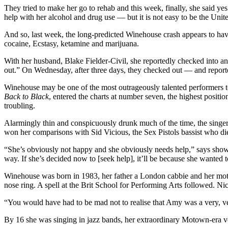
They tried to make her go to rehab and this week, finally, she said 
help with her alcohol and drug use — but it is not easy to be the U
And so, last week, the long-predicted Winehouse crash appears to hav
cocaine, Ecstasy, ketamine and marijuana.
With her husband, Blake Fielder-Civil, she reportedly checked into an E
out.” On Wednesday, after three days, they checked out — and reporte
Winehouse may be one of the most outrageously talented performers to
Back to Black
, entered the charts at number seven, the highest positio
troubling.
Alarmingly thin and conspicuously drunk much of the time, the singer h
won her comparisons with Sid Vicious, the Sex Pistols bassist who di
“She’s obviously not happy and she obviously needs help,” says showb
way. If she’s decided now to [seek help], it’ll be because she wanted t
Winehouse was born in 1983, her father a London cabbie and her moth
nose ring. A spell at the Brit School for Performing Arts followed. Ni
“You would have had to be mad not to realise that Amy was a very, ve
By 16 she was singing in jazz bands, her extraordinary Motown-era vo