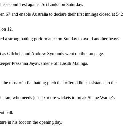
f the second Test against Sri Lanka on Saturday.
n 67 and enable Australia to declare their first innings closed at 542
 on 12.
 need a strong batting performance on Sunday to avoid another heavy
east as Gilchrist and Andrew Symonds went on the rampage.
keeper Prasanna Jayawardene off Lasith Malinga.
 most of a flat batting pitch that offered little assistance to the
litharan, who needs just six more wickets to break Shane Warne’s
nt ball.
ure in his foot on the opening day.