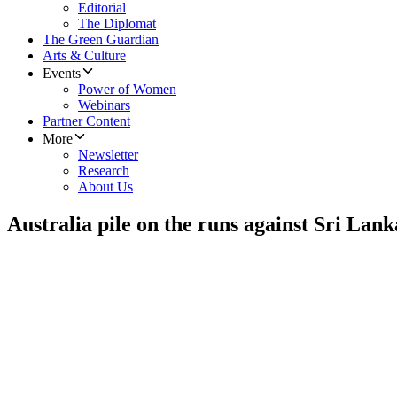
Editorial
The Diplomat
The Green Guardian
Arts & Culture
Events
Power of Women
Webinars
Partner Content
More
Newsletter
Research
About Us
Australia pile on the runs against Sri Lank