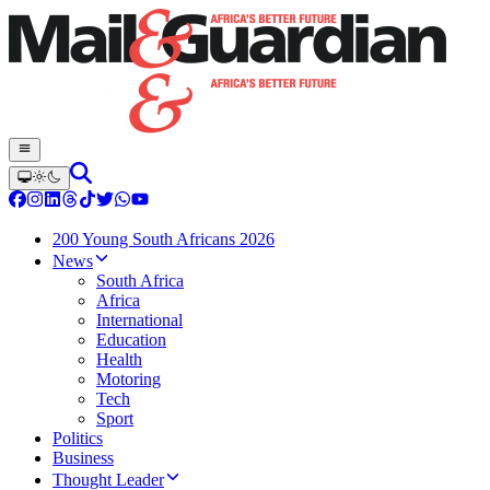
200 Young South Africans 2026
News
South Africa
Africa
International
Education
Health
Motoring
Tech
Sport
Politics
Business
Thought Leader