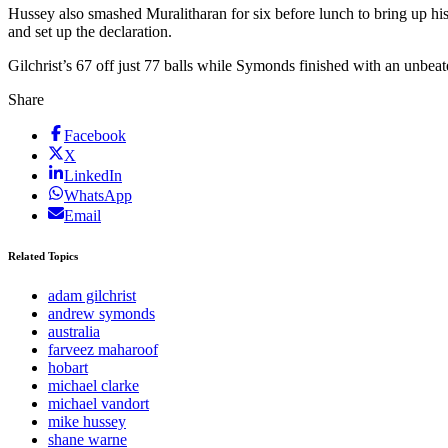
Hussey also smashed Muralitharan for six before lunch to bring up his 
and set up the declaration.
Gilchrist’s 67 off just 77 balls while Symonds finished with an unbeate
Share
Facebook
X
LinkedIn
WhatsApp
Email
Related Topics
adam gilchrist
andrew symonds
australia
farveez maharoof
hobart
michael clarke
michael vandort
mike hussey
shane warne