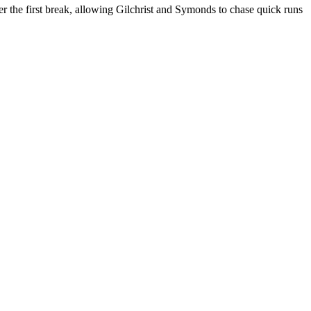
er the first break, allowing Gilchrist and Symonds to chase quick runs