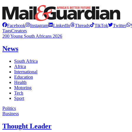
Facebook
Instagram
LinkedIn
Threads
TikTok
Twitter
Tags
Creators
200 Young South Africans 2026
News
South Africa
Africa
International
Education
Health
Motoring
Tech
Sport
Politics
Business
Thought Leader