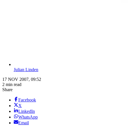
Julian Linden
17 NOV 2007, 09:52
2 min read
Share
Facebook
X
LinkedIn
WhatsApp
Email