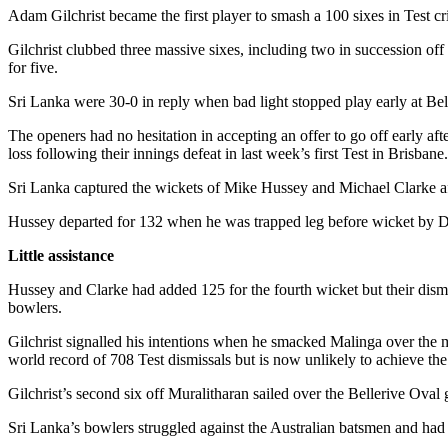
Adam Gilchrist became the first player to smash a 100 sixes in Test cri
Gilchrist clubbed three massive sixes, including two in succession off
for five.
Sri Lanka were 30-0 in reply when bad light stopped play early at B
The openers had no hesitation in accepting an offer to go off early af
loss following their innings defeat in last week’s first Test in Brisbane.
Sri Lanka captured the wickets of Mike Hussey and Michael Clarke aft
Hussey departed for 132 when he was trapped leg before wicket by D
Little assistance
Hussey and Clarke had added 125 for the fourth wicket but their dismiss
bowlers.
Gilchrist signalled his intentions when he smacked Malinga over the m
world record of 708 Test dismissals but is now unlikely to achieve the 
Gilchrist’s second six off Muralitharan sailed over the Bellerive Oval g
Sri Lanka’s bowlers struggled against the Australian batsmen and had