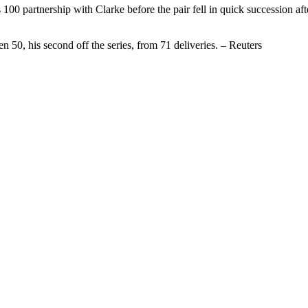
100 partnership with Clarke before the pair fell in quick succession aft
n 50, his second off the series, from 71 deliveries. – Reuters