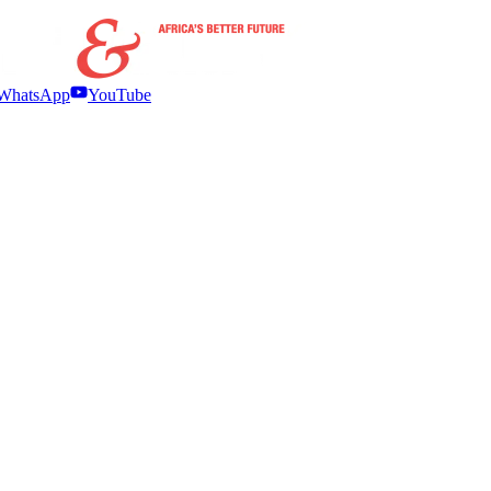
WhatsApp
YouTube