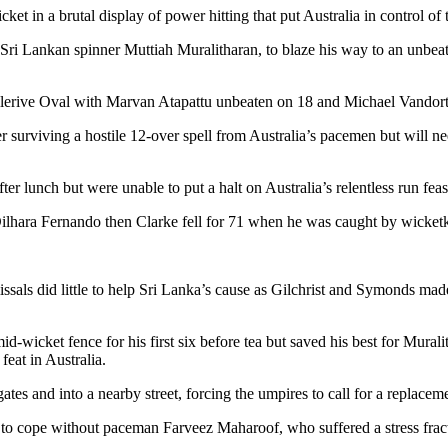
cket in a brutal display of power hitting that put Australia in control o
 Sri Lankan spinner Muttiah Muralitharan, to blaze his way to an unbeate
ellerive Oval with Marvan Atapattu unbeaten on 18 and Michael Vandort
ter surviving a hostile 12-over spell from Australia’s pacemen but will
er lunch but were unable to put a halt on Australia’s relentless run f
ilhara Fernando then Clarke fell for 71 when he was caught by wicket
als did little to help Sri Lanka’s cause as Gilchrist and Symonds made the
id-wicket fence for his first six before tea but saved his best for Mura
feat in Australia.
ates and into a nearby street, forcing the umpires to call for a replaceme
 to cope without paceman Farveez Maharoof, who suffered a stress fract