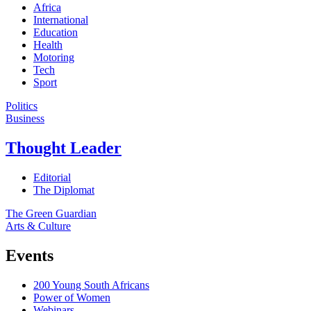
Africa
International
Education
Health
Motoring
Tech
Sport
Politics
Business
Thought Leader
Editorial
The Diplomat
The Green Guardian
Arts & Culture
Events
200 Young South Africans
Power of Women
Webinars