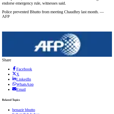
endorse emergency rule, witnesses said.
Police prevented Bhutto from meeting Chaudhry last month. —
AFP
Share
Facebook
X
LinkedIn
WhatsApp
Email
Related Topics
benazir bhutto