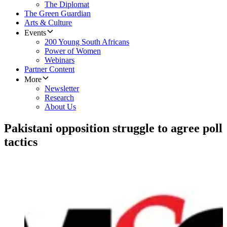
The Diplomat
The Green Guardian
Arts & Culture
Events
200 Young South Africans
Power of Women
Webinars
Partner Content
More
Newsletter
Research
About Us
Pakistani opposition struggle to agree poll
tactics