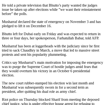
He told a private television that Bhutto’s party wanted the judges
issue be taken up after elections while ”we want their reinstatement
before” the polls.
Musharraf declared the state of emergency on November 3 and has
pledged to lift it on December 16.
Bhutto left for Dubai early on Friday and was expected to return in
three or four days, her spokesperson, Farhatullah Babar, told AFP.
Musharraf has been at loggerheads with the judiciary since he first
tried to sack Chaudhry in March, a move that led to massive street
protests and sent his popularity plummeting.
Critics say Musharraf’s main motivation for imposing the emergency
was to purge the Supreme Court of hostile judges amid fears that
they would overturn his victory in an October 6 presidential
election.
The new court rubber-stamped his election win last month and
Musharraf was subsequently sworn in for a second term as
president, after quitting his dual role as army chief.
Riot police on Thursday blocked Sharif from meeting the deposed
chief justice, who is under effective house arrest for refusing to