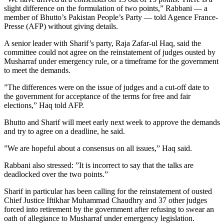
slight difference on the formulation of two points,” Rabbani — a
member of Bhutto’s Pakistan People’s Party — told Agence France-
Presse (AFP) without giving details.
A senior leader with Sharif’s party, Raja Zafar-ul Haq, said the
committee could not agree on the reinstatement of judges ousted by
Musharraf under emergency rule, or a timeframe for the government
to meet the demands.
”The differences were on the issue of judges and a cut-off date to
the government for acceptance of the terms for free and fair
elections,” Haq told AFP.
Bhutto and Sharif will meet early next week to approve the demands
and try to agree on a deadline, he said.
”We are hopeful about a consensus on all issues,” Haq said.
Rabbani also stressed: ”It is incorrect to say that the talks are
deadlocked over the two points.”
Sharif in particular has been calling for the reinstatement of ousted
Chief Justice Iftikhar Muhammad Chaudhry and 37 other judges
forced into retirement by the government after refusing to swear an
oath of allegiance to Musharraf under emergency legislation.