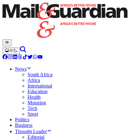
News
South Africa
Africa
International
Education
Health
Motoring
Tech
Sport
Politics
Business
Thought Leader
Editorial