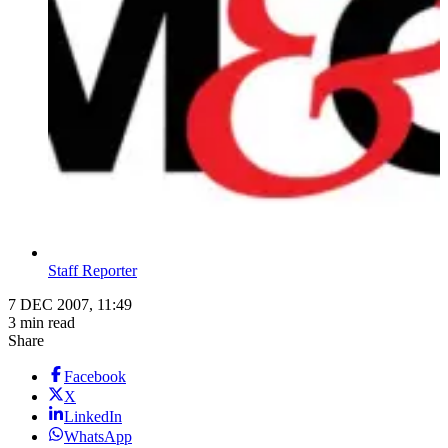
Staff Reporter
7 DEC 2007, 11:49
3 min read
Share
Facebook
X
LinkedIn
WhatsApp