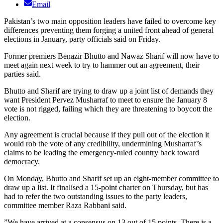
Email
Pakistan’s two main opposition leaders have failed to overcome key
differences preventing them forging a united front ahead of general
elections in January, party officials said on Friday.
Former premiers Benazir Bhutto and Nawaz Sharif will now have to
meet again next week to try to hammer out an agreement, their
parties said.
Bhutto and Sharif are trying to draw up a joint list of demands they
want President Pervez Musharraf to meet to ensure the January 8
vote is not rigged, failing which they are threatening to boycott the
election.
Any agreement is crucial because if they pull out of the election it
would rob the vote of any credibility, undermining Musharraf’s
claims to be leading the emergency-ruled country back toward
democracy.
On Monday, Bhutto and Sharif set up an eight-member committee to
draw up a list. It finalised a 15-point charter on Thursday, but has
had to refer the two outstanding issues to the party leaders,
committee member Raza Rabbani said.
”We have arrived at a consensus on 13 out of 15 points. There is a