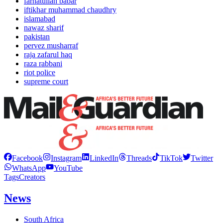
farhatullah babar
iftikhar muhammad chaudhry
islamabad
nawaz sharif
pakistan
pervez musharraf
raja zafarul haq
raza rabbani
riot police
supreme court
Facebook
Instagram
LinkedIn
Threads
TikTok
Twitter
WhatsApp
YouTube
Tags
Creators
News
South Africa