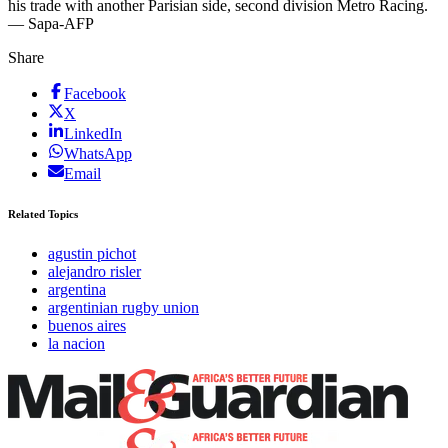
his trade with another Parisian side, second division Metro Racing.
— Sapa-AFP
Share
Facebook
X
LinkedIn
WhatsApp
Email
Related Topics
agustin pichot
alejandro risler
argentina
argentinian rugby union
buenos aires
la nacion