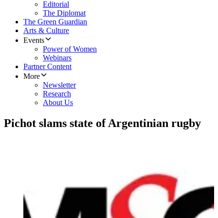
Editorial
The Diplomat
The Green Guardian
Arts & Culture
Events
Power of Women
Webinars
Partner Content
More
Newsletter
Research
About Us
Pichot slams state of Argentinian rugby