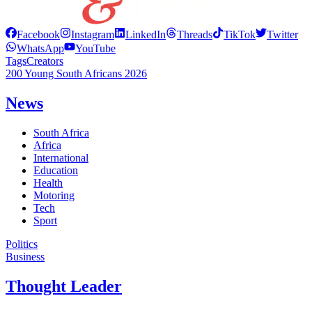
Facebook
Instagram
LinkedIn
Threads
TikTok
Twitter
WhatsApp
YouTube
Tags
Creators
200 Young South Africans 2026
News
South Africa
Africa
International
Education
Health
Motoring
Tech
Sport
Politics
Business
Thought Leader