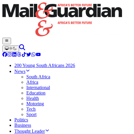
200 Young South Africans 2026
News
South Africa
Africa
International
Education
Health
Motoring
Tech
Sport
Politics
Business
Thought Leader