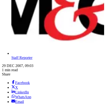
Staff Reporter
29 DEC 2007, 09:03
1 min read
Share
Facebook
X
LinkedIn
WhatsApp
Email