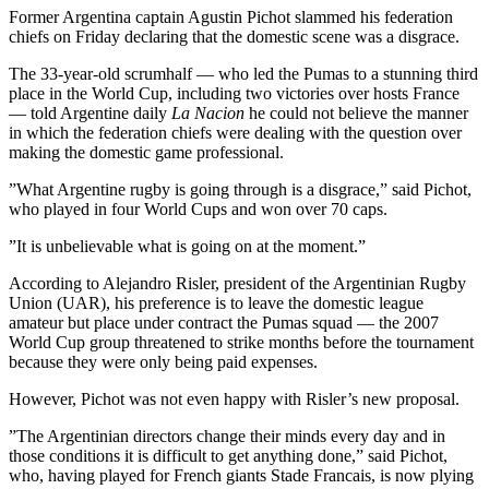
Former Argentina captain Agustin Pichot slammed his federation
chiefs on Friday declaring that the domestic scene was a disgrace.
The 33-year-old scrumhalf — who led the Pumas to a stunning third
place in the World Cup, including two victories over hosts France
— told Argentine daily
La Nacion
he could not believe the manner
in which the federation chiefs were dealing with the question over
making the domestic game professional.
”What Argentine rugby is going through is a disgrace,” said Pichot,
who played in four World Cups and won over 70 caps.
”It is unbelievable what is going on at the moment.”
According to Alejandro Risler, president of the Argentinian Rugby
Union (UAR), his preference is to leave the domestic league
amateur but place under contract the Pumas squad — the 2007
World Cup group threatened to strike months before the tournament
because they were only being paid expenses.
However, Pichot was not even happy with Risler’s new proposal.
”The Argentinian directors change their minds every day and in
those conditions it is difficult to get anything done,” said Pichot,
who, having played for French giants Stade Francais, is now plying