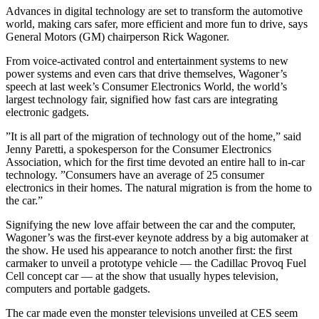
Advances in digital technology are set to transform the automotive
world, making cars safer, more efficient and more fun to drive, says
General Motors (GM) chairperson Rick Wagoner.
From voice-activated control and entertainment systems to new
power systems and even cars that drive themselves, Wagoner’s
speech at last week’s Consumer Electronics World, the world’s
largest technology fair, signified how fast cars are integrating
electronic gadgets.
”It is all part of the migration of technology out of the home,” said
Jenny Paretti, a spokesperson for the Consumer Electronics
Association, which for the first time devoted an entire hall to in-car
technology. ”Consumers have an average of 25 consumer
electronics in their homes. The natural migration is from the home to
the car.”
Signifying the new love affair between the car and the computer,
Wagoner’s was the first-ever keynote address by a big automaker at
the show. He used his appearance to notch another first: the first
carmaker to unveil a prototype vehicle — the Cadillac Provoq Fuel
Cell concept car — at the show that usually hypes television,
computers and portable gadgets.
The car made even the monster televisions unveiled at CES seem