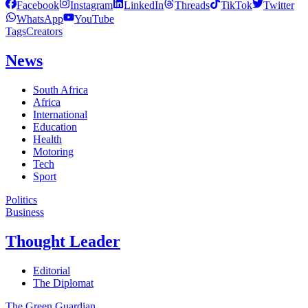
Facebook
Instagram
LinkedIn
Threads
TikTok
Twitter
WhatsApp
YouTube
Tags
Creators
News
South Africa
Africa
International
Education
Health
Motoring
Tech
Sport
Politics
Business
Thought Leader
Editorial
The Diplomat
The Green Guardian