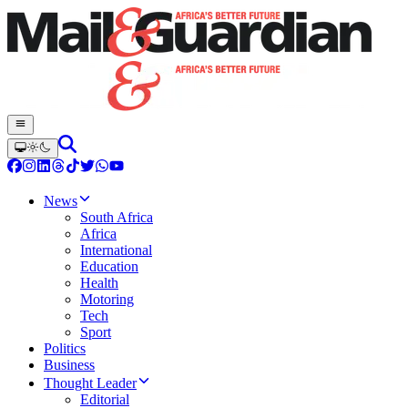
News
South Africa
Africa
International
Education
Health
Motoring
Tech
Sport
Politics
Business
Thought Leader
Editorial