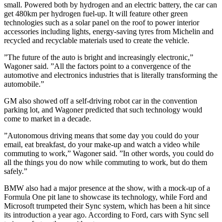
small. Powered both by hydrogen and an electric battery, the car can
get 480km per hydrogen fuel-up. It will feature other green
technologies such as a solar panel on the roof to power interior
accessories including lights, energy-saving tyres from Michelin and
recycled and recyclable materials used to create the vehicle.
”The future of the auto is bright and increasingly electronic,”
Wagoner said. ”All the factors point to a convergence of the
automotive and electronics industries that is literally transforming the
automobile.”
GM also showed off a self-driving robot car in the convention
parking lot, and Wagoner predicted that such technology would
come to market in a decade.
”Autonomous driving means that some day you could do your
email, eat breakfast, do your make-up and watch a video while
commuting to work,” Wagoner said. ”In other words, you could do
all the things you do now while commuting to work, but do them
safely.”
BMW also had a major presence at the show, with a mock-up of a
Formula One pit lane to showcase its technology, while Ford and
Microsoft trumpeted their Sync system, which has been a hit since
its introduction a year ago. According to Ford, cars with Sync sell