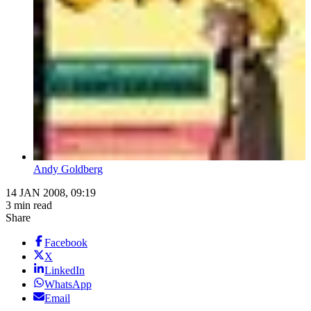
Andy Goldberg
14 JAN 2008, 09:19
3 min read
Share
Facebook
X
LinkedIn
WhatsApp
Email