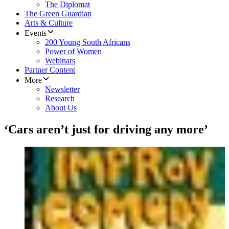
The Diplomat
The Green Guardian
Arts & Culture
Events
200 Young South Africans
Power of Women
Webinars
Partner Content
More
Newsletter
Research
About Us
‘Cars aren’t just for driving any more’