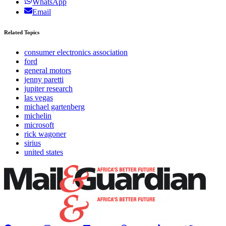
WhatsApp
Email
Related Topics
consumer electronics association
ford
general motors
jenny paretti
jupiter research
las vegas
michael gartenberg
michelin
microsoft
rick wagoner
sirius
united states