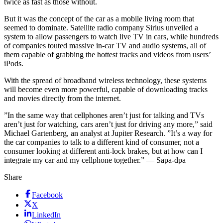
twice as fast as those without.
But it was the concept of the car as a mobile living room that
seemed to dominate. Satellite radio company Sirius unveiled a
system to allow passengers to watch live TV in cars, while hundreds
of companies touted massive in-car TV and audio systems, all of
them capable of grabbing the hottest tracks and videos from users’
iPods.
With the spread of broadband wireless technology, these systems
will become even more powerful, capable of downloading tracks
and movies directly from the internet.
”In the same way that cellphones aren’t just for talking and TVs
aren’t just for watching, cars aren’t just for driving any more,” said
Michael Gartenberg, an analyst at Jupiter Research. ”It’s a way for
the car companies to talk to a different kind of consumer, not a
consumer looking at different anti-lock brakes, but at how can I
integrate my car and my cellphone together.” — Sapa-dpa
Share
Facebook
X
LinkedIn