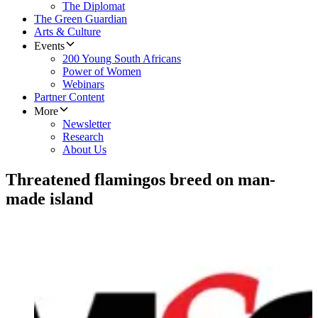
The Diplomat
The Green Guardian
Arts & Culture
Events
200 Young South Africans
Power of Women
Webinars
Partner Content
More
Newsletter
Research
About Us
Threatened flamingos breed on man-
made island