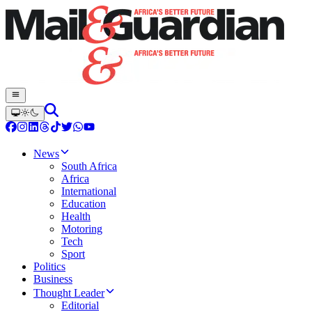
News
South Africa
Africa
International
Education
Health
Motoring
Tech
Sport
Politics
Business
Thought Leader
Editorial