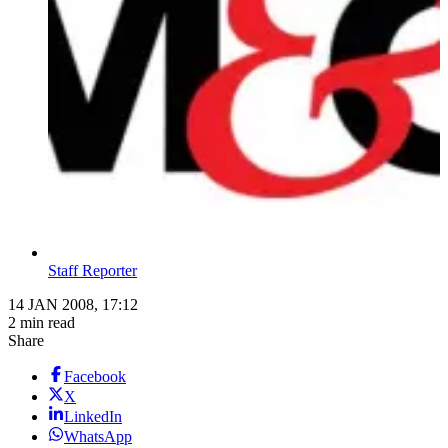
Staff Reporter
14 JAN 2008, 17:12
2 min read
Share
Facebook
X
LinkedIn
WhatsApp