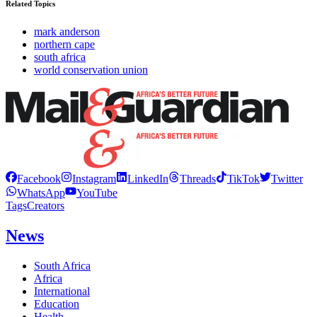
Related Topics
mark anderson
northern cape
south africa
world conservation union
Facebook
Instagram
LinkedIn
Threads
TikTok
Twitter
WhatsApp
YouTube
Tags
Creators
News
South Africa
Africa
International
Education
Health