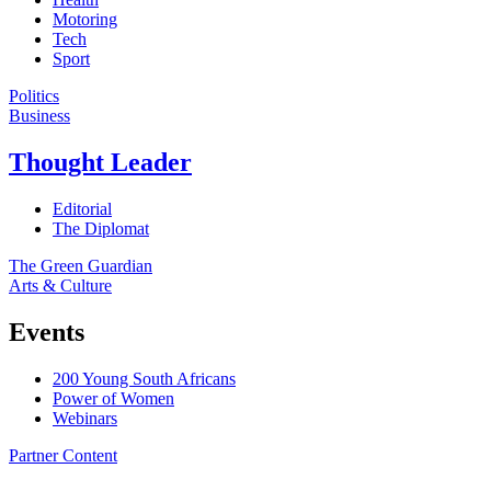
Motoring
Tech
Sport
Politics
Business
Thought Leader
Editorial
The Diplomat
The Green Guardian
Arts & Culture
Events
200 Young South Africans
Power of Women
Webinars
Partner Content