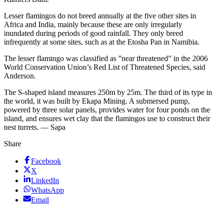
Lesser flamingos do not breed annually at the five other sites in
Africa and India, mainly because these are only irregularly
inundated during periods of good rainfall. They only breed
infrequently at some sites, such as at the Etosha Pan in Namibia.
The lesser flamingo was classified as ”near threatened” in the 2006
World Conservation Union’s Red List of Threatened Species, said
Anderson.
The S-shaped island measures 250m by 25m. The third of its type in
the world, it was built by Ekapa Mining. A submersed pump,
powered by three solar panels, provides water for four ponds on the
island, and ensures wet clay that the flamingos use to construct their
nest turrets. — Sapa
Share
Facebook
X
LinkedIn
WhatsApp
Email