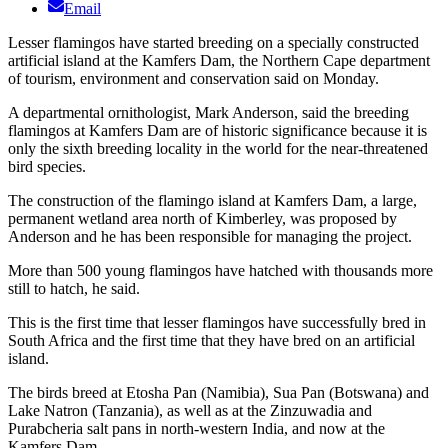
Email
Lesser flamingos have started breeding on a specially constructed
artificial island at the Kamfers Dam, the Northern Cape department
of tourism, environment and conservation said on Monday.
A departmental ornithologist, Mark Anderson, said the breeding
flamingos at Kamfers Dam are of historic significance because it is
only the sixth breeding locality in the world for the near-threatened
bird species.
The construction of the flamingo island at Kamfers Dam, a large,
permanent wetland area north of Kimberley, was proposed by
Anderson and he has been responsible for managing the project.
More than 500 young flamingos have hatched with thousands more
still to hatch, he said.
This is the first time that lesser flamingos have successfully bred in
South Africa and the first time that they have bred on an artificial
island.
The birds breed at Etosha Pan (Namibia), Sua Pan (Botswana) and
Lake Natron (Tanzania), as well as at the Zinzuwadia and
Purabcheria salt pans in north-western India, and now at the
Kamfers Dam.