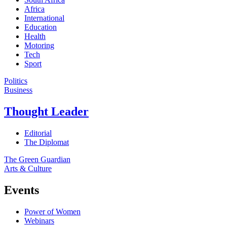
Africa
International
Education
Health
Motoring
Tech
Sport
Politics
Business
Thought Leader
Editorial
The Diplomat
The Green Guardian
Arts & Culture
Events
Power of Women
Webinars