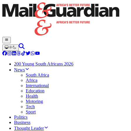
200 Young South Africans 2026
News
South Africa
Africa
International
Education
Health
Motoring
Tech
Sport
Politics
Business
Thought Leader