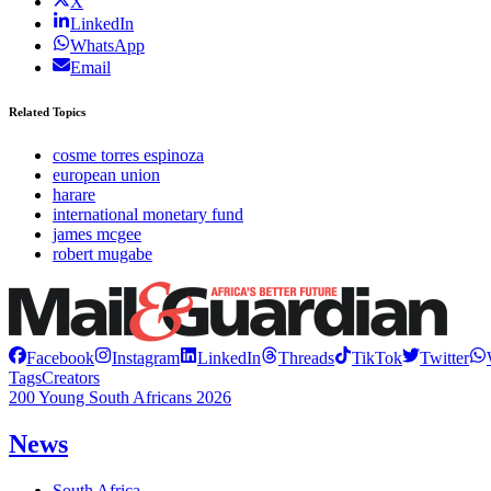
X
LinkedIn
WhatsApp
Email
Related Topics
cosme torres espinoza
european union
harare
international monetary fund
james mcgee
robert mugabe
Facebook
Instagram
LinkedIn
Threads
TikTok
Twitter
Tags
Creators
200 Young South Africans 2026
News
South Africa