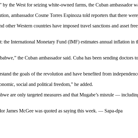
” by the West for seizing white-owned farms, the Cuban ambassador wa
ution, ambassador Cosme Torres Espinoza told reporters that there were
other Western countries have imposed travel sanctions and asset freez
the International Monetary Fund (IMF) estimates annual inflation in 
mbabwe,” the Cuban ambassador said. Cuba has been sending doctors to s
and the goals of the revolution and have benefited from independence,
onomic, social and political freedom,” he added.
bwe are only targeted measures and that Mugabe’s misrule — including
dor James McGee was quoted as saying this week. — Sapa-dpa