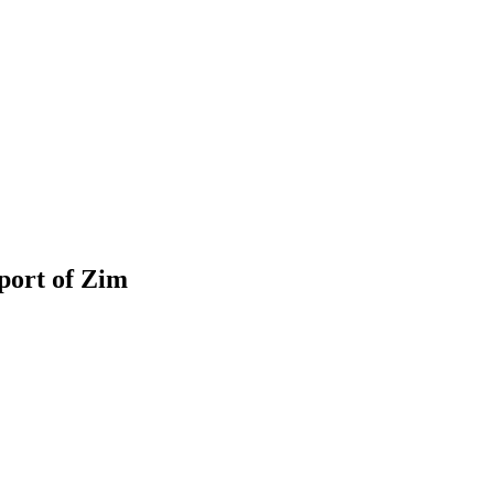
port of Zim