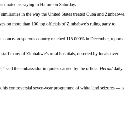
s quoted as saying in Harare on Saturday.
 similarities in the way the United States treated Cuba and Zimbabwe.
es on more than 100 top officials of Zimbabwe’s ruling party to
this once-prosperous country reached 115 000% in December, reports
taff many of Zimbabwe’s rural hospitals, deserted by locals over
” said the ambassador in quotes carried by the official
Herald
daily.
 his controversial seven-year programme of white land seizures — is