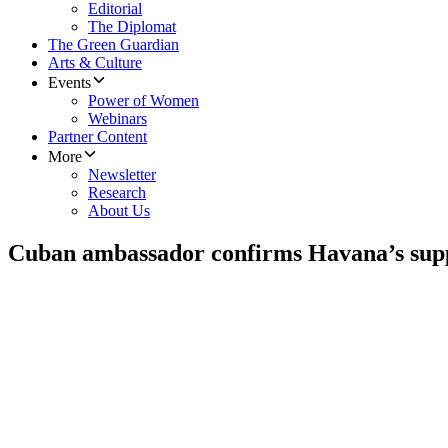
Editorial
The Diplomat
The Green Guardian
Arts & Culture
Events
Power of Women
Webinars
Partner Content
More
Newsletter
Research
About Us
Cuban ambassador confirms Havana’s sup