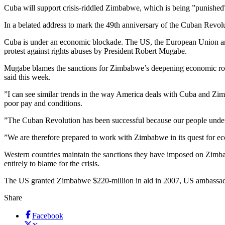
Cuba will support crisis-riddled Zimbabwe, which is being ”punished
In a belated address to mark the 49th anniversary of the Cuban Revol
Cuba is under an economic blockade. The US, the European Union and 
protest against rights abuses by President Robert Mugabe.
Mugabe blames the sanctions for Zimbabwe’s deepening economic rot: 
said this week.
”I can see similar trends in the way America deals with Cuba and Zi
poor pay and conditions.
”The Cuban Revolution has been successful because our people underst
”We are therefore prepared to work with Zimbabwe in its quest for ec
Western countries maintain the sanctions they have imposed on Zimba
entirely to blame for the crisis.
The US granted Zimbabwe $220-million in aid in 2007, US ambassa
Share
Facebook