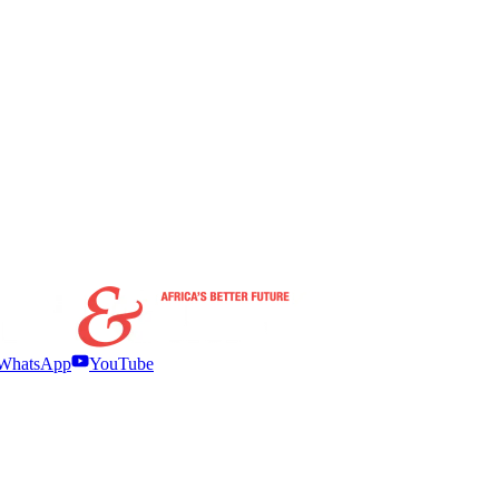
WhatsApp
YouTube