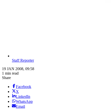
Staff Reporter
19 JAN 2008, 09:58
1 min read
Share
Facebook
X
LinkedIn
WhatsApp
Email