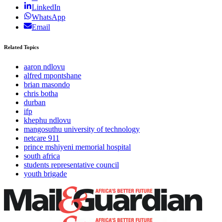
LinkedIn
WhatsApp
Email
Related Topics
aaron ndlovu
alfred mpontshane
brian masondo
chris botha
durban
ifp
khephu ndlovu
mangosuthu university of technology
netcare 911
prince mshiyeni memorial hospital
south africa
students representative council
youth brigade