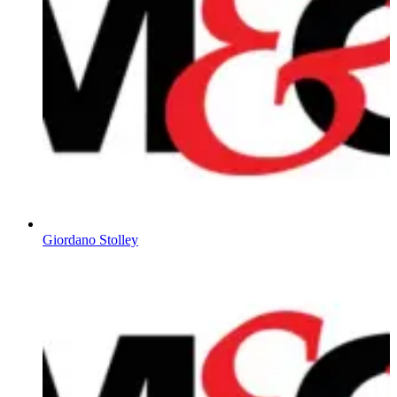
Giordano Stolley