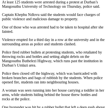
At least 125 students were arrested during a protest at Durban’s
Mangosuthu University of Technology on Thursday, police said.
Captain Khephu Ndlovu said the students would face charges of
public violence and malicious damage to property.
One of those who was arrested had to be taken to hospital after she
fainted.
Violence erupted for a third day in a row at the university and in the
surrounding areas as police and students clashed.
Police fired rubber bullets at protesting students, who retaliated by
throwing rocks and bottles and setting alight debris on the
Mangosuthu Buthelezi Highway, which runs past the institution in
Durban’s Umlazi area.
Police then closed off the highway, which was barricaded with
broken branches and bags of rubbish by the students. When police
opened fire, students ran into neighbouring houses.
A woman was seen running into her house carrying a toddler in her
arms, while students hiding behind the house threw bottles and
rocks at the police.
One bystander was hit by a rubber bullet that left a deep gash above