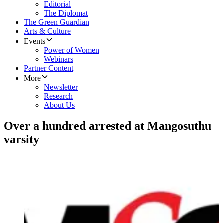
Editorial
The Diplomat
The Green Guardian
Arts & Culture
Events
Power of Women
Webinars
Partner Content
More
Newsletter
Research
About Us
Over a hundred arrested at Mangosuthu
varsity