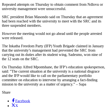
Repeated attempts on Thursday to obtain comment from Ndlovu or
university management were unsuccessful.
SRC president Brian Masondo said on Thursday that an agreement
had been reached with the university to meet with the SRC and its
three suspended members.
However the meeting would not go ahead until the people arrested
were released.
The Inkatha Freedom Party (IFP) Youth Brigade claimed in January
that the university’s management had prevented the SRC from
carrying out its duties after its student wing, Sadesmo, won nine of
the 12 seats on the SRC.
On Thursday Alfred Mpontshane, the IFP’s education spokesperson,
said: ”The current situation at the university is a national disgrace
and the IFP would like to call on the parliamentary portfolio
committee on education to intervene by arranging a fact-finding
mission to the university as a matter of urgency.” – Sapa
Share
Facebook
X