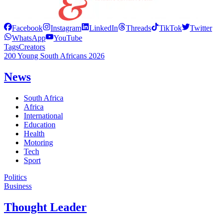
Facebook
Instagram
LinkedIn
Threads
TikTok
Twitter
WhatsApp
YouTube
Tags
Creators
200 Young South Africans 2026
News
South Africa
Africa
International
Education
Health
Motoring
Tech
Sport
Politics
Business
Thought Leader