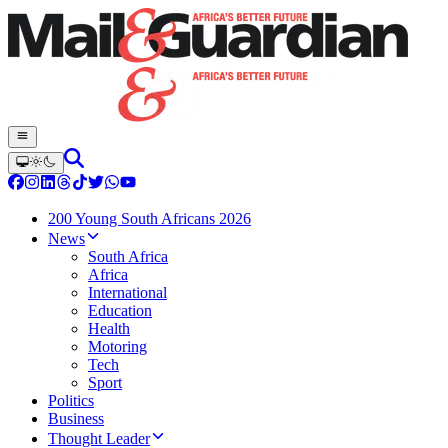
200 Young South Africans 2026
News
South Africa
Africa
International
Education
Health
Motoring
Tech
Sport
Politics
Business
Thought Leader