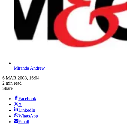
Miranda Andrew
6 MAR 2008, 16:04
2 min read
Share
Facebook
X
LinkedIn
WhatsApp
Email