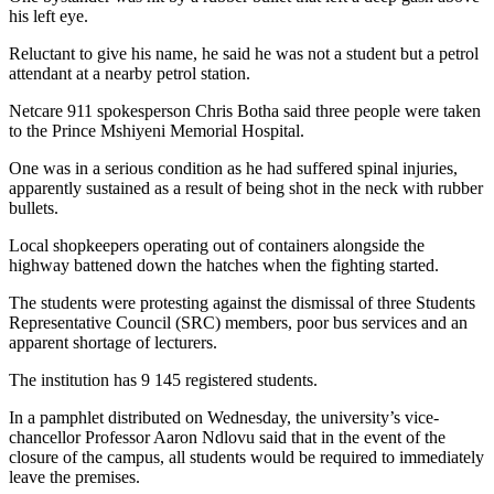
his left eye.
Reluctant to give his name, he said he was not a student but a petrol
attendant at a nearby petrol station.
Netcare 911 spokesperson Chris Botha said three people were taken
to the Prince Mshiyeni Memorial Hospital.
One was in a serious condition as he had suffered spinal injuries,
apparently sustained as a result of being shot in the neck with rubber
bullets.
Local shopkeepers operating out of containers alongside the
highway battened down the hatches when the fighting started.
The students were protesting against the dismissal of three Students
Representative Council (SRC) members, poor bus services and an
apparent shortage of lecturers.
The institution has 9 145 registered students.
In a pamphlet distributed on Wednesday, the university’s vice-
chancellor Professor Aaron Ndlovu said that in the event of the
closure of the campus, all students would be required to immediately
leave the premises.