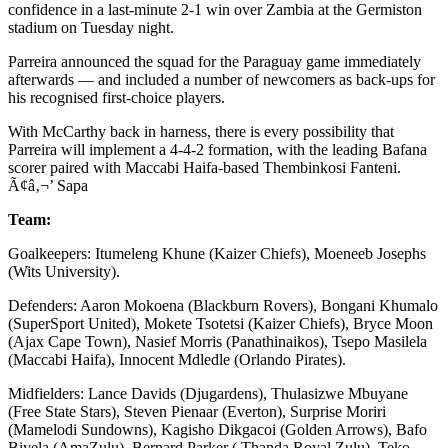
confidence in a last-minute 2-1 win over Zambia at the Germiston
stadium on Tuesday night.
Parreira announced the squad for the Paraguay game immediately
afterwards — and included a number of newcomers as back-ups for
his recognised first-choice players.
With McCarthy back in harness, there is every possibility that
Parreira will implement a 4-4-2 formation, with the leading Bafana
scorer paired with Maccabi Haifa-based Thembinkosi Fanteni.
Ã¢â‚¬’ Sapa
Team:
Goalkeepers: Itumeleng Khune (Kaizer Chiefs), Moeneeb Josephs
(Wits University).
Defenders: Aaron Mokoena (Blackburn Rovers), Bongani Khumalo
(SuperSport United), Mokete Tsotetsi (Kaizer Chiefs), Bryce Moon
(Ajax Cape Town), Nasief Morris (Panathinaikos), Tsepo Masilela
(Maccabi Haifa), Innocent Mdledle (Orlando Pirates).
Midfielders: Lance Davids (Djugardens), Thulasizwe Mbuyane
(Free State Stars), Steven Pienaar (Everton), Surprise Moriri
(Mamelodi Sundowns), Kagisho Dikgacoi (Golden Arrows), Bafo
Biyela (AmaZulu), Bernard Parker ( Thanda Royal Zulu), Teko