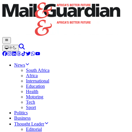
News
South Africa
Africa
International
Education
Health
Motoring
Tech
Sport
Politics
Business
Thought Leader
Editorial