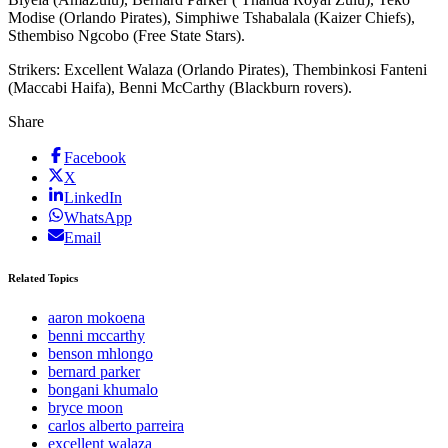
Modise (Orlando Pirates), Simphiwe Tshabalala (Kaizer Chiefs),
Sthembiso Ngcobo (Free State Stars).
Strikers: Excellent Walaza (Orlando Pirates), Thembinkosi Fanteni
(Maccabi Haifa), Benni McCarthy (Blackburn rovers).
Share
Facebook
X
LinkedIn
WhatsApp
Email
Related Topics
aaron mokoena
benni mccarthy
benson mhlongo
bernard parker
bongani khumalo
bryce moon
carlos alberto parreira
excellent walaza