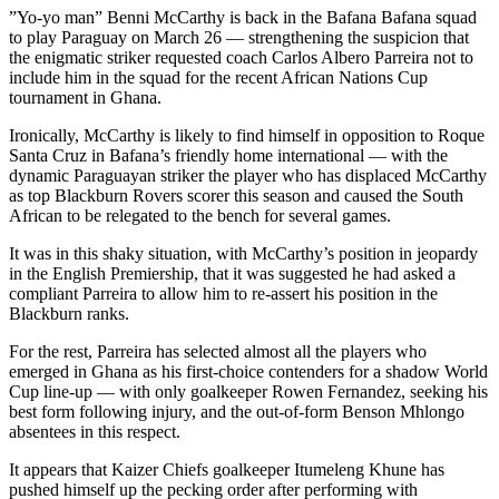
”Yo-yo man” Benni McCarthy is back in the Bafana Bafana squad
to play Paraguay on March 26 — strengthening the suspicion that
the enigmatic striker requested coach Carlos Albero Parreira not to
include him in the squad for the recent African Nations Cup
tournament in Ghana.
Ironically, McCarthy is likely to find himself in opposition to Roque
Santa Cruz in Bafana’s friendly home international — with the
dynamic Paraguayan striker the player who has displaced McCarthy
as top Blackburn Rovers scorer this season and caused the South
African to be relegated to the bench for several games.
It was in this shaky situation, with McCarthy’s position in jeopardy
in the English Premiership, that it was suggested he had asked a
compliant Parreira to allow him to re-assert his position in the
Blackburn ranks.
For the rest, Parreira has selected almost all the players who
emerged in Ghana as his first-choice contenders for a shadow World
Cup line-up — with only goalkeeper Rowen Fernandez, seeking his
best form following injury, and the out-of-form Benson Mhlongo
absentees in this respect.
It appears that Kaizer Chiefs goalkeeper Itumeleng Khune has
pushed himself up the pecking order after performing with