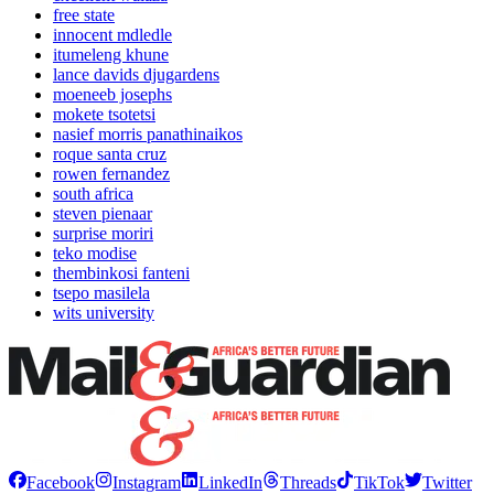
free state
innocent mdledle
itumeleng khune
lance davids djugardens
moeneeb josephs
mokete tsotetsi
nasief morris panathinaikos
roque santa cruz
rowen fernandez
south africa
steven pienaar
surprise moriri
teko modise
thembinkosi fanteni
tsepo masilela
wits university
Facebook
Instagram
LinkedIn
Threads
TikTok
Twitter