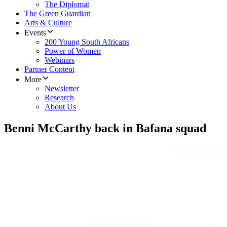
The Diplomat
The Green Guardian
Arts & Culture
Events
200 Young South Africans
Power of Women
Webinars
Partner Content
More
Newsletter
Research
About Us
Benni McCarthy back in Bafana squad