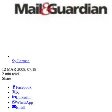
Sy Lerman
12 MAR 2008, 07:18
2 min read
Share
Facebook
X
LinkedIn
WhatsApp
Email