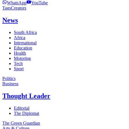
WhatsApp
YouTube
Tags
Creators
News
South Africa
Africa
International
Education
Health
Motoring
Tech
Sport
Politics
Business
Thought Leader
Editorial
The Diplomat
The Green Guardian
Arts & Culture