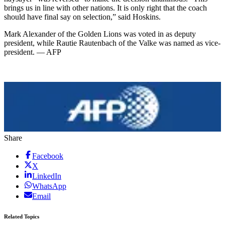
brings us in line with other nations. It is only right that the coach
should have final say on selection,” said Hoskins.
Mark Alexander of the Golden Lions was voted in as deputy
president, while Rautie Rautenbach of the Valke was named as vice-
president. — AFP
Share
Facebook
X
LinkedIn
WhatsApp
Email
Related Topics