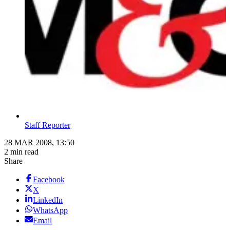
Staff Reporter
28 MAR 2008, 13:50
2 min read
Share
Facebook
X
LinkedIn
WhatsApp
Email