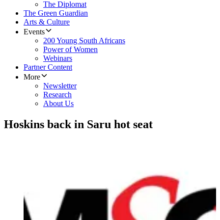
The Diplomat
The Green Guardian
Arts & Culture
Events
200 Young South Africans
Power of Women
Webinars
Partner Content
More
Newsletter
Research
About Us
Hoskins back in Saru hot seat