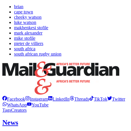
brian
cape town
cheeky watson
luke watson
makhenkesi stofile
mark alexander
mike stofile
pieter de villiers
south africa
south african rugby union
Facebook
Instagram
LinkedIn
Threads
TikTok
Twitter
WhatsApp
YouTube
Tags
Creators
News