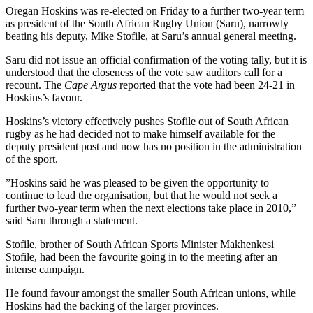
Oregan Hoskins was re-elected on Friday to a further two-year term
as president of the South African Rugby Union (Saru), narrowly
beating his deputy, Mike Stofile, at Saru’s annual general meeting.
Saru did not issue an official confirmation of the voting tally, but it is
understood that the closeness of the vote saw auditors call for a
recount. The
Cape Argus
reported that the vote had been 24-21 in
Hoskins’s favour.
Hoskins’s victory effectively pushes Stofile out of South African
rugby as he had decided not to make himself available for the
deputy president post and now has no position in the administration
of the sport.
”Hoskins said he was pleased to be given the opportunity to
continue to lead the organisation, but that he would not seek a
further two-year term when the next elections take place in 2010,”
said Saru through a statement.
Stofile, brother of South African Sports Minister Makhenkesi
Stofile, had been the favourite going in to the meeting after an
intense campaign.
He found favour amongst the smaller South African unions, while
Hoskins had the backing of the larger provinces.