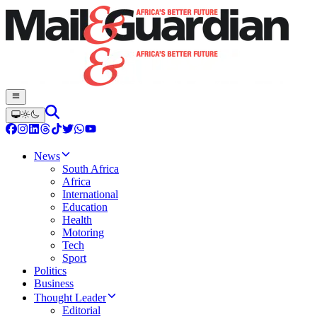
News
South Africa
Africa
International
Education
Health
Motoring
Tech
Sport
Politics
Business
Thought Leader
Editorial