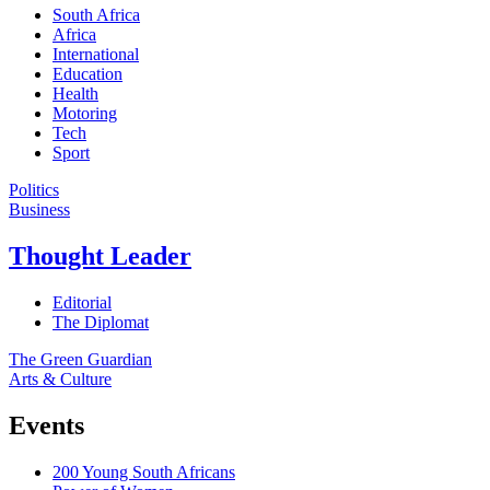
South Africa
Africa
International
Education
Health
Motoring
Tech
Sport
Politics
Business
Thought Leader
Editorial
The Diplomat
The Green Guardian
Arts & Culture
Events
200 Young South Africans