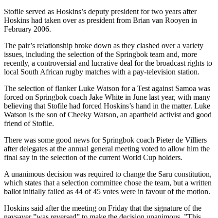
Stofile served as Hoskins’s deputy president for two years after
Hoskins had taken over as president from Brian van Rooyen in
February 2006.
The pair’s relationship broke down as they clashed over a variety
issues, including the selection of the Springbok team and, more
recently, a controversial and lucrative deal for the broadcast rights to
local South African rugby matches with a pay-television station.
The selection of flanker Luke Watson for a Test against Samoa was
forced on Springbok coach Jake White in June last year, with many
believing that Stofile had forced Hoskins’s hand in the matter. Luke
Watson is the son of Cheeky Watson, an apartheid activist and good
friend of Stofile.
There was some good news for Springbok coach Pieter de Villiers
after delegates at the annual general meeting voted to allow him the
final say in the selection of the current World Cup holders.
A unanimous decision was required to change the Saru constitution,
which states that a selection committee chose the team, but a written
ballot initially failed as 44 of 45 votes were in favour of the motion.
Hoskins said after the meeting on Friday that the signature of the
naysayer ”was reversed” to make the decision unanimous. ”This