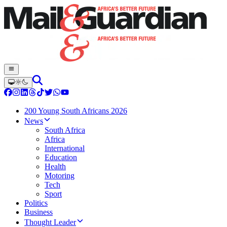
200 Young South Africans 2026
News
South Africa
Africa
International
Education
Health
Motoring
Tech
Sport
Politics
Business
Thought Leader