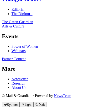
Editorial
The Diplomat
The Green Guardian
Arts & Culture
Events
Power of Women
Webinars
Partner Content
More
Newsletter
Research
About Us
© Mail & Guardian • Powered by
NewsTeam
System
Light
Dark