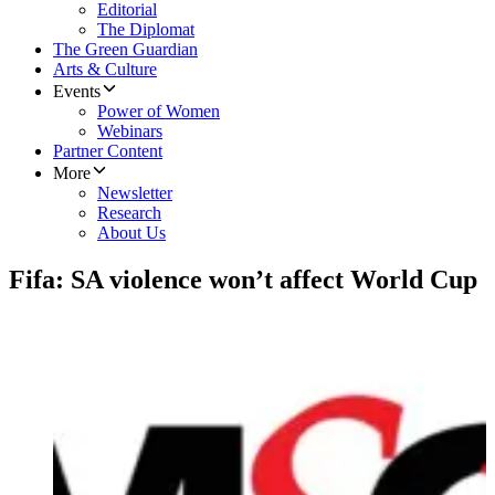
Editorial
The Diplomat
The Green Guardian
Arts & Culture
Events
Power of Women
Webinars
Partner Content
More
Newsletter
Research
About Us
Fifa: SA violence won’t affect World Cup