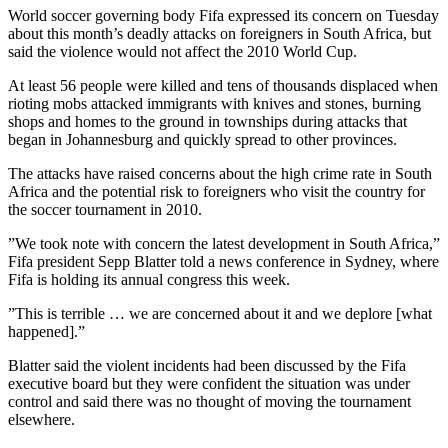
World soccer governing body Fifa expressed its concern on Tuesday
about this month’s deadly attacks on foreigners in South Africa, but
said the violence would not affect the 2010 World Cup.
At least 56 people were killed and tens of thousands displaced when
rioting mobs attacked immigrants with knives and stones, burning
shops and homes to the ground in townships during attacks that
began in Johannesburg and quickly spread to other provinces.
The attacks have raised concerns about the high crime rate in South
Africa and the potential risk to foreigners who visit the country for
the soccer tournament in 2010.
”We took note with concern the latest development in South Africa,”
Fifa president Sepp Blatter told a news conference in Sydney, where
Fifa is holding its annual congress this week.
”This is terrible … we are concerned about it and we deplore [what
happened].”
Blatter said the violent incidents had been discussed by the Fifa
executive board but they were confident the situation was under
control and said there was no thought of moving the tournament
elsewhere.