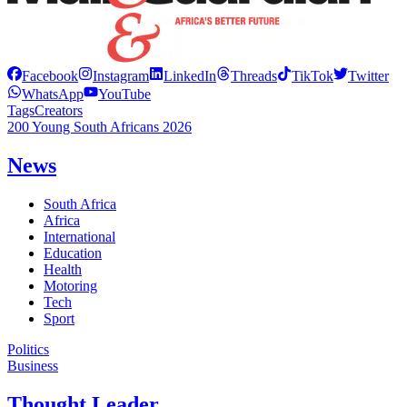
Facebook
Instagram
LinkedIn
Threads
TikTok
Twitter
WhatsApp
YouTube
Tags
Creators
200 Young South Africans 2026
News
South Africa
Africa
International
Education
Health
Motoring
Tech
Sport
Politics
Business
Thought Leader