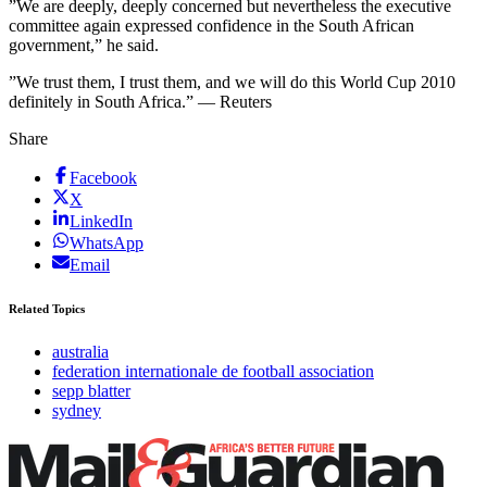
”We are deeply, deeply concerned but nevertheless the executive
committee again expressed confidence in the South African
government,” he said.
”We trust them, I trust them, and we will do this World Cup 2010
definitely in South Africa.” — Reuters
Share
Facebook
X
LinkedIn
WhatsApp
Email
Related Topics
australia
federation internationale de football association
sepp blatter
sydney