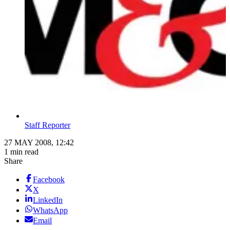
Staff Reporter
27 MAY 2008, 12:42
1 min read
Share
Facebook
X
LinkedIn
WhatsApp
Email