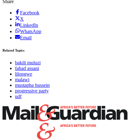
Share
Facebook
X
LinkedIn
WhatsApp
Email
Related Topics
bakili muluzi
fahad assani
lilongwe
malawi
mustapha hussein
progressive party
udf