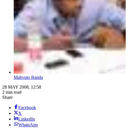
Mabvuto Banda
28 MAY 2008, 12:58
2 min read
Share
Facebook
X
LinkedIn
WhatsApp