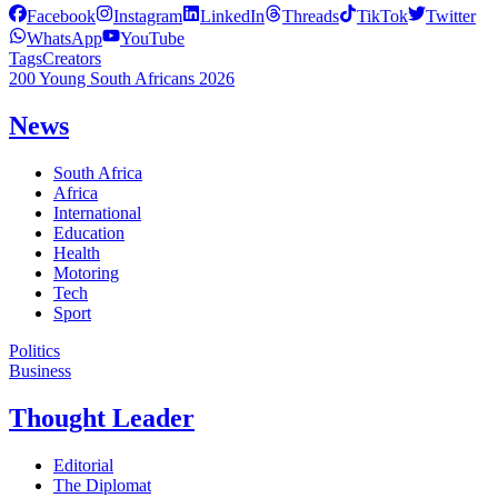
Facebook
Instagram
LinkedIn
Threads
TikTok
Twitter
WhatsApp
YouTube
Tags
Creators
200 Young South Africans 2026
News
South Africa
Africa
International
Education
Health
Motoring
Tech
Sport
Politics
Business
Thought Leader
Editorial
The Diplomat