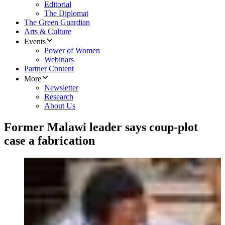
Editorial
The Diplomat
The Green Guardian
Arts & Culture
Events
Power of Women
Webinars
Partner Content
More
Newsletter
Research
About Us
Former Malawi leader says coup-plot
case a fabrication