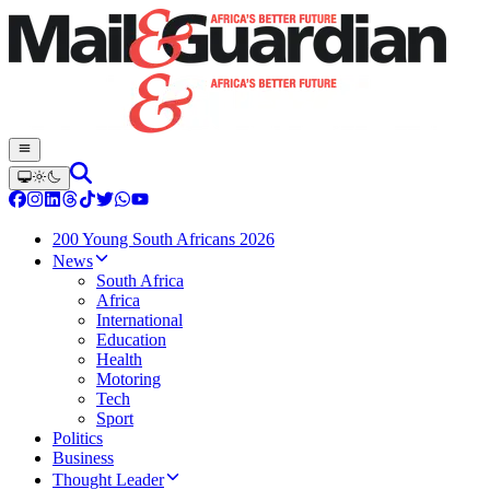
200 Young South Africans 2026
News
South Africa
Africa
International
Education
Health
Motoring
Tech
Sport
Politics
Business
Thought Leader