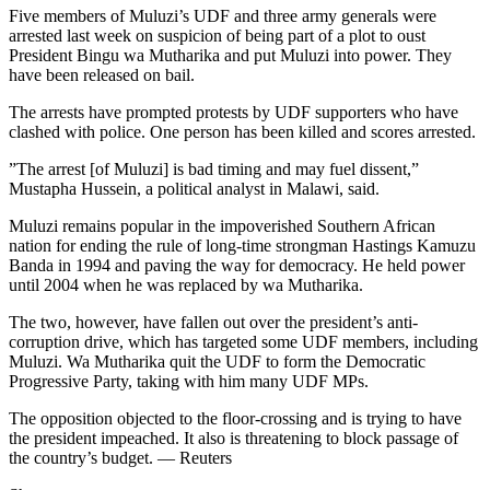
Five members of Muluzi’s UDF and three army generals were
arrested last week on suspicion of being part of a plot to oust
President Bingu wa Mutharika and put Muluzi into power. They
have been released on bail.
The arrests have prompted protests by UDF supporters who have
clashed with police. One person has been killed and scores arrested.
”The arrest [of Muluzi] is bad timing and may fuel dissent,”
Mustapha Hussein, a political analyst in Malawi, said.
Muluzi remains popular in the impoverished Southern African
nation for ending the rule of long-time strongman Hastings Kamuzu
Banda in 1994 and paving the way for democracy. He held power
until 2004 when he was replaced by wa Mutharika.
The two, however, have fallen out over the president’s anti-
corruption drive, which has targeted some UDF members, including
Muluzi. Wa Mutharika quit the UDF to form the Democratic
Progressive Party, taking with him many UDF MPs.
The opposition objected to the floor-crossing and is trying to have
the president impeached. It also is threatening to block passage of
the country’s budget. — Reuters