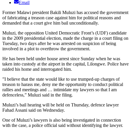
Email
Former Malawi president Bakili Muluzi has accused the government
of fabricating a treason case against him for political reasons and
demanded that a court give him bail unconditionally.
Muluzi, the opposition United Democratic Front’s (UDF) candidate
in the 2009 presidential election, made the charge in a court filing on
Tuesday, two days after he was arrested on suspicion of being
involved in a plot to overthrow the government.
He has been held under house arrest since Sunday when he was
taken into custody at the airport in the capital, Lilongwe. Police have
raided his home and interrogated him.
”I believe that the state would like to use trumped-up charges of
treason to harass me, deny me the opportunity to conduct political
rallies and meetings and … intimidate my lawyers so that I am
defenceless,” Muluzi said in the filing.
Muluzi’s bail hearing will be held on Thursday, defence lawyer
Fahad Assani said on Wednesday.
One of Muluzi’s lawyers is also being investigated in connection
with the case, a police official said without identifying the lawyer.