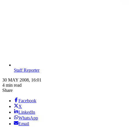
Staff Reporter
30 MAY 2008, 16:01
4 min read
Share
Facebook
X
LinkedIn
WhatsApp
Email