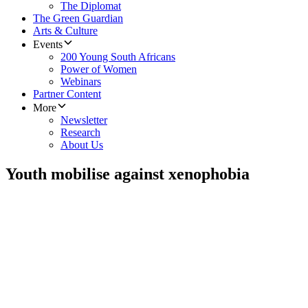
The Diplomat
The Green Guardian
Arts & Culture
Events
200 Young South Africans
Power of Women
Webinars
Partner Content
More
Newsletter
Research
About Us
Youth mobilise against xenophobia