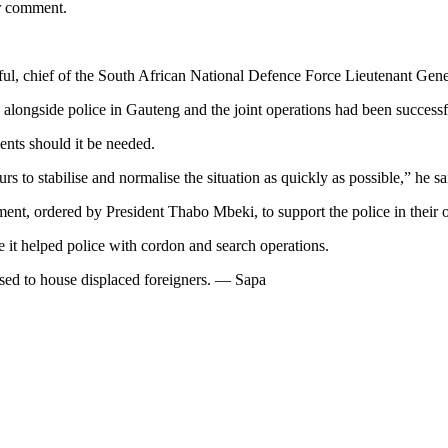
or comment.
ful, chief of the South African National Defence Force Lieutenant Gene
alongside police in Gauteng and the joint operations had been successf
nts should it be needed.
s to stabilise and normalise the situation as quickly as possible,” he sa
ent, ordered by President Thabo Mbeki, to support the police in their 
it helped police with cordon and search operations.
used to house displaced foreigners. — Sapa