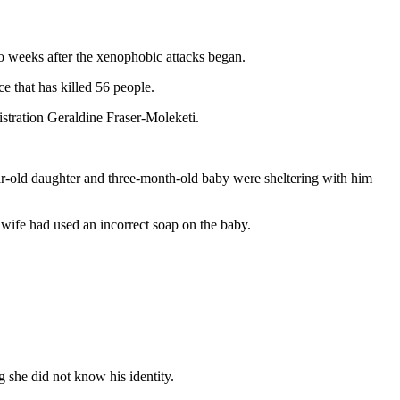
o weeks after the xenophobic attacks began.
e that has killed 56 people.
ration Geraldine Fraser-Moleketi.
r-old daughter and three-month-old baby were sheltering with him
 wife had used an incorrect soap on the baby.
 she did not know his identity.