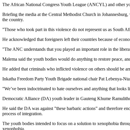
The African National Congress Youth League (ANCYL) and other youth
Briefing the media at the Central Methodist Church in Johannesburg
the country.
”Those who took part in this violence do not represent us as South Af
He acknowledged that foreigners left their countries because of econ
”The ANC understands that you played an important role in the liberat
Malema said the youth bodies would do anything to restore peace, and p
He added that criminals who inflicted violence on others should be ar
Inkatha Freedom Party Youth Brigade national chair Pat Lebenya-Ntan
”We’ve been indoctrinated to hate ourselves and anything that looks li
Democratic Alliance (DA) youth leader in Gauteng Khume Ramulitho s
He said the DA was against ”these barbaric actions” and therefore en
process of integration.
The youth bodies intended to focus on a solution to xenophobia throu
xenophobia.