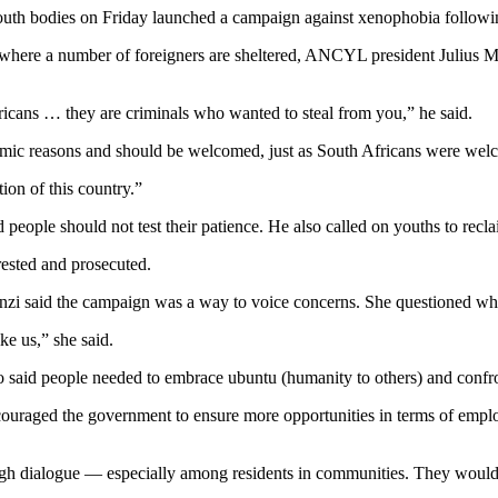
 bodies on Friday launched a campaign against xenophobia following t
, where a number of foreigners are sheltered, ANCYL president Julius
ricans … they are criminals who wanted to steal from you,” he said.
omic reasons and should be welcomed, just as South Africans were welc
ion of this country.”
eople should not test their patience. He also called on youths to recla
rested and prosecuted.
zi said the campaign was a way to voice concerns. She questioned why
ke us,” she said.
aid people needed to embrace ubuntu (humanity to others) and confro
couraged the government to ensure more opportunities in terms of empl
gh dialogue — especially among residents in communities. They would a