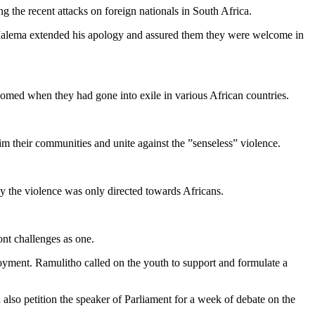
he recent attacks on foreign nationals in South Africa.
 Malema extended his apology and assured them they were welcome in
omed when they had gone into exile in various African countries.
im their communities and unite against the ”senseless” violence.
 the violence was only directed towards Africans.
nt challenges as one.
oyment. Ramulitho called on the youth to support and formulate a
lso petition the speaker of Parliament for a week of debate on the