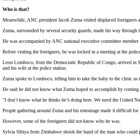
Who is that?
Meanwhile, ANC president Jacob Zuma visited displaced foreigners at
Zuma, surrounded by several security guards, made his way through the 
He was accompanied by ANC national executive committee member Wi
Before visiting the foreigners, he was locked in a meeting at the pol
Leon Lomboco, from the Democratic Republic of Congo, arrived in So
and his wife at the police station.
Zuma spoke to Lomboco, telling him to take the baby to the clinic as 
He said he did not know what Zuma hoped to accomplish by coming to
”I don’t know what he thinks he’s doing here. We need the United Nat
People gathering around Zuma and his entourage made it difficult for 
However, some of the foreigners did not know who he was.
Sylvia Sibiya from Zimbabwe shook the hand of the man who could poss