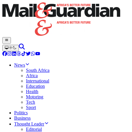
News
South Africa
Africa
International
Education
Health
Motoring
Tech
Sport
Politics
Business
Thought Leader
Editorial