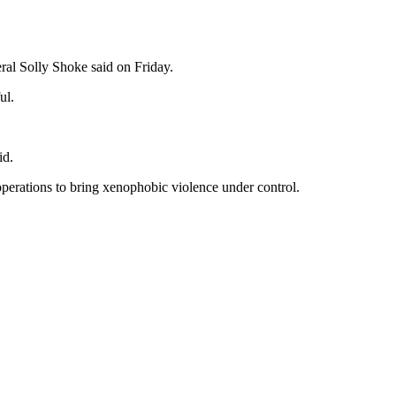
ral Solly Shoke said on Friday.
ul.
id.
operations to bring xenophobic violence under control.