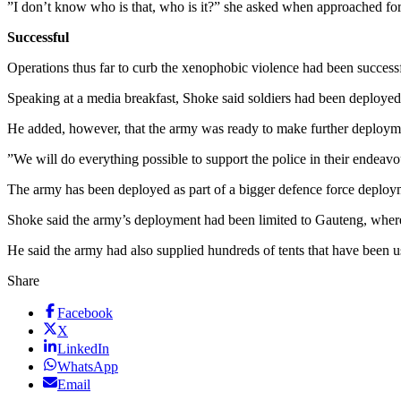
”I don’t know who is that, who is it?” she asked when approached f
Successful
Operations thus far to curb the xenophobic violence had been success
Speaking at a media breakfast, Shoke said soldiers had been deployed 
He added, however, that the army was ready to make further deployme
”We will do everything possible to support the police in their endeavour
The army has been deployed as part of a bigger defence force deploym
Shoke said the army’s deployment had been limited to Gauteng, where 
He said the army had also supplied hundreds of tents that have been 
Share
Facebook
X
LinkedIn
WhatsApp
Email