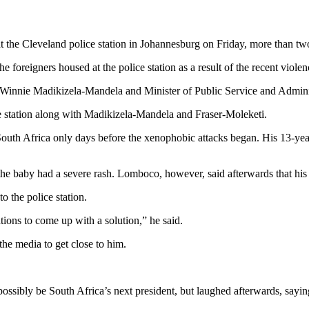
 the Cleveland police station in Johannesburg on Friday, more than tw
foreigners housed at the police station as a result of the recent violenc
nnie Madikizela-Mandela and Minister of Public Service and Administ
ice station along with Madikizela-Mandela and Fraser-Moleketi.
uth Africa only days before the xenophobic attacks began. His 13-yea
the baby had a severe rash. Lomboco, however, said afterwards that his
 the police station.
ions to come up with a solution,” he said.
the media to get close to him.
ibly be South Africa’s next president, but laughed afterwards, saying