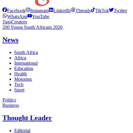
Facebook
Instagram
LinkedIn
Threads
TikTok
Twitter
WhatsApp
YouTube
Tags
Creators
200 Young South Africans 2026
News
South Africa
Africa
International
Education
Health
Motoring
Tech
Sport
Politics
Business
Thought Leader
Editorial