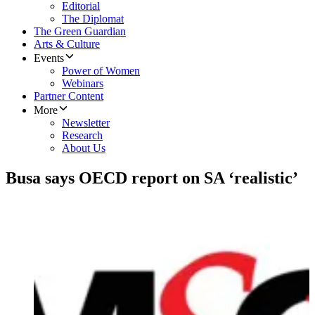
Editorial
The Diplomat
The Green Guardian
Arts & Culture
Events
Power of Women
Webinars
Partner Content
More
Newsletter
Research
About Us
Busa says OECD report on SA ‘realistic’