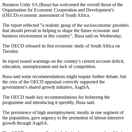
Business Unity SA (Busa) has welcomed the overall thrust of the
Organisation for Economic Cooperation and Development’s
(OECD) economic assessment of South Africa.
The report reflected ”a realistic grasp of the socioeconomic priorities
that should prevail in helping to shape the future economic and
business environment in this country”, Busa said on Wednesday.
The OECD released its first economic study of South Africa on
Tuesday.
Its report issued warnings on the country’s current account deficit,
education, unemployment and lack of competition.
Busa said some recommendations might require further debate, but
the crux of the OECD appraisal correctly supported the
government’s shared growth initiative, AsgiSA.
The OECD made key recommendations for bolstering the
programme and introducing it speedily, Busa said.
The persistence of high unemployment, mostly in one segment of
the population, gave urgency to the promotion of labour-intensive
growth through AsgiSA.