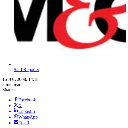
Staff Reporter
16 JUL 2008, 14:18
2 min read
Share
Facebook
X
LinkedIn
WhatsApp
Email