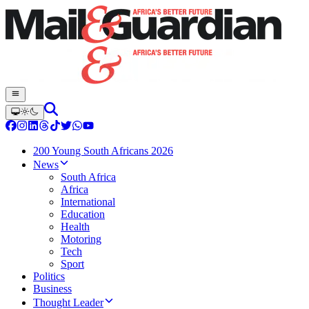
200 Young South Africans 2026
News
South Africa
Africa
International
Education
Health
Motoring
Tech
Sport
Politics
Business
Thought Leader