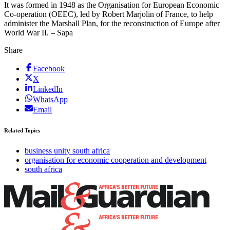
It was formed in 1948 as the Organisation for European Economic
Co-operation (OEEC), led by Robert Marjolin of France, to help
administer the Marshall Plan, for the reconstruction of Europe after
World War II. – Sapa
Share
Facebook
X
LinkedIn
WhatsApp
Email
Related Topics
business unity south africa
organisation for economic cooperation and development
south africa