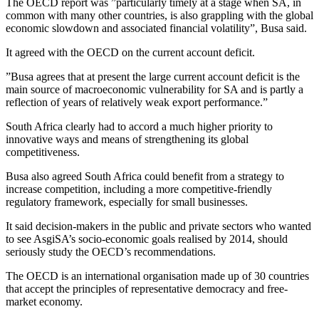
The OECD report was ”particularly timely at a stage when SA, in
common with many other countries, is also grappling with the global
economic slowdown and associated financial volatility”, Busa said.
It agreed with the OECD on the current account deficit.
”Busa agrees that at present the large current account deficit is the
main source of macroeconomic vulnerability for SA and is partly a
reflection of years of relatively weak export performance.”
South Africa clearly had to accord a much higher priority to
innovative ways and means of strengthening its global
competitiveness.
Busa also agreed South Africa could benefit from a strategy to
increase competition, including a more competitive-friendly
regulatory framework, especially for small businesses.
It said decision-makers in the public and private sectors who wanted
to see AsgiSA’s socio-economic goals realised by 2014, should
seriously study the OECD’s recommendations.
The OECD is an international organisation made up of 30 countries
that accept the principles of representative democracy and free-
market economy.