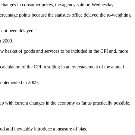
le of changes in consumer prices, the agency said on Wednesday.
centage points because the statistics office delayed the re-weighting
s not been delayed”.
n 2009.
new basket of goods and services to be included in the CPI and, more
calculation of the CPI, resulting in an overstatement of the annual
 implemented in 2009.
 up with current changes in the economy as far as practically possible,
iod and inevitably introduce a measure of bias.