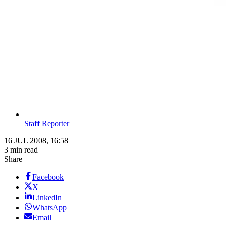
Staff Reporter
16 JUL 2008, 16:58
3 min read
Share
Facebook
X
LinkedIn
WhatsApp
Email