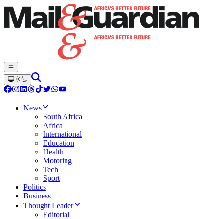
News
South Africa
Africa
International
Education
Health
Motoring
Tech
Sport
Politics
Business
Thought Leader
Editorial