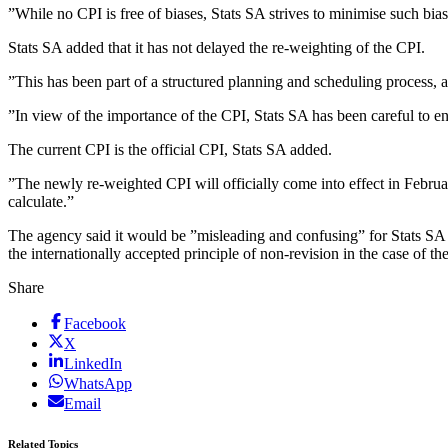
”While no CPI is free of biases, Stats SA strives to minimise such bias
Stats SA added that it has not delayed the re-weighting of the CPI.
”This has been part of a structured planning and scheduling process,
”In view of the importance of the CPI, Stats SA has been careful to ens
The current CPI is the official CPI, Stats SA added.
”The newly re-weighted CPI will officially come into effect in Februar
calculate.”
The agency said it would be ”misleading and confusing” for Stats SA to i
the internationally accepted principle of non-revision in the case of t
Share
Facebook
X
LinkedIn
WhatsApp
Email
Related Topics