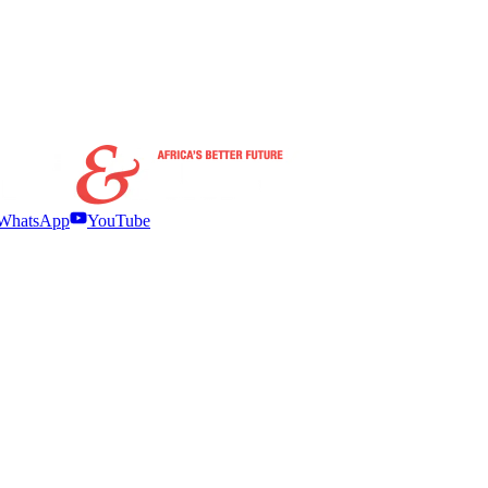
WhatsApp
YouTube