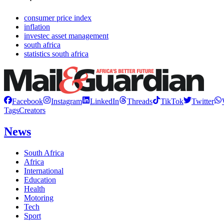
consumer price index
inflation
investec asset management
south africa
statistics south africa
Facebook
Instagram
LinkedIn
Threads
TikTok
Twitter
Tags
Creators
News
South Africa
Africa
International
Education
Health
Motoring
Tech
Sport