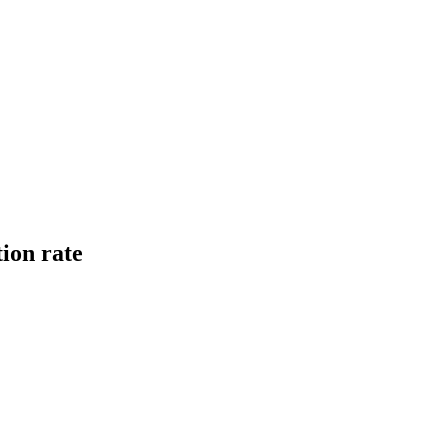
tion rate