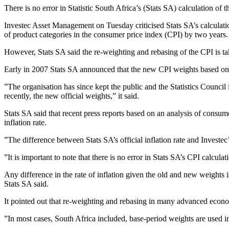
There is no error in Statistic South Africa’s (Stats SA) calculation of
Investec Asset Management on Tuesday criticised Stats SA’s calculatio
of product categories in the consumer price index (CPI) by two years.
However, Stats SA said the re-weighting and rebasing of the CPI is ta
Early in 2007 Stats SA announced that the new CPI weights based on
”The organisation has since kept the public and the Statistics Counci
recently, the new official weights,” it said.
Stats SA said that recent press reports based on an analysis of consum
inflation rate.
”The difference between Stats SA’s official inflation rate and Investe
”It is important to note that there is no error in Stats SA’s CPI calculat
Any difference in the rate of inflation given the old and new weights is
Stats SA said.
It pointed out that re-weighting and rebasing in many advanced economi
”In most cases, South Africa included, base-period weights are used in