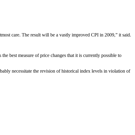
tmost care. The result will be a vastly improved CPI in 2009,” it said.
he best measure of price changes that it is currently possible to
bly necessitate the revision of historical index levels in violation of