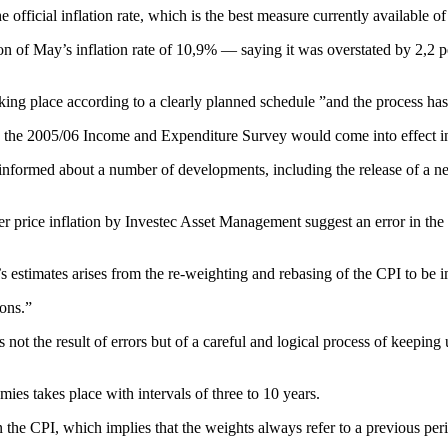
 the official inflation rate, which is the best measure currently availab
n of May’s inflation rate of 10,9% — saying it was overstated by 2,2 per
king place according to a clearly planned schedule ”and the process ha
 the 2005/06 Income and Expenditure Survey would come into effect i
l informed about a number of developments, including the release of a 
er price inflation by Investec Asset Management suggest an error in the 
c’s estimates arises from the re-weighting and rebasing of the CPI to be
ions.”
 not the result of errors but of a careful and logical process of keeping
es takes place with intervals of three to 10 years.
 the CPI, which implies that the weights always refer to a previous per