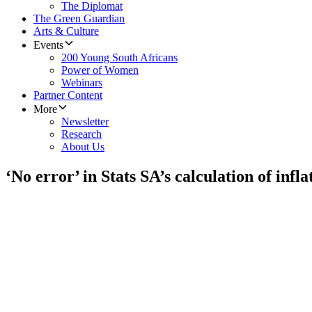
The Diplomat
The Green Guardian
Arts & Culture
Events
200 Young South Africans
Power of Women
Webinars
Partner Content
More
Newsletter
Research
About Us
‘No error’ in Stats SA’s calculation of infla