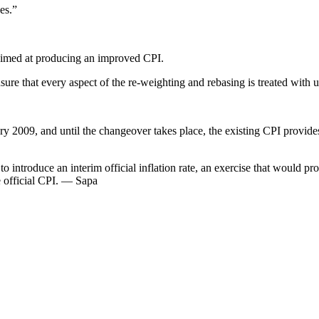
es.”
 aimed at producing an improved CPI.
ure that every aspect of the re-weighting and rebasing is treated with u
y 2009, and until the changeover takes place, the existing CPI provides t
ntroduce an interim official inflation rate, an exercise that would proba
he official CPI. — Sapa