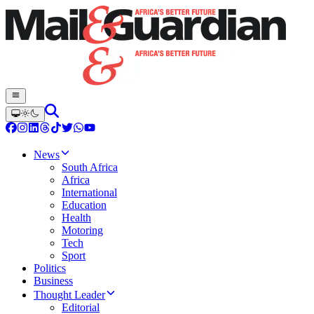
News
South Africa
Africa
International
Education
Health
Motoring
Tech
Sport
Politics
Business
Thought Leader
Editorial