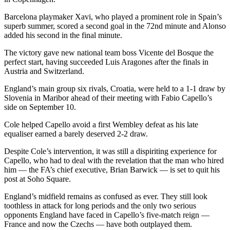
Barcelona playmaker Xavi, who played a prominent role in Spain’s
superb summer, scored a second goal in the 72nd minute and Alonso
added his second in the final minute.
The victory gave new national team boss Vicente del Bosque the
perfect start, having succeeded Luis Aragones after the finals in
Austria and Switzerland.
England’s main group six rivals, Croatia, were held to a 1-1 draw by
Slovenia in Maribor ahead of their meeting with Fabio Capello’s
side on September 10.
Cole helped Capello avoid a first Wembley defeat as his late
equaliser earned a barely deserved 2-2 draw.
Despite Cole’s intervention, it was still a dispiriting experience for
Capello, who had to deal with the revelation that the man who hired
him — the FA’s chief executive, Brian Barwick — is set to quit his
post at Soho Square.
England’s midfield remains as confused as ever. They still look
toothless in attack for long periods and the only two serious
opponents England have faced in Capello’s five-match reign —
France and now the Czechs — have both outplayed them.