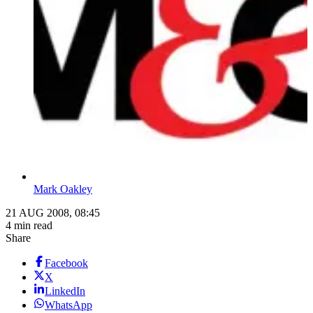
Mark Oakley
21 AUG 2008, 08:45
4 min read
Share
Facebook
X
LinkedIn
WhatsApp