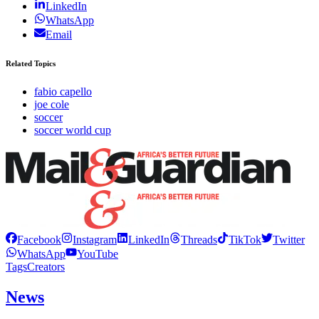
LinkedIn
WhatsApp
Email
Related Topics
fabio capello
joe cole
soccer
soccer world cup
Facebook
Instagram
LinkedIn
Threads
TikTok
Twitter
WhatsApp
YouTube
Tags
Creators
News