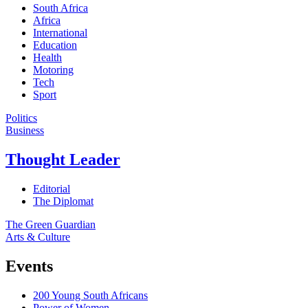
South Africa
Africa
International
Education
Health
Motoring
Tech
Sport
Politics
Business
Thought Leader
Editorial
The Diplomat
The Green Guardian
Arts & Culture
Events
200 Young South Africans
Power of Women