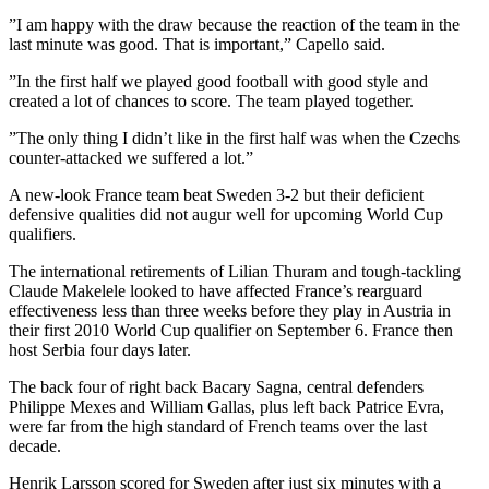
”I am happy with the draw because the reaction of the team in the
last minute was good. That is important,” Capello said.
”In the first half we played good football with good style and
created a lot of chances to score. The team played together.
”The only thing I didn’t like in the first half was when the Czechs
counter-attacked we suffered a lot.”
A new-look France team beat Sweden 3-2 but their deficient
defensive qualities did not augur well for upcoming World Cup
qualifiers.
The international retirements of Lilian Thuram and tough-tackling
Claude Makelele looked to have affected France’s rearguard
effectiveness less than three weeks before they play in Austria in
their first 2010 World Cup qualifier on September 6. France then
host Serbia four days later.
The back four of right back Bacary Sagna, central defenders
Philippe Mexes and William Gallas, plus left back Patrice Evra,
were far from the high standard of French teams over the last
decade.
Henrik Larsson scored for Sweden after just six minutes with a