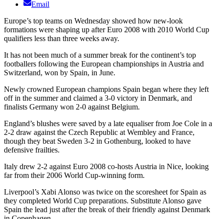
Email
Europe’s top teams on Wednesday showed how new-look
formations were shaping up after Euro 2008 with 2010 World Cup
qualifiers less than three weeks away.
It has not been much of a summer break for the continent’s top
footballers following the European championships in Austria and
Switzerland, won by Spain, in June.
Newly crowned European champions Spain began where they left
off in the summer and claimed a 3-0 victory in Denmark, and
finalists Germany won 2-0 against Belgium.
England’s blushes were saved by a late equaliser from Joe Cole in a
2-2 draw against the Czech Republic at Wembley and France,
though they beat Sweden 3-2 in Gothenburg, looked to have
defensive frailties.
Italy drew 2-2 against Euro 2008 co-hosts Austria in Nice, looking
far from their 2006 World Cup-winning form.
Liverpool’s Xabi Alonso was twice on the scoresheet for Spain as
they completed World Cup preparations. Substitute Alonso gave
Spain the lead just after the break of their friendly against Denmark
in Copenhagen.