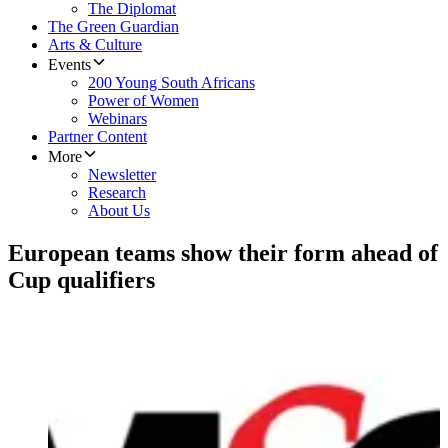
The Diplomat
The Green Guardian
Arts & Culture
Events
200 Young South Africans
Power of Women
Webinars
Partner Content
More
Newsletter
Research
About Us
European teams show their form ahead of
Cup qualifiers