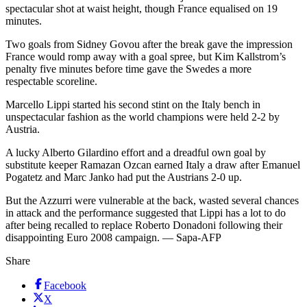
spectacular shot at waist height, though France equalised on 19
minutes.
Two goals from Sidney Govou after the break gave the impression
France would romp away with a goal spree, but Kim Kallstrom’s
penalty five minutes before time gave the Swedes a more
respectable scoreline.
Marcello Lippi started his second stint on the Italy bench in
unspectacular fashion as the world champions were held 2-2 by
Austria.
A lucky Alberto Gilardino effort and a dreadful own goal by
substitute keeper Ramazan Ozcan earned Italy a draw after Emanuel
Pogatetz and Marc Janko had put the Austrians 2-0 up.
But the Azzurri were vulnerable at the back, wasted several chances
in attack and the performance suggested that Lippi has a lot to do
after being recalled to replace Roberto Donadoni following their
disappointing Euro 2008 campaign. — Sapa-AFP
Share
Facebook
X