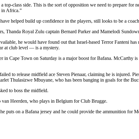
e a top-class side. This is the sort of opposition we need to prepare for
in Africa.”
t have helped build up confidence in the players, still looks to be a coa
vers, Thanda Royal Zulu captain Bernard Parker and Mamelodi Sundown
available, he would have found out that Israel-based Terror Fanteni has
at club level — is a mystery.
her in Cape Town on Saturday is a major boost for Bafana. McCarthy is by
iled to release midfield ace Steven Pienaar, claiming he is injured. Pi
arlet Thulasizwe Mbuyane, who has been banging in goals for the Bucc
ked to boss the midfield.
rio van Heerden, who plays in Belgium for Club Brugge.
me he puts on a Bafana jersey and he could provide the ammunition for