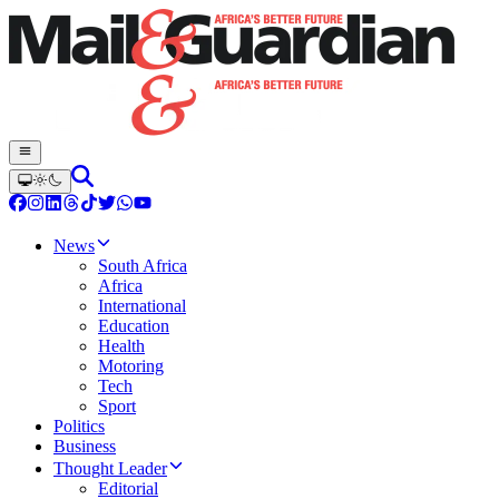
News
South Africa
Africa
International
Education
Health
Motoring
Tech
Sport
Politics
Business
Thought Leader
Editorial