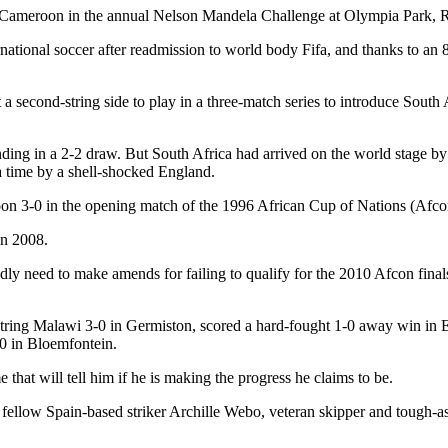
le Cameroon in the annual Nelson Mandela Challenge at Olympia Park, 
ternational soccer after readmission to world body Fifa, and thanks to
 second-string side to play in a three-match series to introduce South A
ding in a 2-2 draw. But South Africa had arrived on the world stage b
a time by a shell-shocked England.
 3-0 in the opening match of the 1996 African Cup of Nations (Afcon) 
in 2008.
dly need to make amends for failing to qualify for the 2010 Afcon fin
tring Malawi 3-0 in Germiston, scored a hard-fought 1-0 away win in E
0 in Bloemfontein.
that will tell him if he is making the progress he claims to be.
 fellow Spain-based striker Archille Webo, veteran skipper and tough-