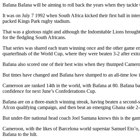
Bafana Bafana will be aiming to roll back the years when they tack
It was on July 7 1992 when South Africa kicked their first ball in in
packed Kings Park rugby stadium.
That was a glorious night and although the Indomitable Lions brought a
for the fledgling South Africans.
That series was shared each team winning once and the other game en
quarterfinals of the World Cup, where they were beaten 3-2 after extr
Bafana also scored one of their best wins when they thumped Cameroon
But times have changed and Bafana have slumped to an all-time low 
Cameroon are ranked 14th in the world, with Bafana at 80. Bafana ba
confidence for next June’s Confederations Cup.
Bafana are on a three-match winning streak, having beaten a second-s
Afcon qualifying campaign, and then beat an emerging Ghana side 2-
But under-fire national head coach Joel Santana knows this is the game 
Cameroon, with the likes of Barcelona world superstar Samuel Eto’o,
Bafana to the hilt.