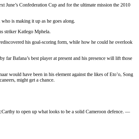
 next June’s Confederation Cup and for the ultimate mission the 2010
ch who is making it up as he goes along.
s striker Katlego Mphela.
 rediscovered his goal-scoring form, while how he could he overlook
 far Bafana’s best player at present and his presence will lift those
enaar would have been in his element against the likes of Eto’o, Song
aneers, might get a chance.
 McCarthy to open up what looks to be a solid Cameroon defence. —