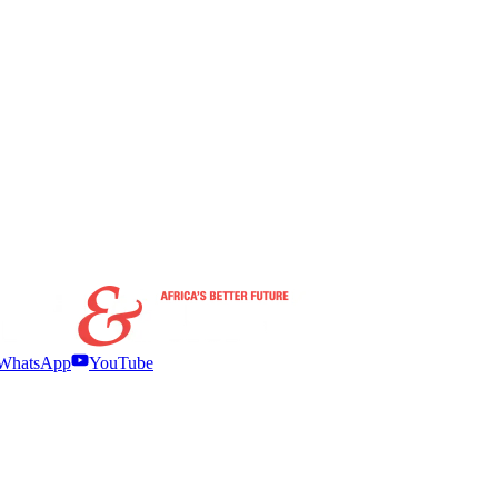
WhatsApp
YouTube