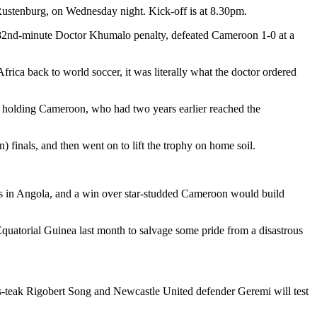
Rustenburg, on Wednesday night. Kick-off is at 8.30pm.
 an 82nd-minute Doctor Khumalo penalty, defeated Cameroon 1-0 at a
frica back to world soccer, it was literally what the doctor ordered
y holding Cameroon, who had two years earlier reached the
finals, and then went on to lift the trophy on home soil.
als in Angola, and a win over star-studded Cameroon would build
quatorial Guinea last month to salvage some pride from a disastrous
as-teak Rigobert Song and Newcastle United defender Geremi will test