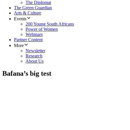
The Diplomat
The Green Guardian
Arts & Culture
Events
200 Young South Africans
Power of Women
Webinars
Partner Content
More
Newsletter
Research
About Us
Bafana’s big test