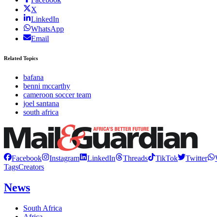
X
LinkedIn
WhatsApp
Email
Related Topics
bafana
benni mccarthy
cameroon soccer team
joel santana
south africa
Facebook
Instagram
LinkedIn
Threads
TikTok
Twitter
Tags
Creators
News
South Africa
Africa