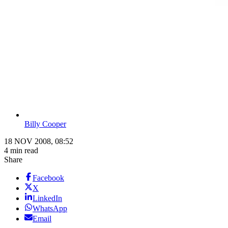
Billy Cooper
18 NOV 2008, 08:52
4 min read
Share
Facebook
X
LinkedIn
WhatsApp
Email