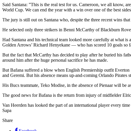
Said Santana: ”This is the real test for us. Cameroon, we all know, ar
World Cup. We can end the year with a win over one of the best sides 
The jury is still out on Santana who, despite the three recent wins tha
He selected only three strikers in Benni McCarthy of Blackburn Ro
Had Santana and his technical team looked more carefully at what is 
Golden Arrows’ Richard Henyekane — who has scored 10 goals so far 
But the fact that McCarthy has decided to play after he buried his fat
around him after the huge personal sacrifice he has made.
But Bafana suffered a blow when English Premiership outfit Everton fa
and Geremi. But his absence means up-and-coming Orlando Pirates st
His Bucs teammate, Teko Modise, in the absence of Pienaar will be as
The good news for Bafana is the return from injury of midfielder El
Van Heerden has looked the part of an international player every ti
Sapa
Share
Facebook