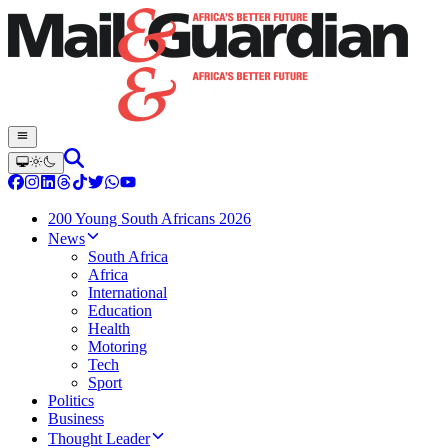
200 Young South Africans 2026
News
South Africa
Africa
International
Education
Health
Motoring
Tech
Sport
Politics
Business
Thought Leader