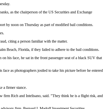
nesday.
banks, as the chairperson of the US Securities and Exchange
ort by noon on Thursday as part of modified bail conditions.
es.
ud, citing a person familiar with the matter.
Beach, Florida, if they failed to adhere to the bail conditions.
 on his face, he sat in the front passenger seat of a black SUV that
 face as photographers jostled to take his picture before he entered
e a firmer stance.
 firm Rich and Intelisano, said. ”They think he is a flight risk, and
advisory firm, Bernard L Madoff Investment Securities.