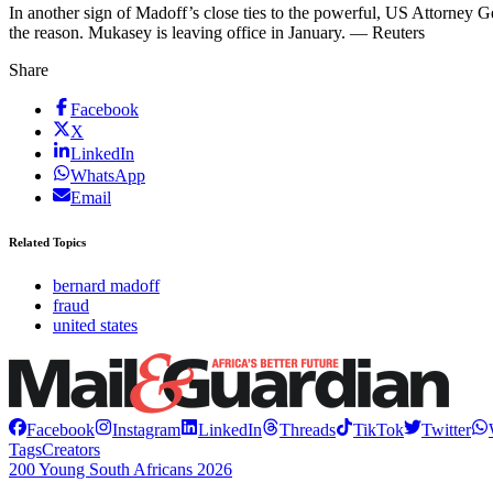
In another sign of Madoff’s close ties to the powerful, US Attorney 
the reason. Mukasey is leaving office in January. — Reuters
Share
Facebook
X
LinkedIn
WhatsApp
Email
Related Topics
bernard madoff
fraud
united states
Facebook
Instagram
LinkedIn
Threads
TikTok
Twitter
Tags
Creators
200 Young South Africans 2026