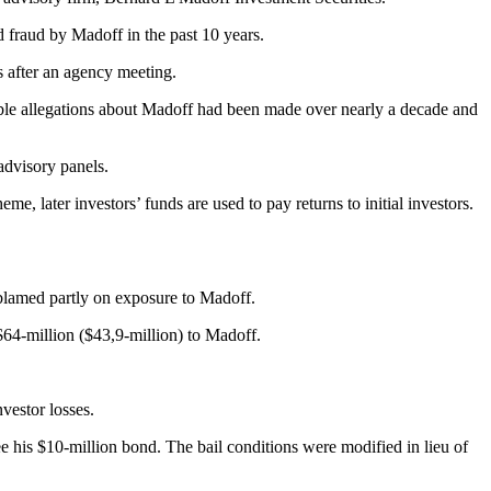
 fraud by Madoff in the past 10 years.
s after an agency meeting.
edible allegations about Madoff had been made over nearly a decade and
advisory panels.
 later investors’ funds are used to pay returns to initial investors.
blamed partly on exposure to Madoff.
$64-million ($43,9-million) to Madoff.
nvestor losses.
e his $10-million bond. The bail conditions were modified in lieu of