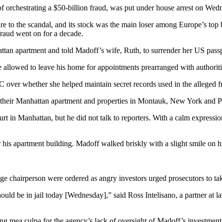
 orchestrating a $50-billion fraud, was put under house arrest on Wed
e to the scandal, and its stock was the main loser among Europe’s top 
raud went on for a decade.
ttan apartment and told Madoff’s wife, Ruth, to surrender her US passp
be allowed to leave his home for appointments prearranged with authoriti
over whether she helped maintain secret records used in the alleged fra
heir Manhattan apartment and properties in Montauk, New York and Palm 
t in Manhattan, but he did not talk to reporters. With a calm expression
his apartment building. Madoff walked briskly with a slight smile on his
e chairperson were ordered as angry investors urged prosecutors to tak
ld be in jail today [Wednesday],” said Ross Intelisano, a partner at law
 mea culpa for the agency’s lack of oversight of Madoff’s investment 