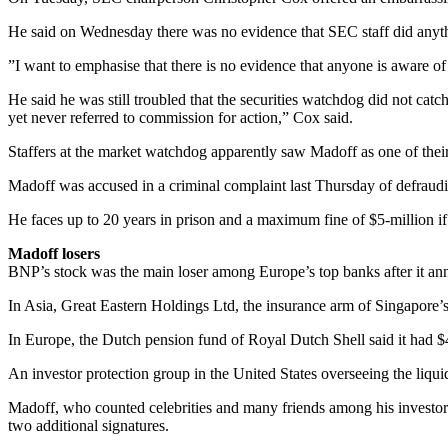
He said on Wednesday there was no evidence that SEC staff did anythin
”I want to emphasise that there is no evidence that anyone is aware of
He said he was still troubled that the securities watchdog did not cat
yet never referred to commission for action,” Cox said.
Staffers at the market watchdog apparently saw Madoff as one of the
Madoff was accused in a criminal complaint last Thursday of defrauding
He faces up to 20 years in prison and a maximum fine of $5-million if
Madoff losers
BNP’s stock was the main loser among Europe’s top banks after it an
In Asia, Great Eastern Holdings Ltd, the insurance arm of Singapore’
In Europe, the Dutch pension fund of Royal Dutch Shell said it had $
An investor protection group in the United States overseeing the liquid
Madoff, who counted celebrities and many friends among his investors,
two additional signatures.