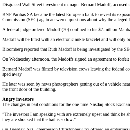
Disgraced Wall Street investment manager Bernard Madoff, accused of
BNP Paribas SA became the latest European bank to reveal its exposur
Commission (SEC) again answered questions about why the alleged f
A federal judge ordered Madoff (70) confined to his $7-million Manha
Madoff will be fitted with an electronic ankle bracelet and will only 
Bloomberg reported that Ruth Madoff is being investigated by the SEC 
On Wednesday afternoon, the Madoffs signed an agreement to forfeit t
Bernard Madoff was filmed by television crews leaving the federal cour
sped away.
He later was seen by news photographers getting out of a vehicle near 
the front door of the building.
Angry investors
The changes in bail conditions for the one-time Nasdaq Stock Exchang
”The investors I am speaking with are extremely upset and think he shou
they are shocked that the bail is so low.”
On Tuesday, SEC chairperson Christopher Cox offered an embarrassing