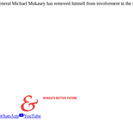
General Michael Mukasey has removed himself from involvement in the i
WhatsApp
YouTube