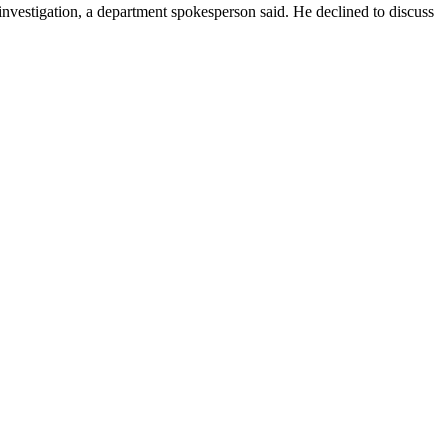
nvestigation, a department spokesperson said. He declined to discuss