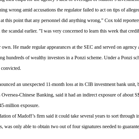
g wrong amid accusations the regulator failed to act on tips of alleged
 at this point that any personnel did anything wrong,” Cox told reporter
ch the scandal earlier. ”I was very concerned to learn this week that cr
ir own. He made regular appearances at the SEC and served on agency 
 hundreds of wealthy investors in a Ponzi scheme. Under a Ponzi scheme,
 convicted.
nounced an unexpected 11-month loss at its CIB investment bank unit, 
s Oversea-Chinese Banking, said it had an indirect exposure of about S
45-million exposure.
ation of Madoff’s firm said it could take several years to sort through i
 was only able to obtain two out of four signatures needed to guarante