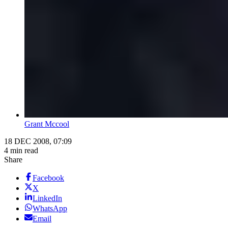
Grant Mccool
18 DEC 2008, 07:09
4 min read
Share
Facebook
X
LinkedIn
WhatsApp
Email