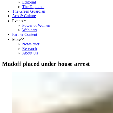
Editorial
The Diplomat
The Green Guardian
Arts & Culture
Events
Power of Women
Webinars
Partner Content
More
Newsletter
Research
About Us
Madoff placed under house arrest