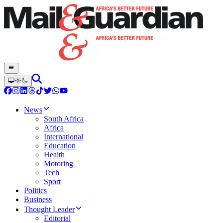
News
South Africa
Africa
International
Education
Health
Motoring
Tech
Sport
Politics
Business
Thought Leader
Editorial