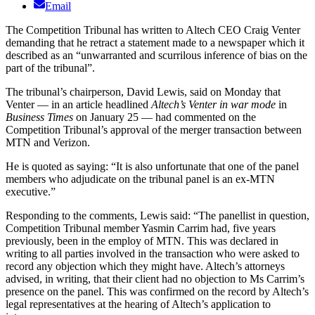
Email
The Competition Tribunal has written to Altech CEO Craig Venter
demanding that he retract a statement made to a newspaper which it
described as an “unwarranted and scurrilous inference of bias on the
part of the tribunal”.
The tribunal’s chairperson, David Lewis, said on Monday that
Venter — in an article headlined
Altech’s Venter in war mode
in
Business Times
on January 25 — had commented on the
Competition Tribunal’s approval of the merger transaction between
MTN and Verizon.
He is quoted as saying: “It is also unfortunate that one of the panel
members who adjudicate on the tribunal panel is an ex-MTN
executive.”
Responding to the comments, Lewis said: “The panellist in question,
Competition Tribunal member Yasmin Carrim had, five years
previously, been in the employ of MTN. This was declared in
writing to all parties involved in the transaction who were asked to
record any objection which they might have. Altech’s attorneys
advised, in writing, that their client had no objection to Ms Carrim’s
presence on the panel. This was confirmed on the record by Altech’s
legal representatives at the hearing of Altech’s application to