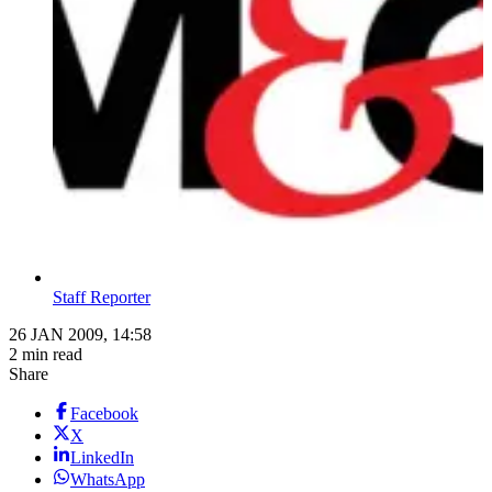
Staff Reporter
26 JAN 2009, 14:58
2 min read
Share
Facebook
X
LinkedIn
WhatsApp