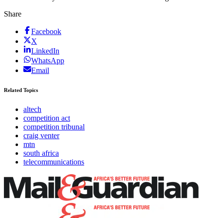
Share
Facebook
X
LinkedIn
WhatsApp
Email
Related Topics
altech
competition act
competition tribunal
craig venter
mtn
south africa
telecommunications