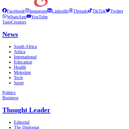
Facebook
Instagram
LinkedIn
Threads
TikTok
Twitter
WhatsApp
YouTube
Tags
Creators
News
South Africa
Africa
International
Education
Health
Motoring
Tech
Sport
Politics
Business
Thought Leader
Editorial
The Diplomat