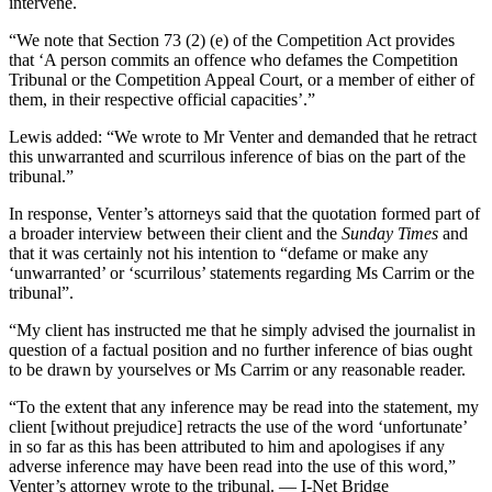
intervene.
“We note that Section 73 (2) (e) of the Competition Act provides
that ‘A person commits an offence who defames the Competition
Tribunal or the Competition Appeal Court, or a member of either of
them, in their respective official capacities’.”
Lewis added: “We wrote to Mr Venter and demanded that he retract
this unwarranted and scurrilous inference of bias on the part of the
tribunal.”
In response, Venter’s attorneys said that the quotation formed part of
a broader interview between their client and the
Sunday Times
and
that it was certainly not his intention to “defame or make any
‘unwarranted’ or ‘scurrilous’ statements regarding Ms Carrim or the
tribunal”.
“My client has instructed me that he simply advised the journalist in
question of a factual position and no further inference of bias ought
to be drawn by yourselves or Ms Carrim or any reasonable reader.
“To the extent that any inference may be read into the statement, my
client [without prejudice] retracts the use of the word ‘unfortunate’
in so far as this has been attributed to him and apologises if any
adverse inference may have been read into the use of this word,”
Venter’s attorney wrote to the tribunal. — I-Net Bridge