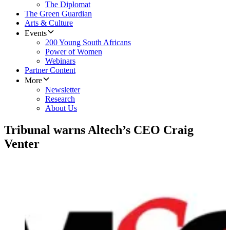
The Diplomat
The Green Guardian
Arts & Culture
Events
200 Young South Africans
Power of Women
Webinars
Partner Content
More
Newsletter
Research
About Us
Tribunal warns Altech’s CEO Craig
Venter