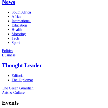
News
South Africa
Africa
International
Education
Health
Motoring
Tech
Sport
Politics
Business
Thought Leader
Editorial
The Diplomat
The Green Guardian
Arts & Culture
Events