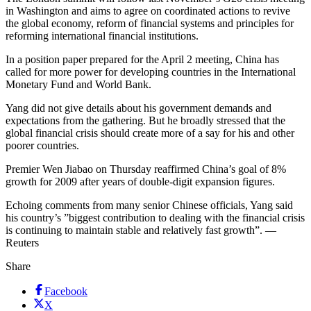
in Washington and aims to agree on coordinated actions to revive
the global economy, reform of financial systems and principles for
reforming international financial institutions.
In a position paper prepared for the April 2 meeting, China has
called for more power for developing countries in the International
Monetary Fund and World Bank.
Yang did not give details about his government demands and
expectations from the gathering. But he broadly stressed that the
global financial crisis should create more of a say for his and other
poorer countries.
Premier Wen Jiabao on Thursday reaffirmed China’s goal of 8%
growth for 2009 after years of double-digit expansion figures.
Echoing comments from many senior Chinese officials, Yang said
his country’s ”biggest contribution to dealing with the financial crisis
is continuing to maintain stable and relatively fast growth”. —
Reuters
Share
Facebook
X