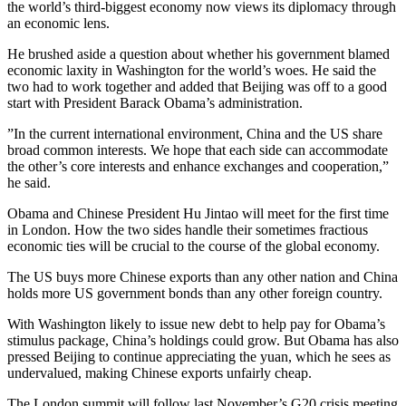
the world’s third-biggest economy now views its diplomacy through
an economic lens.
He brushed aside a question about whether his government blamed
economic laxity in Washington for the world’s woes. He said the
two had to work together and added that Beijing was off to a good
start with President Barack Obama’s administration.
”In the current international environment, China and the US share
broad common interests. We hope that each side can accommodate
the other’s core interests and enhance exchanges and cooperation,”
he said.
Obama and Chinese President Hu Jintao will meet for the first time
in London. How the two sides handle their sometimes fractious
economic ties will be crucial to the course of the global economy.
The US buys more Chinese exports than any other nation and China
holds more US government bonds than any other foreign country.
With Washington likely to issue new debt to help pay for Obama’s
stimulus package, China’s holdings could grow. But Obama has also
pressed Beijing to continue appreciating the yuan, which he sees as
undervalued, making Chinese exports unfairly cheap.
The London summit will follow last November’s G20 crisis meeting