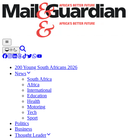
200 Young South Africans 2026
News
South Africa
Africa
International
Education
Health
Motoring
Tech
Sport
Politics
Business
Thought Leader