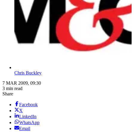
Chris Buckley
7 MAR 2009, 09:30
3 min read
Share
Facebook
X
LinkedIn
WhatsApp
Email