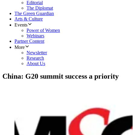
Editorial
The Diplomat
The Green Guardian
Arts & Culture
Events
Power of Women
Webinars
Partner Content
More
Newsletter
Research
About Us
China: G20 summit success a priority