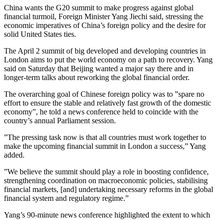
China wants the G20 summit to make progress against global
financial turmoil, Foreign Minister Yang Jiechi said, stressing the
economic imperatives of China’s foreign policy and the desire for
solid United States ties.
The April 2 summit of big developed and developing countries in
London aims to put the world economy on a path to recovery. Yang
said on Saturday that Beijing wanted a major say there and in
longer-term talks about reworking the global financial order.
The overarching goal of Chinese foreign policy was to ”spare no
effort to ensure the stable and relatively fast growth of the domestic
economy”, he told a news conference held to coincide with the
country’s annual Parliament session.
”The pressing task now is that all countries must work together to
make the upcoming financial summit in London a success,” Yang
added.
”We believe the summit should play a role in boosting confidence,
strengthening coordination on macroeconomic policies, stabilising
financial markets, [and] undertaking necessary reforms in the global
financial system and regulatory regime.”
Yang’s 90-minute news conference highlighted the extent to which