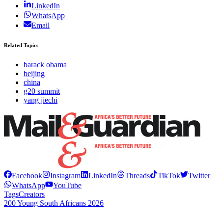
LinkedIn
WhatsApp
Email
Related Topics
barack obama
beijing
china
g20 summit
yang jiechi
Facebook
Instagram
LinkedIn
Threads
TikTok
Twitter
WhatsApp
YouTube
Tags
Creators
200 Young South Africans 2026