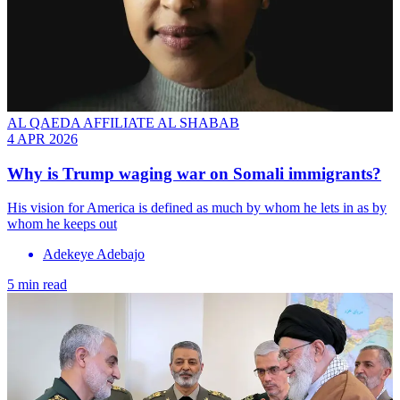
AL QAEDA AFFILIATE AL SHABAB
4 APR 2026
Why is Trump waging war on Somali immigrants?
His vision for America is defined as much by whom he lets in as by
whom he keeps out
Adekeye Adebajo
5 min read