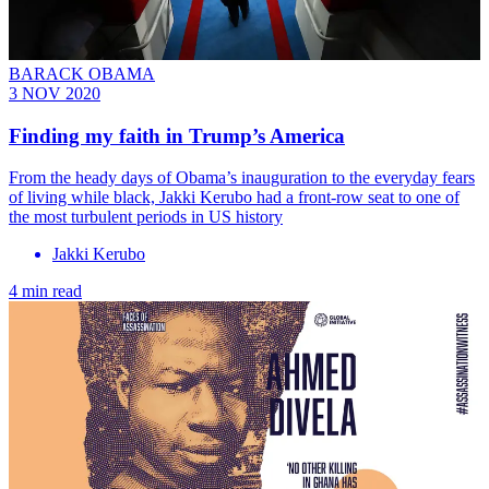
BARACK OBAMA
3 NOV 2020
Finding my faith in Trump’s America
From the heady days of Obama’s inauguration to the everyday fears
of living while black, Jakki Kerubo had a front-row seat to one of
the most turbulent periods in US history
Jakki Kerubo
4 min read