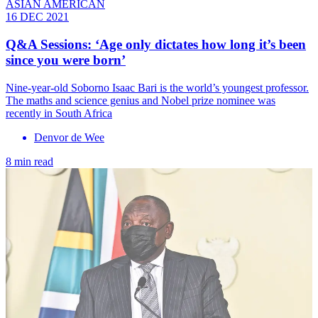
ASIAN AMERICAN
16 DEC 2021
Q&A Sessions: ‘Age only dictates how long it’s been
since you were born’
Nine-year-old Soborno Isaac Bari is the world’s youngest professor.
The maths and science genius and Nobel prize nominee was
recently in South Africa
Denvor de Wee
8 min read