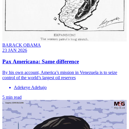
BARACK OBAMA
23 JAN 2026
Pax Americana: Same difference
By his own account, America’s mission in Venezuela is to seize
control of the world’s largest oil reserves
Adekeye Adebajo
5 min read