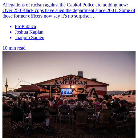
Allegations of racism against the Capitol Police are nothing new:
Over 250 Black cops have sued the department since 2001. Some of
those former officers now say it’s no surprise…
ProPublica
Joshua Kaplan
Joaquin Sapien
10 min read