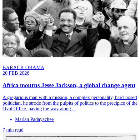
BARACK OBAMA
20 FEB 2026
Africa mourns Jesse Jackson, a global change agent
A gregarious man with a mission, a complex personality, hard-nosed
politician, he strode from the pulpits of politics to the precipice of the
Oval Office, paving the way along…
Marlan Padayachee
7 min read