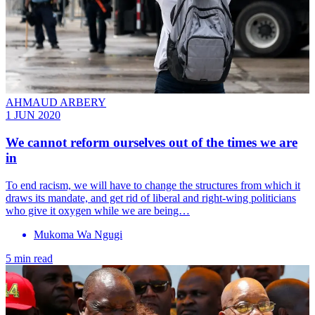
AHMAUD ARBERY
1 JUN 2020
We cannot reform ourselves out of the times we are
in
To end racism, we will have to change the structures from which it
draws its mandate, and get rid of liberal and right-wing politicians
who give it oxygen while we are being…
Mukoma Wa Ngugi
5 min read