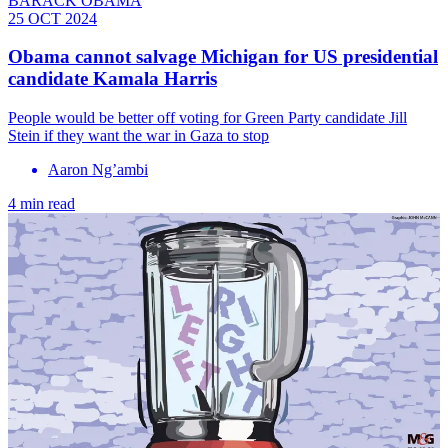
BARACK OBAMA
25 OCT 2024
Obama cannot salvage Michigan for US presidential
candidate Kamala Harris
People would be better off voting for Green Party candidate Jill
Stein if they want the war in Gaza to stop
Aaron Ng’ambi
4 min read