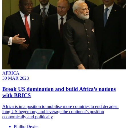
AFRICA
30 MAR 2023
Break US domination and build Africa’s nations
with BRICS
Africa is in a position to mobilise more countries to end decades-
long US hegemony and leverage the continent’s position
economically and politically
Phillip Dexter