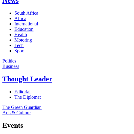
News
South Africa
Africa
International
Education
Health
Motoring
Tech
Sport
Politics
Business
Thought Leader
Editorial
The Diplomat
The Green Guardian
Arts & Culture
Events