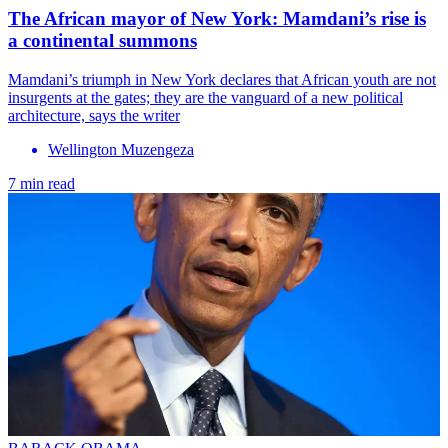
The African mayor of New York: Mamdani’s rise is
a continental summons
Mamdani’s triumph in New York declares that African youth are not
insurgents at the gates; they are the vanguard of a new political
architecture, says the writer
Wellington Muzengeza
7 min read