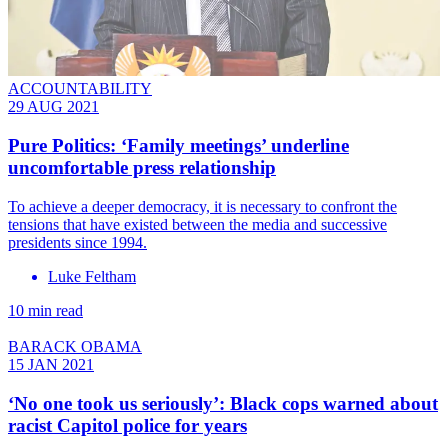
ACCOUNTABILITY
29 AUG 2021
Pure Politics: ‘Family meetings’ underline
uncomfortable press relationship
To achieve a deeper democracy, it is necessary to confront the
tensions that have existed between the media and successive
presidents since 1994.
Luke Feltham
10 min read
BARACK OBAMA
15 JAN 2021
‘No one took us seriously’: Black cops warned about
racist Capitol police for years