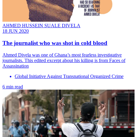
AHMED HUSSEIN SUALE DIVELA
18 JUN 2020
The journalist who was shot in cold blood
Ahmed Divela was one of Ghana’s most fearless investigative
journalists. This edited excerpt about his killing is from Faces of
Assassination
Global Initiative Against Transnational Organized Crime
6 min read