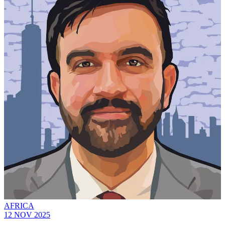
AFRICA
12 NOV 2025