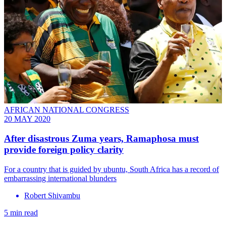
AFRICAN NATIONAL CONGRESS
20 MAY 2020
After disastrous Zuma years, Ramaphosa must
provide foreign policy clarity
For a country that is guided by ubuntu, South Africa has a record of
embarrassing international blunders
Robert Shivambu
5 min read