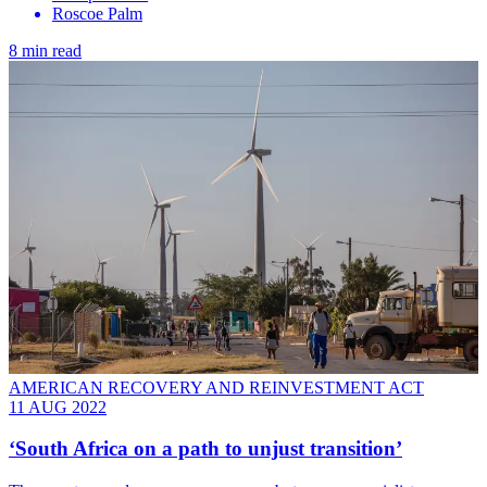
Roscoe Palm
8 min read
AMERICAN RECOVERY AND REINVESTMENT ACT
11 AUG 2022
‘South Africa on a path to unjust transition’