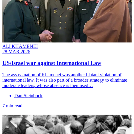
ALI KHAMENEI
28 MAR 2026
US/Israel war against International Law
The assassination of Khamenei was another blatant violation of
international law. It was also part of a broader strategy to eliminate
moderate leaders, whose absence is then used…
Dan Steinbock
7 min read