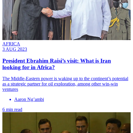
AFRICA
3 AUG 2023
President Ebrahim Raisi’s visit: What is Iran
looking for in Africa?
The Middle-Eastern power is waking up to the continent’s potential
as a strategic partner for oil exploration, among other win-win
ventures
Aaron Ng’ambi
6 min read