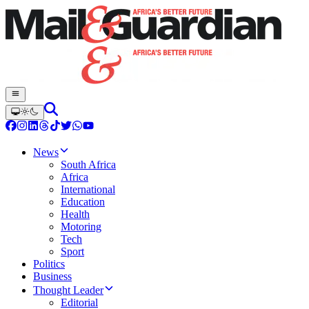
News
South Africa
Africa
International
Education
Health
Motoring
Tech
Sport
Politics
Business
Thought Leader
Editorial