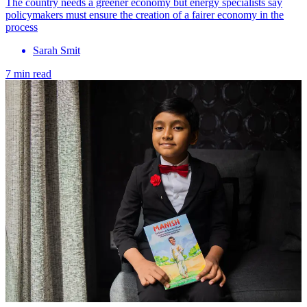
The country needs a greener economy but energy specialists say
policymakers must ensure the creation of a fairer economy in the
process
Sarah Smit
7 min read