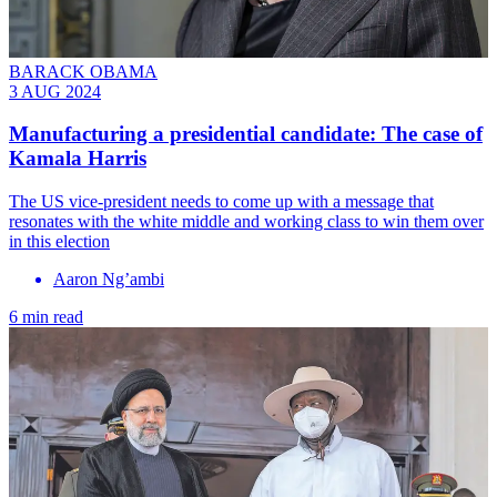
BARACK OBAMA
3 AUG 2024
Manufacturing a presidential candidate: The case of
Kamala Harris
The US vice-president needs to come up with a message that
resonates with the white middle and working class to win them over
in this election
Aaron Ng’ambi
6 min read