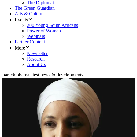
The Diplomat
The Green Guardian
Arts & Culture
Events
200 Young South Africans
Power of Women
Webinars
Partner Content
More
Newsletter
Research
About Us
barack obama
latest news & developments