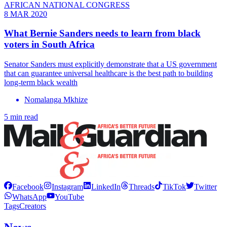
AFRICAN NATIONAL CONGRESS
8 MAR 2020
What Bernie Sanders needs to learn from black
voters in South Africa
Senator Sanders must explicitly demonstrate that a US government
that can guarantee universal healthcare is the best path to building
long-term black wealth
Nomalanga Mkhize
5 min read
Facebook
Instagram
LinkedIn
Threads
TikTok
Twitter
WhatsApp
YouTube
Tags
Creators