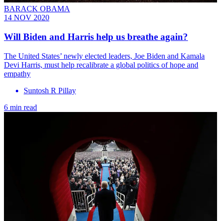
BARACK OBAMA
14 NOV 2020
Will Biden and Harris help us breathe again?
The United States’ newly elected leaders, Joe Biden and Kamala
Devi Harris, must help recalibrate a global politics of hope and
empathy
Suntosh R Pillay
6 min read