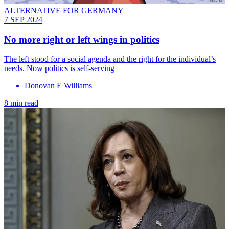
ALTERNATIVE FOR GERMANY
7 SEP 2024
No more right or left wings in politics
The left stood for a social agenda and the right for the individual’s
needs. Now politics is self-serving
Donovan E Williams
8 min read