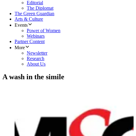
Editorial
The Diplomat
The Green Guardian
Arts & Culture
Events
Power of Women
Webinars
Partner Content
More
Newsletter
Research
About Us
A wash in the simile