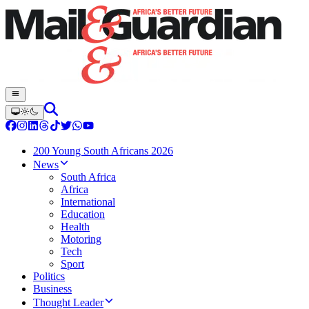
200 Young South Africans 2026
News
South Africa
Africa
International
Education
Health
Motoring
Tech
Sport
Politics
Business
Thought Leader