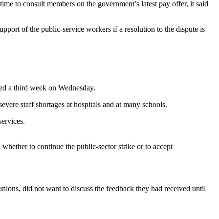
ime to consult members on the government’s latest pay offer, it said
upport of the public-service workers if a resolution to the dispute is
ered a third week on Wednesday.
ere staff shortages at hospitals and at many schools.
ervices.
ether to continue the public-sector strike or to accept
ons, did not want to discuss the feedback they had received until