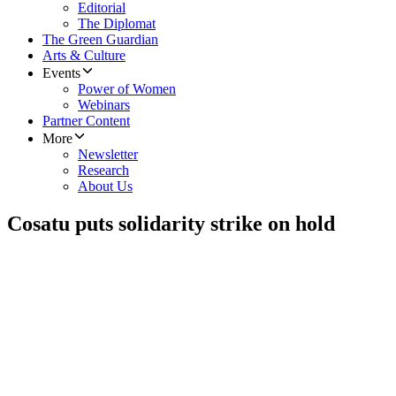
Editorial
The Diplomat
The Green Guardian
Arts & Culture
Events
Power of Women
Webinars
Partner Content
More
Newsletter
Research
About Us
Cosatu puts solidarity strike on hold