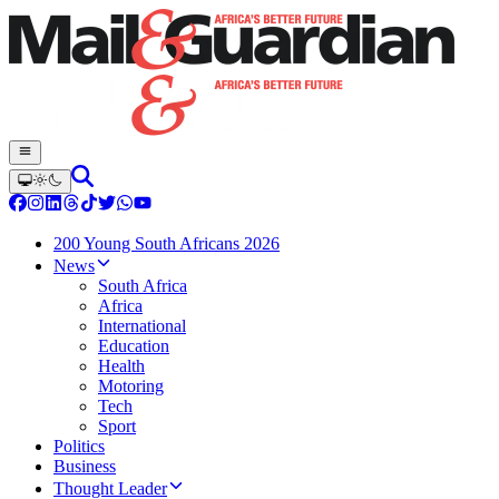
200 Young South Africans 2026
News
South Africa
Africa
International
Education
Health
Motoring
Tech
Sport
Politics
Business
Thought Leader