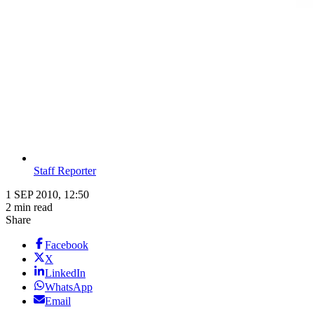
Staff Reporter
1 SEP 2010, 12:50
2 min read
Share
Facebook
X
LinkedIn
WhatsApp
Email