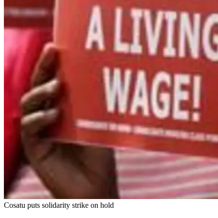
Cosatu puts solidarity strike on hold