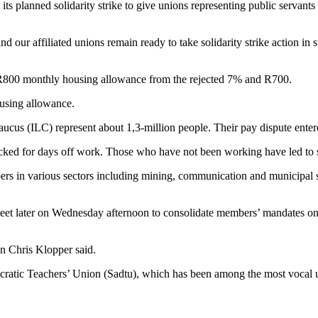
 planned solidarity strike to give unions representing public servants t
d our affiliated unions remain ready to take solidarity strike action in s
 R800 monthly housing allowance from the rejected 7% and R700.
using allowance.
aucus (ILC) represent about 1,3-million people. Their pay dispute ent
ked for days off work. Those who have not been working have led to sev
ers in various sectors including mining, communication and municipal s
 later on Wednesday afternoon to consolidate members’ mandates on wh
son Chris Klopper said.
ratic Teachers’ Union (Sadtu), which has been among the most vocal uni