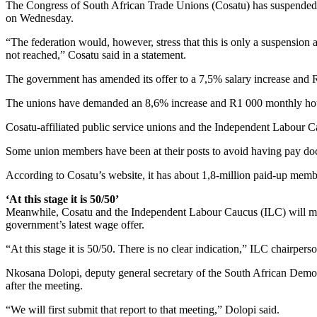
The Congress of South African Trade Unions (Cosatu) has suspended its
on Wednesday.
“The federation would, however, stress that this is only a suspension an
not reached,” Cosatu said in a statement.
The government has amended its offer to a 7,5% salary increase and
The unions have demanded an 8,6% increase and R1 000 monthly ho
Cosatu-affiliated public service unions and the Independent Labour C
Some union members have been at their posts to avoid having pay doc
According to Cosatu’s website, it has about 1,8-million paid-up memb
‘At this stage it is 50/50’
Meanwhile, Cosatu and the Independent Labour Caucus (ILC) will meet
government’s latest wage offer.
“At this stage it is 50/50. There is no clear indication,” ILC chairper
Nkosana Dolopi, deputy general secretary of the South African Democ
after the meeting.
“We will first submit that report to that meeting,” Dolopi said.