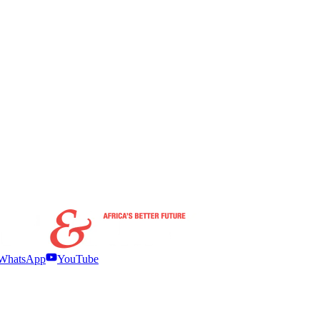
WhatsApp
YouTube