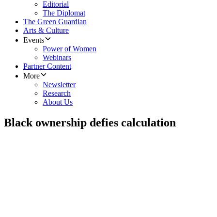
Editorial
The Diplomat
The Green Guardian
Arts & Culture
Events
Power of Women
Webinars
Partner Content
More
Newsletter
Research
About Us
Black ownership defies calculation