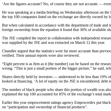
‘Are the figures accurate? No, of course they are not accurate — even t
He was speaking at a media briefing on Wednesday afternoon on the fin
the top 100 companies listed on the exchange are directly owned by b
But when calculated in accordance with the department of trade and 
foreign ownership from the equation it found that 36% of available sh
The JSE compiled the report in collaboration with independent resea
was supplied by the JSE and was extracted on March 12 this year.
Chandler argued that the statistics were far more accurate than previ
verified. Their annual reports were also reviewed.
“Eight percent is as firm as it [the number] can be based on the resear
wrong. “This is just a small portion of the bigger picture,” he said, re
Shares directly held by investors — understood to be less than 10% of
looked at financing. ‘A lot of equity on the JSE is encumbered; debt 
The number of black people who share this portion of wealth was also
explained the top 100 accounted for 85% of the exchange’s total marke
Earlier this year empowerment ratings agency Empowerdex put black s
on “participation and ownership of financial products”.