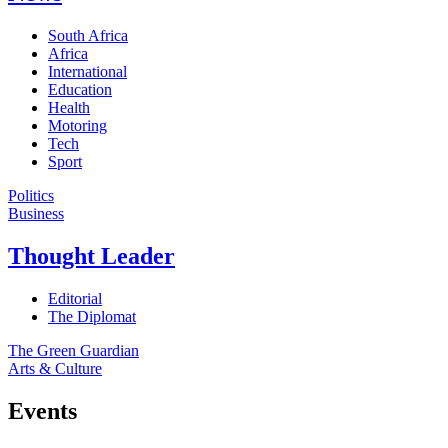
South Africa
Africa
International
Education
Health
Motoring
Tech
Sport
Politics
Business
Thought Leader
Editorial
The Diplomat
The Green Guardian
Arts & Culture
Events