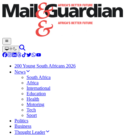
200 Young South Africans 2026
News
South Africa
Africa
International
Education
Health
Motoring
Tech
Sport
Politics
Business
Thought Leader