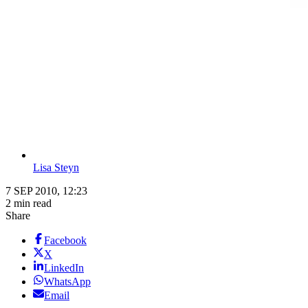
Lisa Steyn
7 SEP 2010, 12:23
2 min read
Share
Facebook
X
LinkedIn
WhatsApp
Email