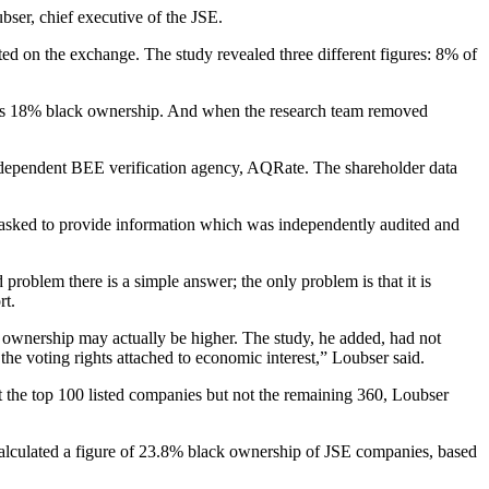
ubser, chief executive of the JSE.
ed on the exchange. The study revealed three different figures: 8% of
 was 18% black ownership. And when the research team removed
independent BEE verification agency, AQRate. The shareholder data
re asked to provide information which was independently audited and
 problem there is a simple answer; the only problem is that it is
rt.
k ownership may actually be higher. The study, he added, had not
he voting rights attached to economic interest,” Loubser said.
 the top 100 listed companies but not the remaining 360, Loubser
calculated a figure of 23.8% black ownership of JSE companies, based