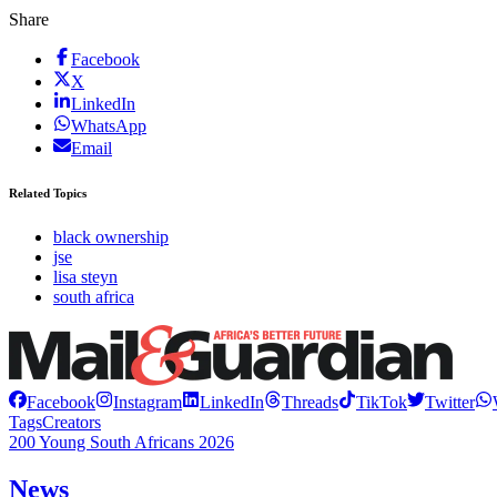
Share
Facebook
X
LinkedIn
WhatsApp
Email
Related Topics
black ownership
jse
lisa steyn
south africa
Facebook
Instagram
LinkedIn
Threads
TikTok
Twitter
Tags
Creators
200 Young South Africans 2026
News