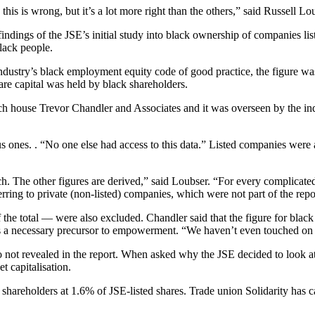
his is wrong, but it’s a lot more right than the others,” said Russell Lo
dings of the JSE’s initial study into black ownership of companies list
lack people.
industry’s black employment equity code of good practice, the figure
are capital was held by black shareholders.
rch house Trevor Chandler and Associates and it was overseen by the 
ous ones. . “No one else had access to this data.” Listed companies we
ch. The other figures are derived,” said Loubser. “For every complicated
ferring to private (non-listed) companies, which were not part of the repo
 the total — were also excluded. Chandler said that the figure for blac
is a necessary precursor to empowerment. “We haven’t even touched on t
 not revealed in the report. When asked why the JSE decided to look at
t capitalisation.
hareholders at 1.6% of JSE-listed shares. Trade union Solidarity has 