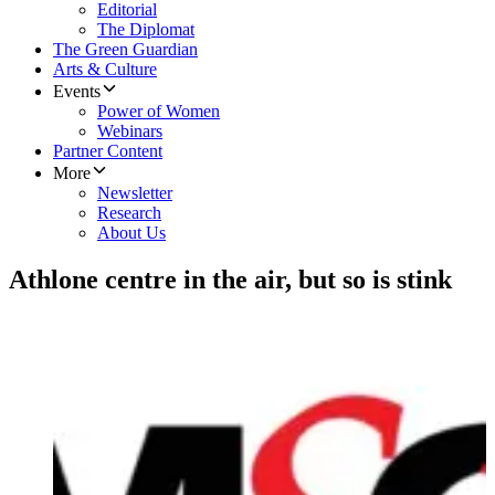
Editorial
The Diplomat
The Green Guardian
Arts & Culture
Events
Power of Women
Webinars
Partner Content
More
Newsletter
Research
About Us
Athlone centre in the air, but so is stink