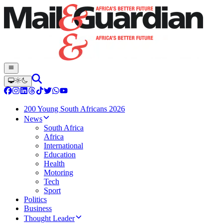
200 Young South Africans 2026
News
South Africa
Africa
International
Education
Health
Motoring
Tech
Sport
Politics
Business
Thought Leader