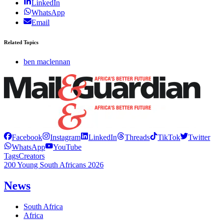
LinkedIn
WhatsApp
Email
Related Topics
ben maclennan
Facebook
Instagram
LinkedIn
Threads
TikTok
Twitter
WhatsApp
YouTube
Tags
Creators
200 Young South Africans 2026
News
South Africa
Africa