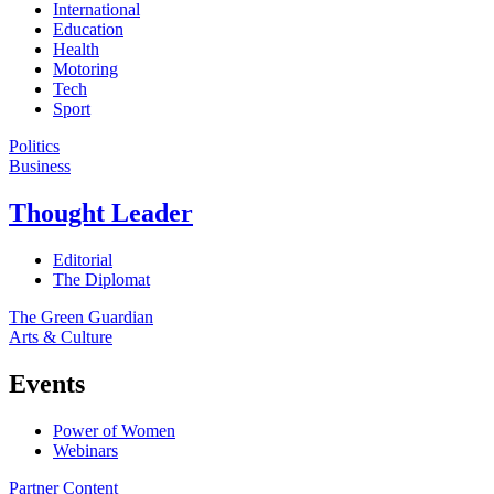
International
Education
Health
Motoring
Tech
Sport
Politics
Business
Thought Leader
Editorial
The Diplomat
The Green Guardian
Arts & Culture
Events
Power of Women
Webinars
Partner Content