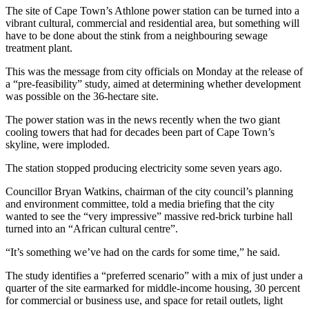
The site of Cape Town’s Athlone power station can be turned into a
vibrant cultural, commercial and residential area, but something will
have to be done about the stink from a neighbouring sewage
treatment plant.
This was the message from city officials on Monday at the release of
a “pre-feasibility” study, aimed at determining whether development
was possible on the 36-hectare site.
The power station was in the news recently when the two giant
cooling towers that had for decades been part of Cape Town’s
skyline, were imploded.
The station stopped producing electricity some seven years ago.
Councillor Bryan Watkins, chairman of the city council’s planning
and environment committee, told a media briefing that the city
wanted to see the “very impressive” massive red-brick turbine hall
turned into an “African cultural centre”.
“It’s something we’ve had on the cards for some time,” he said.
The study identifies a “preferred scenario” with a mix of just under a
quarter of the site earmarked for middle-income housing, 30 percent
for commercial or business use, and space for retail outlets, light