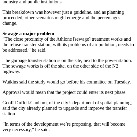
industry and public institutions.
This breakdown was however just a guideline, and as planning
proceeded, other scenarios might emerge and the percentages
change.
Sewage a major problem
“The close proximity of the Athlone [sewage] treatment works and
the refuse transfer station, with its problems of air pollution, needs to
be addressed,” he said.
The garbage transfer station is on the site, next to the power station.
The sewage works is off the site, on the other side of the N2
highway.
Watkins said the study would go before his committee on Tuesday.
Approval would mean that the project could enter its next phase.
Geoff Duffell-Canham, of the city’s department of spatial planning,
said the city already planned to upgrade and improve the transfer
station.
“In terms of the development we’re proposing, that will become
very necessary,” he said.