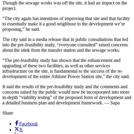
Though the sewage works was off the site, it had an impact on the
project.
“The city again has intentions of improving that site and that facility
to essentially make it a good neighbour to the development we’re
proposing,” he said.
The city said in a media release that in public consultations that fed
into the pre-feasibility study, “everyone consulted” raised concerns
about the stink from the transfer station and the sewage works.
“The pre-feasibility study has shown that the enhancement and
upgrading of these two facilities, as well as other services
infrastructure on the site, is fundamental to the success of the re-
development of the entire Athlone Power Station site,” the city said.
It said the results of the pre-feasibility study and the comments and
concerns raised by the public would now be incorporated into more
in-depth “viability testing” of the proposed form of development and
a detailed business plan and development framework. — Sapa
Share
Facebook
X