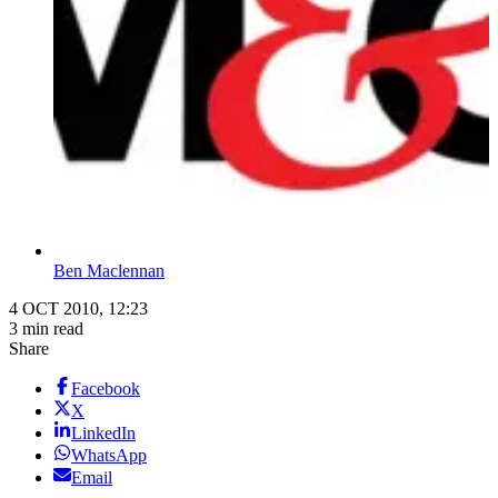
Ben Maclennan
4 OCT 2010, 12:23
3 min read
Share
Facebook
X
LinkedIn
WhatsApp
Email