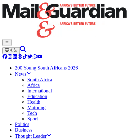
200 Young South Africans 2026
News
South Africa
Africa
International
Education
Health
Motoring
Tech
Sport
Politics
Business
Thought Leader