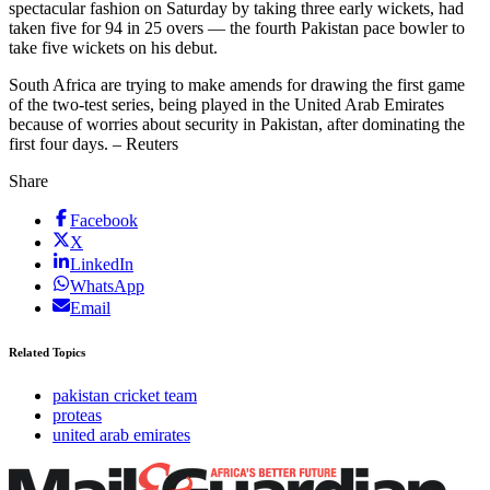
spectacular fashion on Saturday by taking three early wickets, had
taken five for 94 in 25 overs — the fourth Pakistan pace bowler to
take five wickets on his debut.
South Africa are trying to make amends for drawing the first game
of the two-test series, being played in the United Arab Emirates
because of worries about security in Pakistan, after dominating the
first four days. – Reuters
Share
Facebook
X
LinkedIn
WhatsApp
Email
Related Topics
pakistan cricket team
proteas
united arab emirates