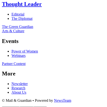
Thought Leader
Editorial
The Diplomat
The Green Guardian
Arts & Culture
Events
Power of Women
Webinars
Partner Content
More
Newsletter
Research
About Us
© Mail & Guardian • Powered by
NewsTeam