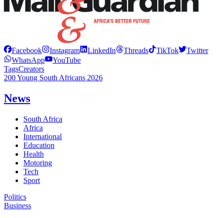
Facebook
Instagram
LinkedIn
Threads
TikTok
Twitter
WhatsApp
YouTube
Tags
Creators
200 Young South Africans 2026
News
South Africa
Africa
International
Education
Health
Motoring
Tech
Sport
Politics
Business