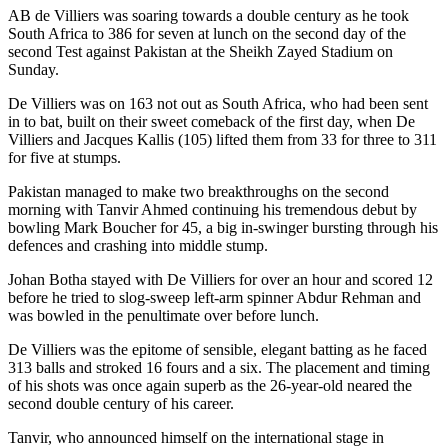
AB de Villiers was soaring towards a double century as he took
South Africa to 386 for seven at lunch on the second day of the
second Test against Pakistan at the Sheikh Zayed Stadium on
Sunday.
De Villiers was on 163 not out as South Africa, who had been sent
in to bat, built on their sweet comeback of the first day, when De
Villiers and Jacques Kallis (105) lifted them from 33 for three to 311
for five at stumps.
Pakistan managed to make two breakthroughs on the second
morning with Tanvir Ahmed continuing his tremendous debut by
bowling Mark Boucher for 45, a big in-swinger bursting through his
defences and crashing into middle stump.
Johan Botha stayed with De Villiers for over an hour and scored 12
before he tried to slog-sweep left-arm spinner Abdur Rehman and
was bowled in the penultimate over before lunch.
De Villiers was the epitome of sensible, elegant batting as he faced
313 balls and stroked 16 fours and a six. The placement and timing
of his shots was once again superb as the 26-year-old neared the
second double century of his career.
Tanvir, who announced himself on the international stage in