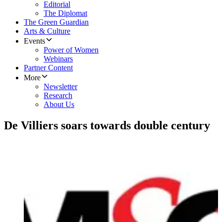
Editorial
The Diplomat
The Green Guardian
Arts & Culture
Events
Power of Women
Webinars
Partner Content
More
Newsletter
Research
About Us
De Villiers soars towards double century