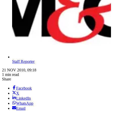
Staff Reporter
21 NOV 2010, 09:18
1 min read
Share
Facebook
X
LinkedIn
WhatsApp
Email