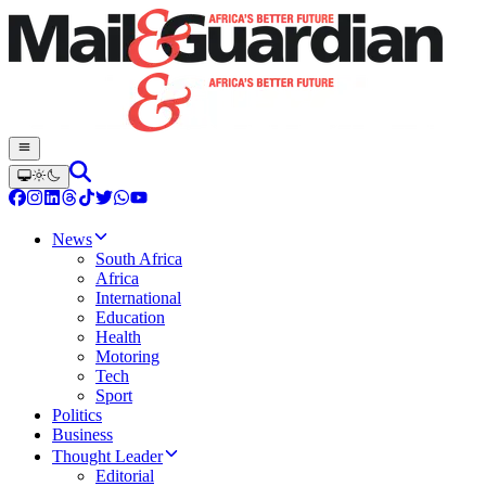
News
South Africa
Africa
International
Education
Health
Motoring
Tech
Sport
Politics
Business
Thought Leader
Editorial