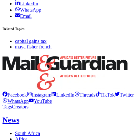
LinkedIn
WhatsApp
Email
Related Topics
capital gains tax
maya fisher french
Facebook
Instagram
LinkedIn
Threads
TikTok
Twitter
WhatsApp
YouTube
Tags
Creators
News
South Africa
Africa