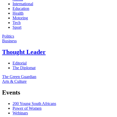
International
Education
Health
Motoring
Tech
Sport
Politics
Business
Thought Leader
Editorial
The Diplomat
The Green Guardian
Arts & Culture
Events
200 Young South Africans
Power of Women
Webinars