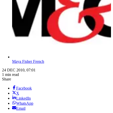
Maya Fisher French
24 DEC 2010, 07:01
1 min read
Share
Facebook
X
LinkedIn
WhatsApp
Email