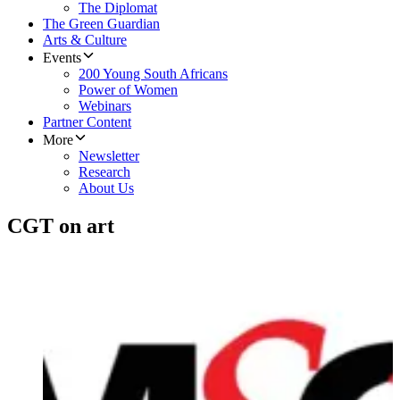
The Diplomat
The Green Guardian
Arts & Culture
Events
200 Young South Africans
Power of Women
Webinars
Partner Content
More
Newsletter
Research
About Us
CGT on art