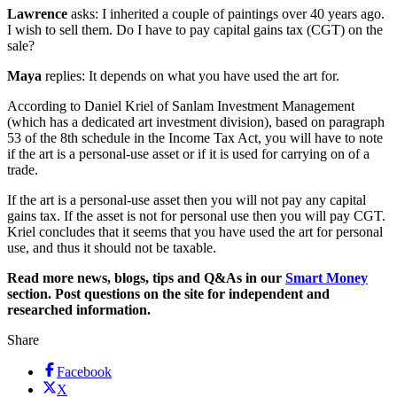
Lawrence
asks: I inherited a couple of paintings over 40 years ago.
I wish to sell them. Do I have to pay capital gains tax (CGT) on the
sale?
Maya
replies: It depends on what you have used the art for.
According to Daniel Kriel of Sanlam Investment Management
(which has a dedicated art investment division), based on paragraph
53 of the 8th schedule in the Income Tax Act, you will have to note
if the art is a personal-use asset or if it is used for carrying on of a
trade.
If the art is a personal-use asset then you will not pay any capital
gains tax. If the asset is not for personal use then you will pay CGT.
Kriel concludes that it seems that you have used the art for personal
use, and thus it should not be taxable.
Read more news, blogs, tips and Q&As in our
Smart Money
section. Post questions on the site for independent and
researched information.
Share
Facebook
X