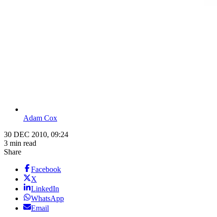
Adam Cox
30 DEC 2010, 09:24
3 min read
Share
Facebook
X
LinkedIn
WhatsApp
Email