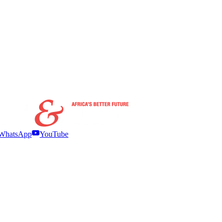
WhatsApp
YouTube