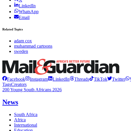
LinkedIn
WhatsApp
Email
Related Topics
adam cox
muhammad cartoons
sweden
Facebook
Instagram
LinkedIn
Threads
TikTok
Twitter
Tags
Creators
200 Young South Africans 2026
News
South Africa
Africa
International
Education