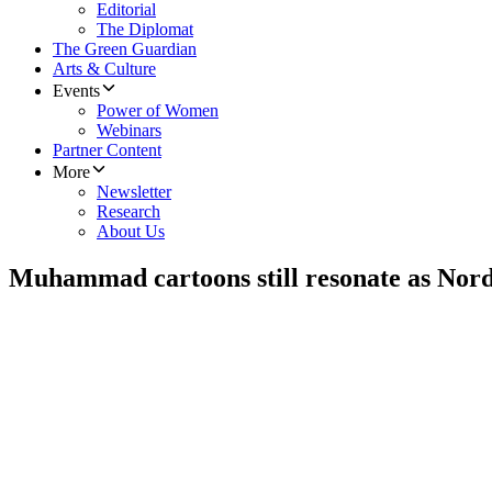
Editorial
The Diplomat
The Green Guardian
Arts & Culture
Events
Power of Women
Webinars
Partner Content
More
Newsletter
Research
About Us
Muhammad cartoons still resonate as Nord