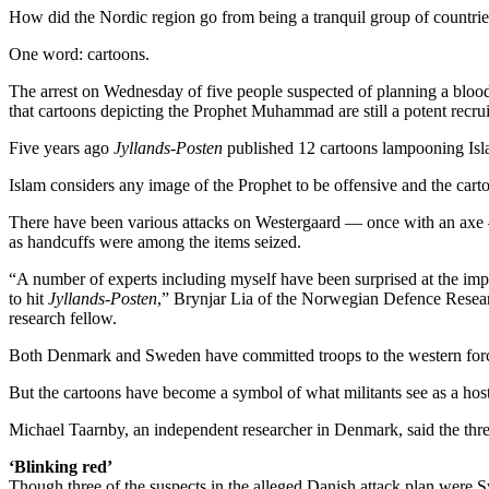
How did the Nordic region go from being a tranquil group of countries k
One word: cartoons.
The arrest on Wednesday of five people suspected of planning a blood
that cartoons depicting the Prophet Muhammad are still a potent recruit
Five years ago
Jyllands-Posten
published 12 cartoons lampooning Isla
Islam considers any image of the Prophet to be offensive and the carto
There have been various attacks on Westergaard — once with an axe —
as handcuffs were among the items seized.
“A number of experts including myself have been surprised at the impor
to hit
Jyllands-Posten
,” Brynjar Lia of the Norwegian Defence Resear
research fellow.
Both Denmark and Sweden have committed troops to the western forces 
But the cartoons have become a symbol of what militants see as a host
Michael Taarnby, an independent researcher in Denmark, said the threat
‘Blinking red’
Though three of the suspects in the alleged Danish attack plan were 