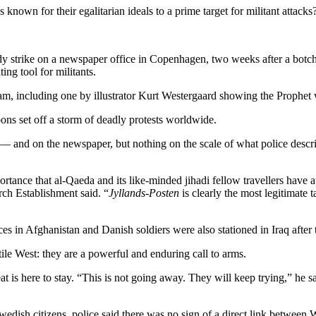
nown for their egalitarian ideals to a prime target for militant attacks
y strike on a newspaper office in Copenhagen, two weeks after a botch
ing tool for militants.
m, including one by illustrator Kurt Westergaard showing the Prophet 
ons set off a storm of deadly protests worldwide.
 and on the newspaper, but nothing on the scale of what police descri
tance that al-Qaeda and its like-minded jihadi fellow travellers have a
ch Establishment said. “
Jyllands-Posten
is clearly the most legitimate t
in Afghanistan and Danish soldiers were also stationed in Iraq after 
ile West: they are a powerful and enduring call to arms.
 is here to stay. “This is not going away. They will keep trying,” he sa
Swedish citizens, police said there was no sign of a direct link betwe