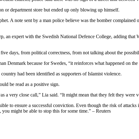
ion or department store but ended up only blowing up himself.
rophet. A note sent by a man police believe was the bomber complained o
p, an expert with the Swedish National Defence College, adding that We
ve days, from political correctness, from not talking about the possibi
han Denmark because for Swedes, “it reinforces what happened on the
 country had been identified as supporters of Islamist violence.
uld be read as a positive sign.
was a very close call,” Lia said. “It might mean that they felt they were 
le to ensure a successful conviction. Even though the risk of attacks in 
 you might be able to stop this for some time.” – Reuters