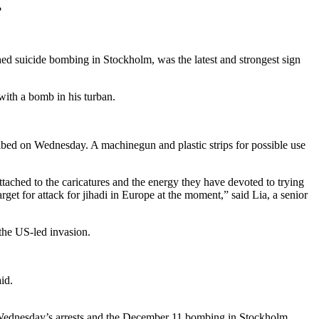
?
ed suicide bombing in Stockholm, was the latest and strongest sign
with a bomb in his turban.
bed on Wednesday. A machinegun and plastic strips for possible use
ttached to the caricatures and the energy they have devoted to trying
arget for attack for jihadi in Europe at the moment,” said Lia, a senior
the US-led invasion.
id.
en Wednesday’s arrests and the December 11 bombing in Stockholm.