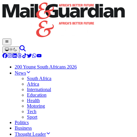
200 Young South Africans 2026
News
South Africa
Africa
International
Education
Health
Motoring
Tech
Sport
Politics
Business
Thought Leader