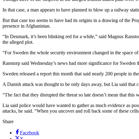
In that case, a man appears to have planned to blow up a railway stat
But that case too seems to have had its origins in a drawing of the P
presence in Afghanistan.
“In Denmark, it’s been blinking red for a while,” said Magnus Ranstor
the alleged plot.
“For Sweden the whole security environment changed in the space of fi
Ranstorp said Wednesday’s news had more significance for Sweden t
Sweden released a report this month that said nearly 200 people in the
A Danish attack was thought to be only days away, but Lia said that co
“The fact that they disrupted the threat so late doesn’t mean that this 
Lia said police would have wanted to gather as much evidence as possib
attacks, he said. “When you uncover and roll back some of these cells,
Share
Facebook
X