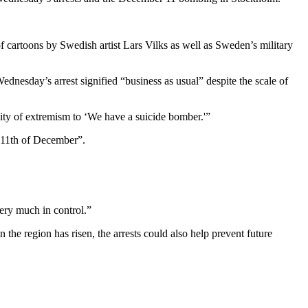
f cartoons by Swedish artist Lars Vilks as well as Sweden’s military
dnesday’s arrest signified “business as usual” despite the scale of
lity of extremism to ‘We have a suicide bomber.'”
 11th of December”.
very much in control.”
the region has risen, the arrests could also help prevent future