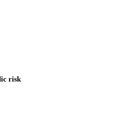
ic risk