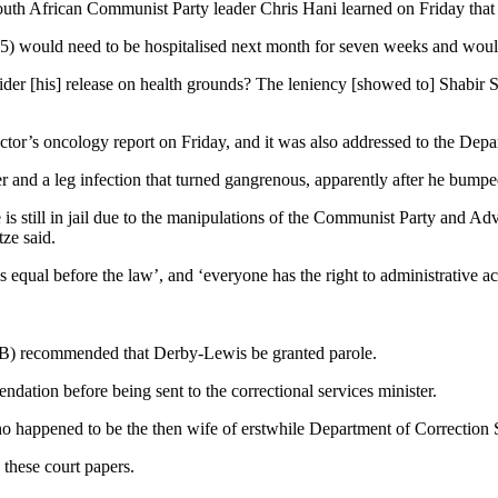
outh African Communist Party leader Chris Hani learned on Friday that 
ould need to be hospitalised next month for seven weeks and would th
ider [his] release on health grounds? The leniency [showed to] Shabir Sh
ctor’s oncology report on Friday, and it was also addressed to the Dep
r and a leg infection that turned gangrenous, apparently after he bumped
is still in jail due to the manipulations of the Communist Party and Ad
ze said.
is equal before the law’, and ‘everyone has the right to administrative ac
PB) recommended that Derby-Lewis be granted parole.
tion before being sent to the correctional services minister.
appened to be the then wife of erstwhile Department of Correction S
these court papers.