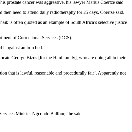
his prostate cancer was aggressive, his lawyer Marius Coertze said.
en need to attend daily radiotheraphy for 25 days, Coertze said.
aik is often quoted as an example of South Africa’s selective justice
artment of Correctional Services (DCS).
 it against an iron bed.
vocate George Bizos [for the Hani family], who are doing all in their
tion that is lawful, reasonable and procedurally fair’. Apparently not
ervices Minister Ngconde Balfour,” he said.