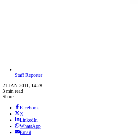
Staff Reporter
21 JAN 2011, 14:28
3 min read
Share
Facebook
X
LinkedIn
WhatsApp
Email