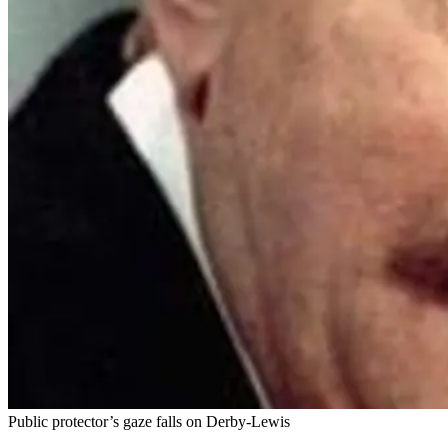
Public protector’s gaze falls on Derby-Lewis