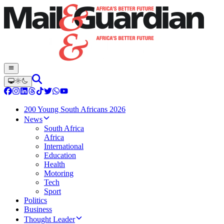
200 Young South Africans 2026
News
South Africa
Africa
International
Education
Health
Motoring
Tech
Sport
Politics
Business
Thought Leader