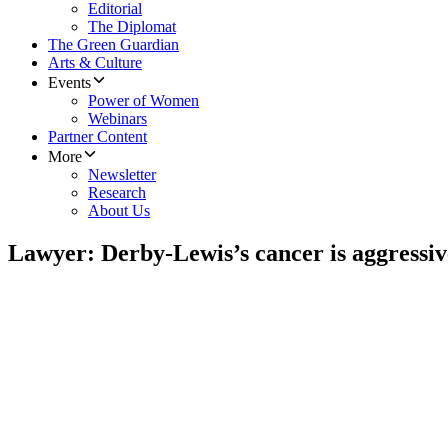
Editorial
The Diplomat
The Green Guardian
Arts & Culture
Events
Power of Women
Webinars
Partner Content
More
Newsletter
Research
About Us
Lawyer: Derby-Lewis’s cancer is aggressiv