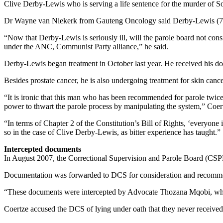
Clive Derby-Lewis who is serving a life sentence for the murder of S
Dr Wayne van Niekerk from Gauteng Oncology said Derby-Lewis (75) w
“Now that Derby-Lewis is seriously ill, will the parole board not cons
under the ANC, Communist Party alliance,” he said.
Derby-Lewis began treatment in October last year. He received his do
Besides prostate cancer, he is also undergoing treatment for skin cance
“It is ironic that this man who has been recommended for parole twice 
power to thwart the parole process by manipulating the system,” Coert
“In terms of Chapter 2 of the Constitution’s Bill of Rights, ‘everyone 
so in the case of Clive Derby-Lewis, as bitter experience has taught.”
Intercepted documents
In August 2007, the Correctional Supervision and Parole Board (CS
Documentation was forwarded to DCS for consideration and recommenda
“These documents were intercepted by Advocate Thozana Mqobi, who h
Coertze accused the DCS of lying under oath that they never received 