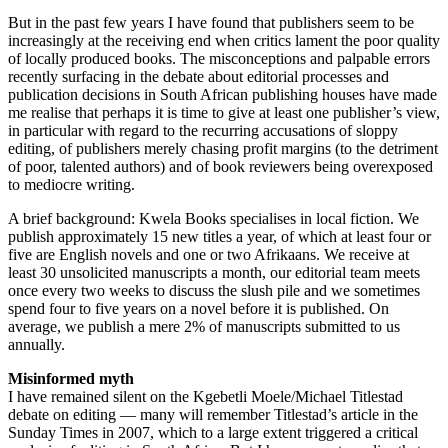
But in the past few years I have found that publishers seem to be
increasingly at the receiving end when critics lament the poor quality
of locally produced books. The misconceptions and palpable errors
recently surfacing in the debate about editorial processes and
publication decisions in South African publishing houses have made
me realise that perhaps it is time to give at least one publisher’s view,
in particular with regard to the recurring accusations of sloppy
editing, of publishers merely chasing profit margins (to the detriment
of poor, talented authors) and of book reviewers being overexposed
to mediocre writing.
A brief background: Kwela Books specialises in local fiction. We
publish approximately 15 new titles a year, of which at least four or
five are English novels and one or two Afrikaans. We receive at
least 30 unsolicited manuscripts a month, our editorial team meets
once every two weeks to discuss the slush pile and we sometimes
spend four to five years on a novel before it is published. On
average, we publish a mere 2% of manuscripts submitted to us
annually.
Misinformed myth
I have remained silent on the Kgebetli Moele/Michael Titlestad
debate on editing — many will remember Titlestad’s article in the
Sunday Times in 2007, which to a large extent triggered a critical