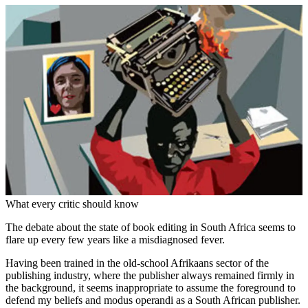
What every critic should know
The debate about the state of book editing in South Africa seems to
flare up every few years like a misdiagnosed fever.
Having been trained in the old-school Afrikaans sector of the
publishing industry, where the publisher always remained firmly in
the background, it seems inappropriate to assume the foreground to
defend my beliefs and modus operandi as a South ­African publisher.