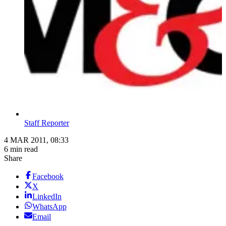
Staff Reporter
4 MAR 2011, 08:33
6 min read
Share
Facebook
X
LinkedIn
WhatsApp
Email