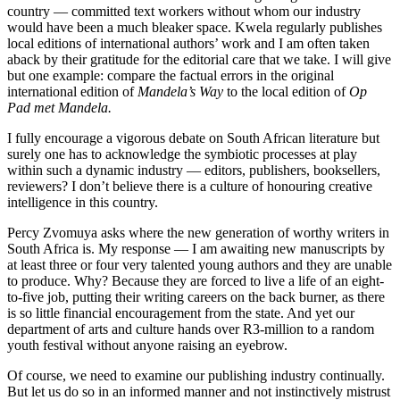
country — committed text workers without whom our industry
would have been a much bleaker space. Kwela regularly publishes
local editions of international authors’ work and I am often taken
aback by their gratitude for the editorial care that we take. I will give
but one example: compare the factual errors in the original
international edition of
Mandela’s Way
to the local edition of
Op
Pad met Mandela.
I fully encourage a vigorous debate on South African literature but
surely one has to acknowledge the symbiotic processes at play
within such a dynamic industry — editors, publishers, booksellers,
reviewers? I don’t believe there is a culture of honouring creative
intelligence in this ­country.
Percy Zvomuya asks where the new generation of worthy writers in
South Africa is. My response — I am awaiting new manuscripts by
at least three or four very talented young authors and they are unable
to produce. Why? Because they are forced to live a life of an eight-
to-five job, putting their writing careers on the back burner, as there
is so little financial encouragement from the state. And yet our
department of arts and culture hands over R3-million to a random
youth festival without ­anyone raising an eyebrow.
Of course, we need to examine our publishing industry continually.
But let us do so in an informed manner and not instinctively mistrust