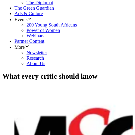
The Diplomat
The Green Guardian
Arts & Culture
Events
200 Young South Africans
Power of Women
Webinars
Partner Content
More
Newsletter
Research
About Us
What every critic should know