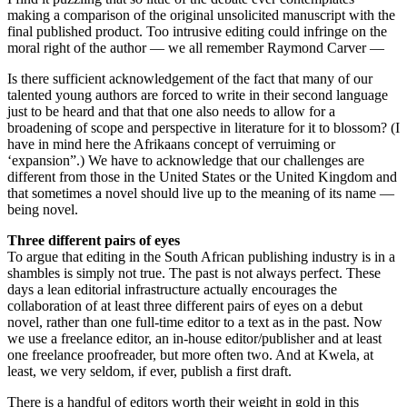
making a comparison of the original unsolicited manuscript with the
final published product. Too intrusive editing could infringe on the
moral right of the author — we all remember Raymond Carver —
Is there sufficient acknowledgement of the fact that many of our
talented young authors are forced to write in their second language
just to be heard and that that one also needs to allow for a
broadening of scope and perspective in literature for it to blossom? (I
have in mind here the Afrikaans concept of verruiming or
‘expansion”.) We have to acknowledge that our challenges are
different from those in the United States or the United Kingdom and
that sometimes a novel should live up to the meaning of its name —
being novel.
Three different pairs of eyes
To argue that editing in the South African publishing industry is in a
shambles is simply not true. The past is not always perfect. These
days a lean editorial infrastructure actually encourages the
collaboration of at least three different pairs of eyes on a debut
novel, rather than one full-time editor to a text as in the past. Now
we use a freelance editor, an in-house editor/publisher and at least
one freelance proofreader, but more often two. And at Kwela, at
least, we very seldom, if ever, publish a first draft.
There is a handful of editors worth their weight in gold in this