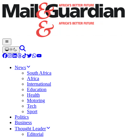
News
South Africa
Africa
International
Education
Health
Motoring
Tech
Sport
Politics
Business
Thought Leader
Editorial