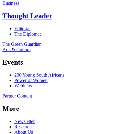
Business
Thought Leader
Editorial
The Diplomat
The Green Guardian
Arts & Culture
Events
200 Young South Africans
Power of Women
Webinars
Partner Content
More
Newsletter
Research
About Us