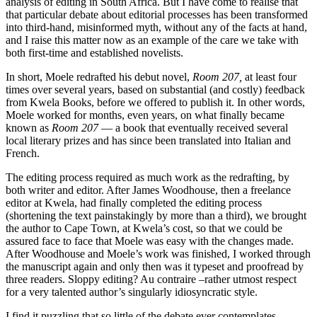
analysis of editing in South Africa. But I have come to realise that
that particular debate about editorial processes has been transformed
into third-hand, misinformed myth, without any of the facts at hand,
and I raise this matter now as an example of the care we take with
both first-time and established novelists.
In short, Moele redrafted his debut novel,
Room 207,
at least four
times over several years, based on substantial (and costly) feedback
from Kwela Books, before we offered to publish it. In other words,
Moele worked for months, even years, on what finally became
known as
Room 207
— a book that eventually received several
local literary prizes and has since been translated into Italian and
French.
The editing process required as much work as the redrafting, by
both writer and editor. After James Woodhouse, then a freelance
editor at Kwela, had finally completed the editing process
(shortening the text painstakingly by more than a third), we brought
the author to Cape Town, at Kwela’s cost, so that we could be
assured face to face that Moele was easy with the changes made.
After Woodhouse and Moele’s work was finished, I worked through
the manu­script again and only then was it typeset and proofread by
three readers. Sloppy editing? Au contraire –rather utmost respect
for a very talented author’s singularly ­idiosyncratic style.
I find it puzzling that so little of the debate ever contemplates