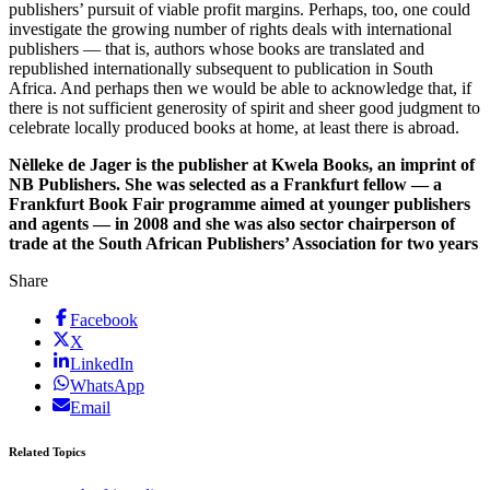
publishers’ pursuit of viable profit margins. Perhaps, too, one could
investigate the growing number of rights deals with international
publishers — that is, authors whose books are translated and
republished internationally subsequent to publication in South
Africa. And perhaps then we would be able to acknowledge that, if
there is not sufficient generosity of spirit and sheer good judgment to
celebrate locally produced books at home, at least there is abroad.
Nèlleke de Jager is the publisher at Kwela Books, an imprint of
NB Publishers. She was selected as a Frankfurt fellow — a
Frankfurt Book Fair programme aimed at younger publishers
and agents — in 2008 and she was also sector chairperson of
trade at the South African Publishers’ Association for two years
Share
Facebook
X
LinkedIn
WhatsApp
Email
Related Topics