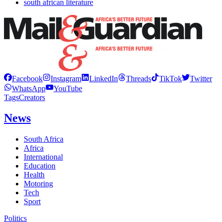
south african literature
Facebook
Instagram
LinkedIn
Threads
TikTok
Twitter
WhatsApp
YouTube
Tags
Creators
News
South Africa
Africa
International
Education
Health
Motoring
Tech
Sport
Politics