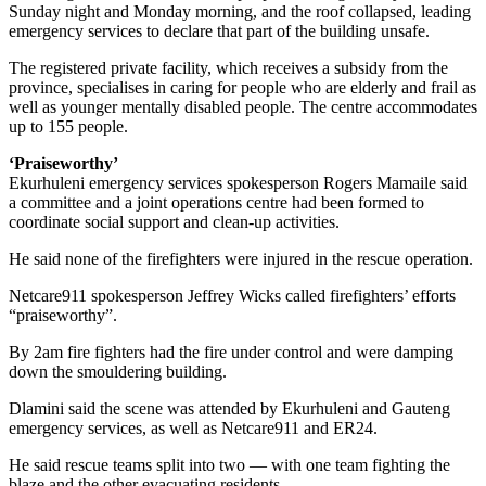
Sunday night and Monday morning, and the roof collapsed, leading
emergency services to declare that part of the building unsafe.
The registered private facility, which receives a subsidy from the
province, specialises in caring for people who are elderly and frail as
well as younger mentally disabled people. The centre accommodates
up to 155 people.
‘Praiseworthy’
Ekurhuleni emergency services spokesperson Rogers Mamaile said
a committee and a joint operations centre had been formed to
coordinate social support and clean-up activities.
He said none of the firefighters were injured in the rescue operation.
Netcare911 spokesperson Jeffrey Wicks called firefighters’ efforts
“praiseworthy”.
By 2am fire fighters had the fire under control and were damping
down the smouldering building.
Dlamini said the scene was attended by Ekurhuleni and Gauteng
emergency services, as well as Netcare911 and ER24.
He said rescue teams split into two — with one team fighting the
blaze and the other evacuating residents.