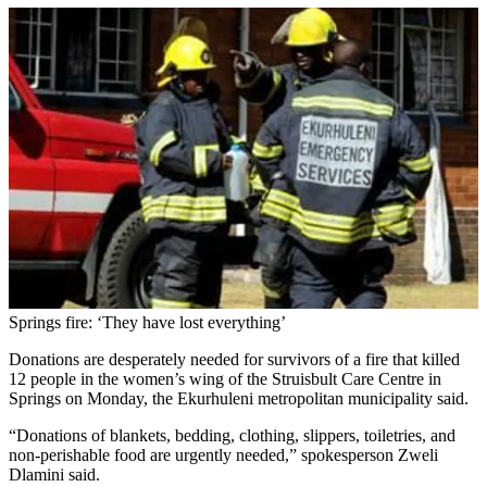
Springs fire: ‘They have lost everything’
Donations are desperately needed for survivors of a fire that killed
12 people in the women’s wing of the Struisbult Care Centre in
Springs on Monday, the Ekurhuleni metropolitan municipality said.
“Donations of blankets, bedding, clothing, slippers, toiletries, and
non-perishable food are urgently needed,” spokesperson Zweli
Dlamini said.