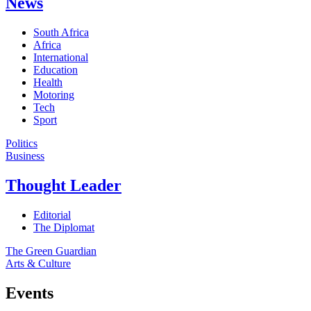
News
South Africa
Africa
International
Education
Health
Motoring
Tech
Sport
Politics
Business
Thought Leader
Editorial
The Diplomat
The Green Guardian
Arts & Culture
Events