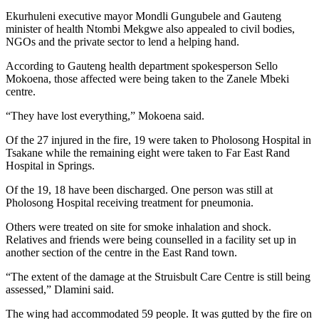
Ekurhuleni executive mayor Mondli Gungubele and Gauteng
minister of health Ntombi Mekgwe also appealed to civil bodies,
NGOs and the private sector to lend a helping hand.
According to Gauteng health department spokesperson Sello
Mokoena, those affected were being taken to the Zanele Mbeki
centre.
“They have lost everything,” Mokoena said.
Of the 27 injured in the fire, 19 were taken to Pholosong Hospital in
Tsakane while the remaining eight were taken to Far East Rand
Hospital in Springs.
Of the 19, 18 have been discharged. One person was still at
Pholosong Hospital receiving treatment for pneumonia.
Others were treated on site for smoke inhalation and shock.
Relatives and friends were being counselled in a facility set up in
another section of the centre in the East Rand town.
“The extent of the damage at the Struisbult Care Centre is still being
assessed,” Dlamini said.
The wing had accommodated 59 people. It was gutted by the fire on