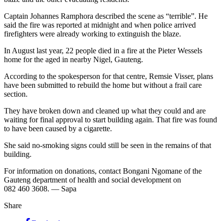
Captain Johannes Ramphora described the scene as “terrible”. He
said the fire was reported at midnight and when police arrived
firefighters were already working to extinguish the blaze.
In August last year, 22 people died in a fire at the Pieter Wessels
home for the aged in nearby Nigel, Gauteng.
According to the spokesperson for that centre, Remsie Visser, plans
have been submitted to rebuild the home but without a frail care
section.
They have broken down and cleaned up what they could and are
waiting for final approval to start building again. That fire was found
to have been caused by a cigarette.
She said no-smoking signs could still be seen in the remains of that
building.
For information on donations, contact Bongani Ngomane of the
Gauteng department of health and social development on
082 460 3608. — Sapa
Share