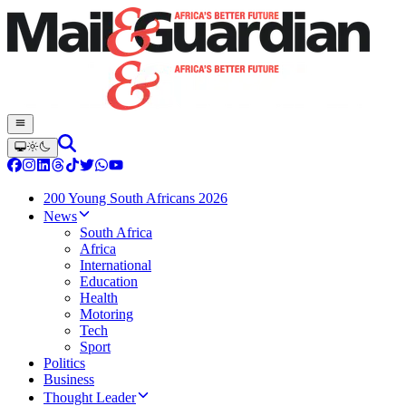
200 Young South Africans 2026
News
South Africa
Africa
International
Education
Health
Motoring
Tech
Sport
Politics
Business
Thought Leader