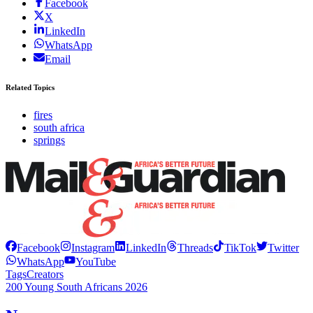
Facebook
X
LinkedIn
WhatsApp
Email
Related Topics
fires
south africa
springs
Facebook
Instagram
LinkedIn
Threads
TikTok
Twitter
WhatsApp
YouTube
Tags
Creators
200 Young South Africans 2026