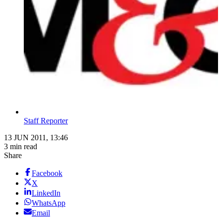
Staff Reporter
13 JUN 2011, 13:46
3 min read
Share
Facebook
X
LinkedIn
WhatsApp
Email