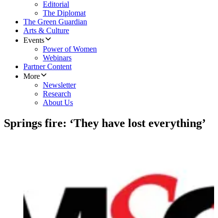
Editorial
The Diplomat
The Green Guardian
Arts & Culture
Events
Power of Women
Webinars
Partner Content
More
Newsletter
Research
About Us
Springs fire: ‘They have lost everything’