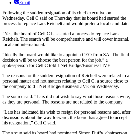
Email
Following the sudden resignation of its chief executive on
Wednesday, Cell C said on Thursday that its board had started the
process to replace Lars Reichelt and would prefer a local candidate.
“Yes, the board of Cell C has started a process to replace Lars
Reichelt. The search will be comprehensive and will cover internal,
local and international.
“Ideally the board would like to appoint a CEO from SA. The final
decision will be to choose the best person for the job,” a
spokesperson for Cell C told I-Net Bridge/BusinessLIVE.
The reasons for the sudden resignation of Reichelt were related to a
personal matter and not matters relating to Cell C, a source close to
the company told I-Net Bridge/BusinessLIVE on Wednesday.
The source said: “Lars did not wish to say what those reasons were,
as they are personal. The reasons are not related to the company.
“Lars has indicated his wish to resign for personal reasons and, after
discussions about the way forward, the board has agreed to accept
his resignation,” Cell C said.
The group said its board had nominated Simon Duffy, chairperson