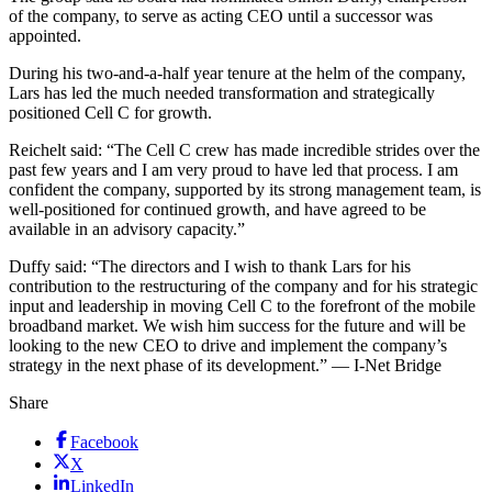
of the company, to serve as acting CEO until a successor was
appointed.
During his two-and-a-half year tenure at the helm of the company,
Lars has led the much needed transformation and strategically
positioned Cell C for growth.
Reichelt said: “The Cell C crew has made incredible strides over the
past few years and I am very proud to have led that process. I am
confident the company, supported by its strong management team, is
well-positioned for continued growth, and have agreed to be
available in an advisory capacity.”
Duffy said: “The directors and I wish to thank Lars for his
contribution to the restructuring of the company and for his strategic
input and leadership in moving Cell C to the forefront of the mobile
broadband market. We wish him success for the future and will be
looking to the new CEO to drive and implement the company’s
strategy in the next phase of its development.” — I-Net Bridge
Share
Facebook
X
LinkedIn