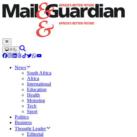
News
South Africa
Africa
International
Education
Health
Motoring
Tech
Sport
Politics
Business
Thought Leader
Editorial