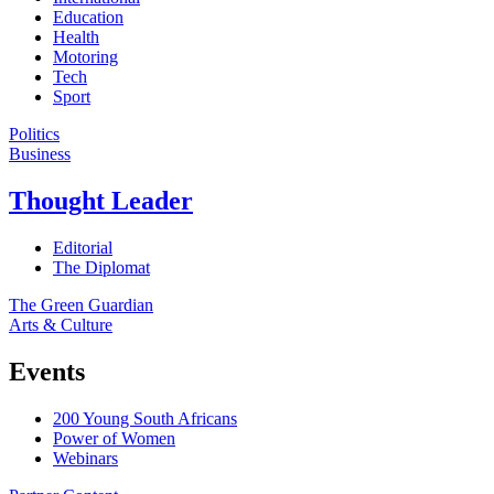
Education
Health
Motoring
Tech
Sport
Politics
Business
Thought Leader
Editorial
The Diplomat
The Green Guardian
Arts & Culture
Events
200 Young South Africans
Power of Women
Webinars