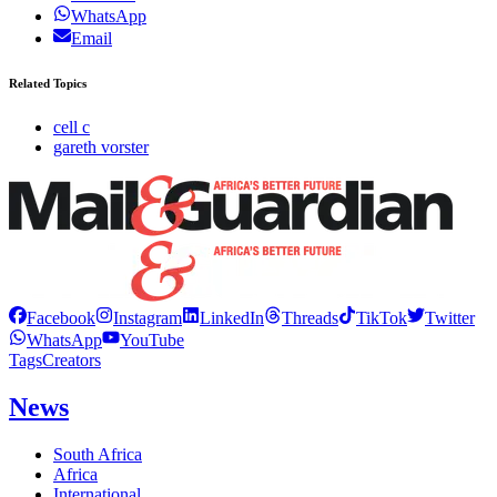
WhatsApp
Email
Related Topics
cell c
gareth vorster
Facebook
Instagram
LinkedIn
Threads
TikTok
Twitter
WhatsApp
YouTube
Tags
Creators
News
South Africa
Africa
International