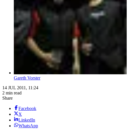
Gareth Vorster
14 JUL 2011, 11:24
2 min read
Share
Facebook
X
LinkedIn
WhatsApp