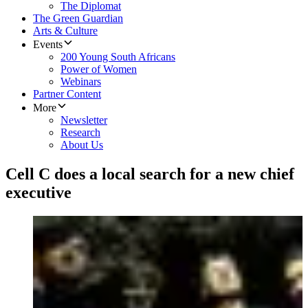
The Diplomat
The Green Guardian
Arts & Culture
Events
200 Young South Africans
Power of Women
Webinars
Partner Content
More
Newsletter
Research
About Us
Cell C does a local search for a new chief
executive