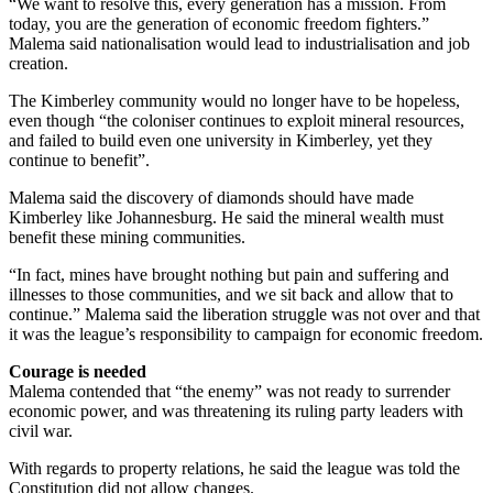
“We want to resolve this, every generation has a mission. From
today, you are the generation of economic freedom fighters.”
Malema said nationalisation would lead to industrialisation and job
creation.
The Kimberley community would no longer have to be hopeless,
even though “the coloniser continues to exploit mineral resources,
and failed to build even one university in Kimberley, yet they
continue to benefit”.
Malema said the discovery of diamonds should have made
Kimberley like Johannesburg. He said the mineral wealth must
benefit these mining communities.
“In fact, mines have brought nothing but pain and suffering and
illnesses to those communities, and we sit back and allow that to
continue.” Malema said the liberation struggle was not over and that
it was the league’s responsibility to campaign for economic freedom.
Courage is needed
Malema contended that “the enemy” was not ready to surrender
economic power, and was threatening its ruling party leaders with
civil war.
With regards to property relations, he said the league was told the
Constitution did not allow changes.