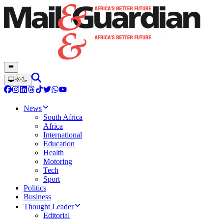
News
South Africa
Africa
International
Education
Health
Motoring
Tech
Sport
Politics
Business
Thought Leader
Editorial