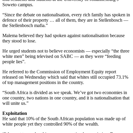
Soweto campus.
“Since the debate on nationalisation, every rich family has spoken in
defence of their property … all of them, they are in Stellenbosch —
the Stellenbosch mafia.”
Malema believed they had spoken against nationalisation because
they stood to lose.
He urged students not to believe economists — especially “the three
white men” being televised on SABC — as they were “feeding
people lies”.
He referred to the Commission of Employment Equity report
released on Wednesday which said that whites still occupied 73.1%
of top management positions in the country.
“South Africa is divided as we speak. We’ve got two economies in
one country, two nations in one country, and it is nationalisation that
will unite us.”
Exploitation
He said that 10% of the South African population was made up of
white people yet they controlled 90% of the wealth.