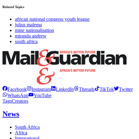
Related Topics
african national congress youth league
julius malema
mine nationalisation
miranda andrew
south africa
Facebook
Instagram
LinkedIn
Threads
TikTok
Twitter
WhatsApp
YouTube
Tags
Creators
News
South Africa
Africa
International