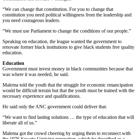
“We can change that constitution. For you to change that
constitution you need political willingness from the leadership and
you need courageous leaders.
“We must use Parliament to change the conditions of our people.”
Speaking on education, the league wanted the government to
renovate former black institutions to give black students free quality
education.
Education
Government must invest money in black communities because that
was where it was needed, he said.
Malema told the youth that the struggle for economic emancipation
would be difficult terrain but that the youth must be trained with the
necessary experience and qualifications.
He said only the ANC government could deliver that.
“We want to find lasting solutions … the type of education that will
liberate all of us.”
Malema got the crowd cheering by urging them to reconnect with
the 1976 Soweto Uprising generation, which he described as a