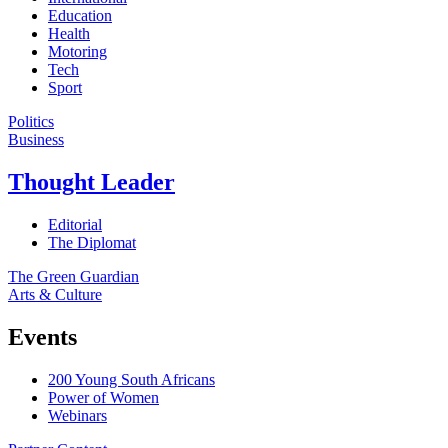
Education
Health
Motoring
Tech
Sport
Politics
Business
Thought Leader
Editorial
The Diplomat
The Green Guardian
Arts & Culture
Events
200 Young South Africans
Power of Women
Webinars