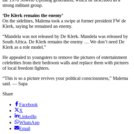
strong militant group.
‘De Klerk remains the enemy’
On the sidelines, Malema took a swipe at former president FW de
Klerk, saying he remained an enemy.
“Mandela was not released by De Klerk. Mandela was released by
South Africa. De Klerk remains the enemy … We don’t need De
Klerk as a role model.”
He appealed to youngsters to remove the pictures of entertainment
celebrities from their bedroom walls and replace them with pictures
of local freedom fighters.
“This is so a picture revives your political consciousness,” Malema
said. — Sapa
Share
Facebook
X
LinkedIn
WhatsApp
Email