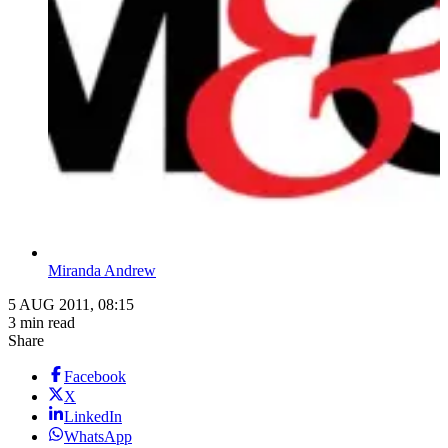
Miranda Andrew
5 AUG 2011, 08:15
3 min read
Share
Facebook
X
LinkedIn
WhatsApp