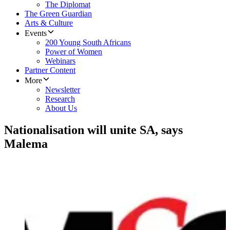
The Diplomat
The Green Guardian
Arts & Culture
Events
200 Young South Africans
Power of Women
Webinars
Partner Content
More
Newsletter
Research
About Us
Nationalisation will unite SA, says
Malema