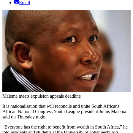
Email
Malema meets expulsion appeals deadline
It is nationalisation that will reconcile and unite South Africans,
African National Congress Youth League president Julius Malema
said on Thursday night.
“Everyone has the right to benefit from wealth in South Africa,” he
told residents and students at the University of Johannesburg’s