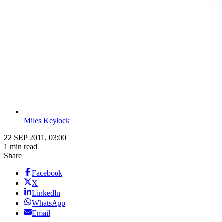
Miles Keylock
22 SEP 2011, 03:00
1 min read
Share
Facebook
X
LinkedIn
WhatsApp
Email