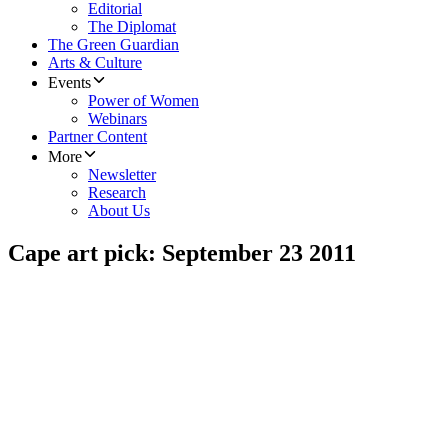
Editorial
The Diplomat
The Green Guardian
Arts & Culture
Events
Power of Women
Webinars
Partner Content
More
Newsletter
Research
About Us
Cape art pick: September 23 2011