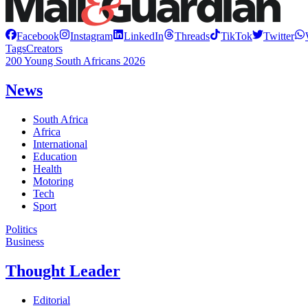
Facebook
Instagram
LinkedIn
Threads
TikTok
Twitter
Tags
Creators
200 Young South Africans 2026
News
South Africa
Africa
International
Education
Health
Motoring
Tech
Sport
Politics
Business
Thought Leader
Editorial