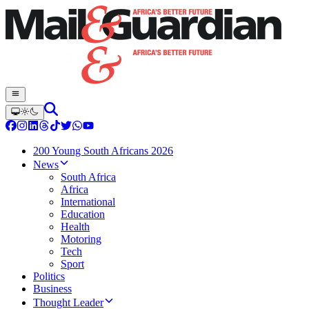
200 Young South Africans 2026
News
South Africa
Africa
International
Education
Health
Motoring
Tech
Sport
Politics
Business
Thought Leader