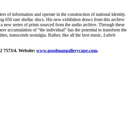
s of information and operate in the construction of national identity.
ing 650 rare shellac discs. His new exhibition draws from this archive
 as a new series of prints sourced from the audio archive. Through these
heer accumulation of “the individual” has the potential to transform the
es, transcends nostalgia. Rather, like all the best music,
Labels
2 7573/4. Website:
www.goodmangallerycape.com
.