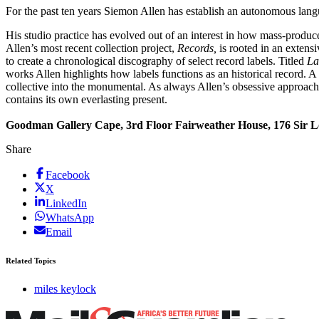
For the past ten years Siemon Allen has establish an autonomous la
His studio practice has evolved out of an interest in how mass-produc
Allen’s most recent collection project,
Records,
is rooted in an extens
to create a chronological discography of select record labels. Titled
La
works Allen highlights how labels functions as an historical record. A 
collective into the monumental. As always Allen’s obsessive approach, u
contains its own everlasting present.
Goodman Gallery Cape, 3rd Floor Fairweather House, 176 Sir L
Share
Facebook
X
LinkedIn
WhatsApp
Email
Related Topics
miles keylock