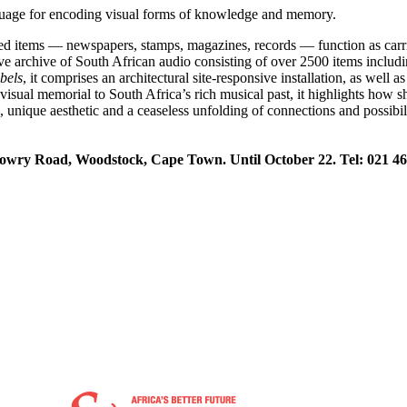
nguage for encoding visual forms of knowledge and memory.
ed items — newspapers, stamps, magazines, records — function as carrier
ive archive of South African audio consisting of over 2500 items includ
bels
, it comprises an architectural site-responsive installation, as well
visual memorial to South Africa’s rich musical past, it highlights how s
nique aesthetic and a ceaseless unfolding of connections and possibiliti
owry Road, Woodstock, Cape Town. Until October 22. Tel: 021 46