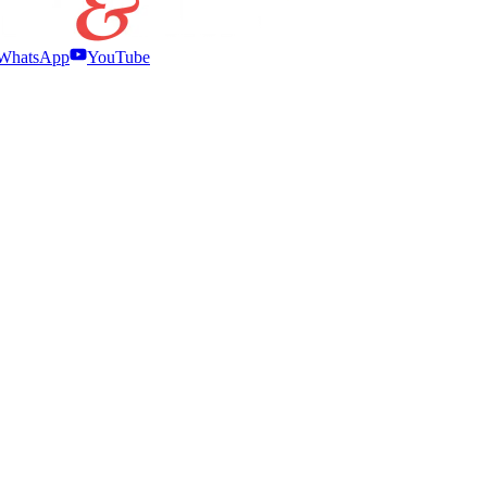
WhatsApp
YouTube