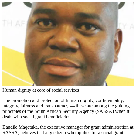
Human dignity at core of social services
The promotion and protection of human dignity, confidentiality,
integrity, fairness and transparency — these are among the guiding
principles of the South African Security Agency (SASSA) when it
deals with social grant beneficiaries.
Bandile Maqetuka, the executive manager for grant administration at
SASSA, believes that any citizen who applies for a social grant