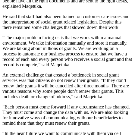
people have all the right documents and are sent to the right desks,”
explained Maqetuka.
He said that staff had also been trained on customer care issues and
the interpretation of social grant related legislation. Despite this,
there remained some challenges that slowed down their work.
“The major problem facing us is that we work within a manual
environment. We take information manually and store it manually.
We are talking about millions of grants. We are working on a
process to automate our business process to ensure that we have a
record of each and every person who receives a social grant and that
record is complete,” said Maqetuka.
An external challenge that created a bottleneck in social grant
services was that citizens do not renew their grants. “If they don’t
renew their grants it will be cancelled after three months. There are
various reasons why some people don’t renew their grants. This
includes death or change of address,” said Maqetuka.
“Each person must come forward if any circumstance has changed.
They must come and change the data with us. We are also looking
for innovative ways of communicating with our beneficiaries to
remind them that they must renew their grants.
“In the near future we want to communicate with them via cell