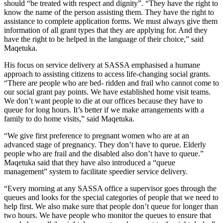
should “be treated with respect and dignity”. “They have the right to
know the name of the person assisting them. They have the right to
assistance to complete application forms. We must always give them
information of all grant types that they are applying for. And they
have the right to be helped in the language of their choice,” said
Maqetuka.
His focus on service delivery at SASSA emphasised a humane
approach to assisting citizens to access life-changing social grants.
“There are people who are bed- ridden and frail who cannot come to
our social grant pay points. We have established home visit teams.
We don’t want people to die at our offices because they have to
queue for long hours. It’s better if we make arrangements with a
family to do home visits,” said Maqetuka.
“We give first preference to pregnant women who are at an
advanced stage of pregnancy. They don’t have to queue. Elderly
people who are frail and the disabled also don’t have to queue.”
Maqetuka said that they have also introduced a “queue
management” system to facilitate speedier service delivery.
“Every morning at any SASSA office a supervisor goes through the
queues and looks for the special categories of people that we need to
help first. We also make sure that people don’t queue for longer than
two hours. We have people who monitor the queues to ensure that