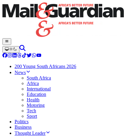
200 Young South Africans 2026
News
South Africa
Africa
International
Education
Health
Motoring
Tech
Sport
Politics
Business
Thought Leader