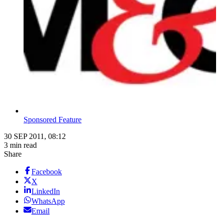
Sponsored Feature
30 SEP 2011, 08:12
3 min read
Share
Facebook
X
LinkedIn
WhatsApp
Email