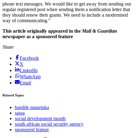
phone text messages. We would like to get away from sending out
regular registered post when sending them a notification letter that
they should renew their grants. We need to include a modernised
way of communicating.”
This article originally appeared in the
Mail & Guardian
newspaper as a sponsored feature
Share
Facebook
X
LinkedIn
WhatsApp
Email
Related Topics
bandile maqetuka
sassa
social development month
south african social security agency
sponsored feature