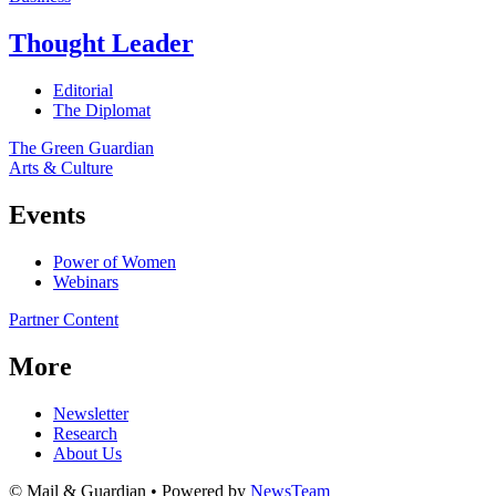
Thought Leader
Editorial
The Diplomat
The Green Guardian
Arts & Culture
Events
Power of Women
Webinars
Partner Content
More
Newsletter
Research
About Us
© Mail & Guardian • Powered by
NewsTeam