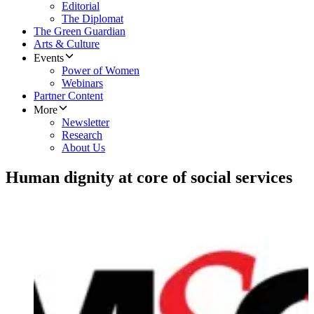
Editorial
The Diplomat
The Green Guardian
Arts & Culture
Events
Power of Women
Webinars
Partner Content
More
Newsletter
Research
About Us
Human dignity at core of social services