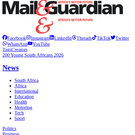
Facebook
Instagram
LinkedIn
Threads
TikTok
Twitter
WhatsApp
YouTube
Tags
Creators
200 Young South Africans 2026
News
South Africa
Africa
International
Education
Health
Motoring
Tech
Sport
Politics
Business