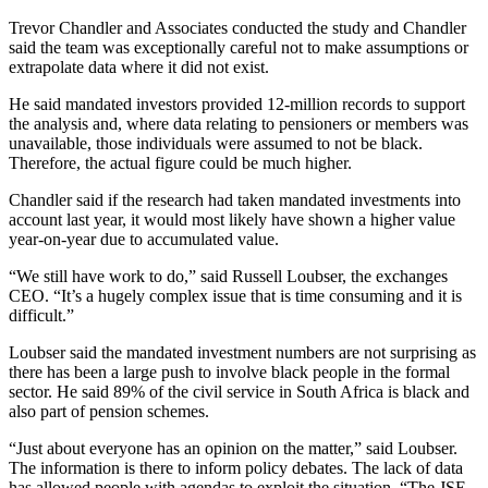
Trevor Chandler and Associates conducted the study and Chandler
said the team was exceptionally careful not to make assumptions or
extrapolate data where it did not exist.
He said mandated investors provided 12-million records to support
the analysis and, where data relating to pensioners or members was
unavailable, those individuals were assumed to not be black.
Therefore, the actual figure could be much higher.
Chandler said if the research had taken mandated investments into
account last year, it would most likely have shown a higher value
year-on-year due to accumulated value.
“We still have work to do,” said Russell Loubser, the exchanges
CEO. “It’s a hugely complex issue that is time consuming and it is
difficult.”
Loubser said the mandated investment numbers are not surprising as
there has been a large push to involve black people in the formal
sector. He said 89% of the civil service in South Africa is black and
also part of pension schemes.
“Just about everyone has an opinion on the matter,” said Loubser.
The information is there to inform policy debates. The lack of data
has allowed people with agendas to exploit the situation. “The JSE