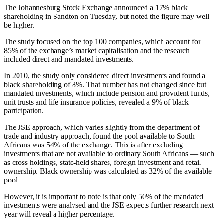
The Johannesburg Stock Exchange announced a 17% black
shareholding in Sandton on Tuesday, but noted the figure may well
be higher.
The study focused on the top 100 companies, which account for
85% of the exchange’s market capitalisation and the research
included direct and mandated investments.
In 2010, the study only considered direct investments and found a
black shareholding of 8%. That number has not changed since but
mandated investments, which include pension and provident funds,
unit trusts and life insurance policies, revealed a 9% of black
participation.
The JSE approach, which varies slightly from the department of
trade and industry approach, found the pool available to South
Africans was 54% of the exchange. This is after excluding
investments that are not available to ordinary South Africans — such
as cross holdings, state-held shares, foreign investment and retail
ownership. Black ownership was calculated as 32% of the available
pool.
However, it is important to note is that only 50% of the mandated
investments were analysed and the JSE expects further research next
year will reveal a higher percentage.