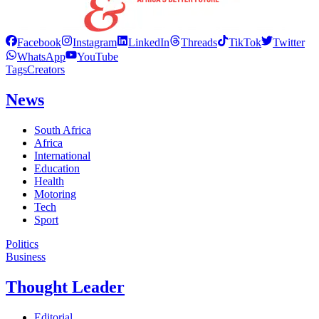
Facebook
Instagram
LinkedIn
Threads
TikTok
Twitter
WhatsApp
YouTube
Tags
Creators
News
South Africa
Africa
International
Education
Health
Motoring
Tech
Sport
Politics
Business
Thought Leader
Editorial