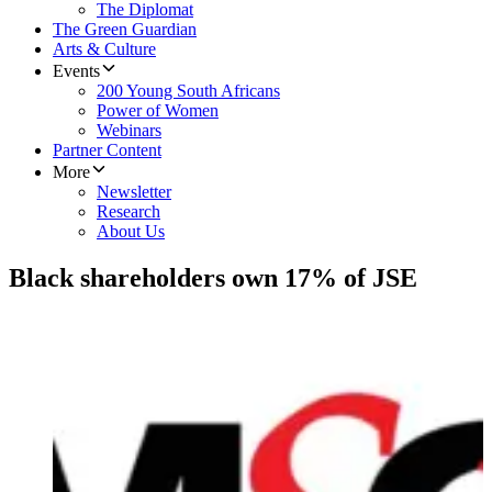
The Diplomat
The Green Guardian
Arts & Culture
Events
200 Young South Africans
Power of Women
Webinars
Partner Content
More
Newsletter
Research
About Us
Black shareholders own 17% of JSE