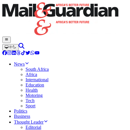
News
South Africa
Africa
International
Education
Health
Motoring
Tech
Sport
Politics
Business
Thought Leader
Editorial