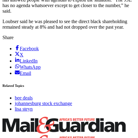
has no agenda whatsoever except to get closer to the number,” he
said.
Loubser said he was pleased to see the direct black shareholding
remained steady at 8% and had not dropped over the past year.
Share
Facebook
X
LinkedIn
WhatsApp
Email
Related Topics
bee deals
johannesburg stock exchange
lisa steyn