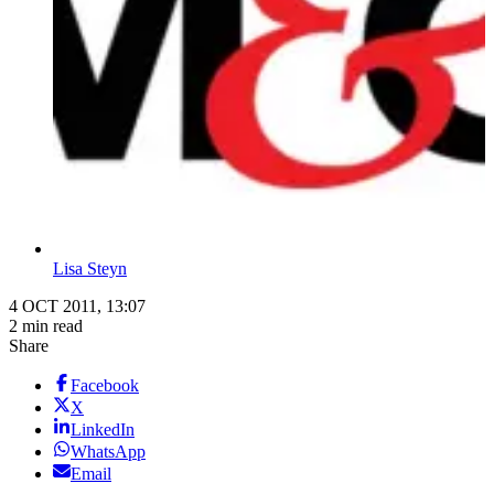
Lisa Steyn
4 OCT 2011, 13:07
2 min read
Share
Facebook
X
LinkedIn
WhatsApp
Email